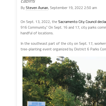
cabins’
By
Steven Aunan
, September 19, 2022 2:50 am
On Sept. 13, 2022, the
Sacramento City Council decl
916 Community.” On Sept. 16 and 17, city parks commi
handful of locations.
In the southeast part of the city on Sept. 17, worke
tree-planting event organized by District 6 Parks Co