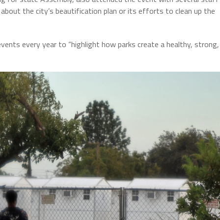
out the city’s beautification plan or its efforts to clean up the
ents every year to “highlight how parks create a healthy, strong,