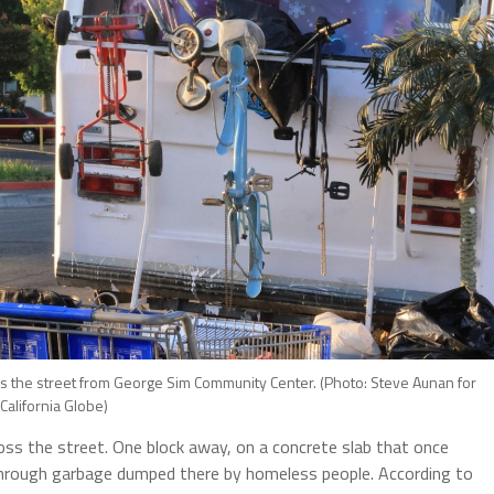
the street from George Sim Community Center. (Photo: Steve Aunan for
California Globe)
s the street. One block away, on a concrete slab that once
through garbage dumped there by homeless people. According to