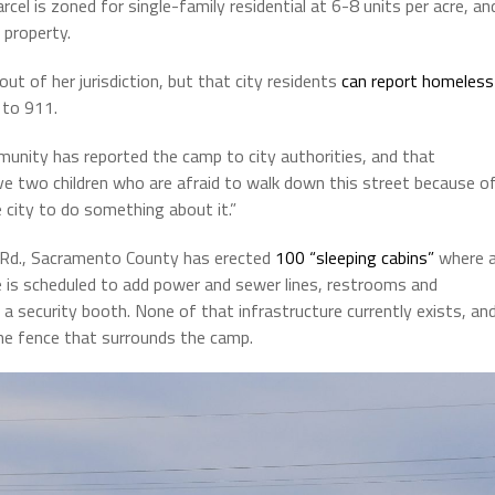
l is zoned for single-family residential at 6-8 units per acre, an
property.
t of her jurisdiction, but that city residents
can report homeless
 to 911.
unity has reported the camp to city authorities, and that
ave two children who are afraid to walk down this street because o
 city to do something about it.”
n Rd., Sacramento County has erected
100 “sleeping cabins”
where 
e is scheduled to add power and sewer lines, restrooms and
a security booth. None of that infrastructure currently exists, an
 the fence that surrounds the camp.