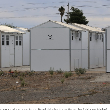
ounty at a site on Florin Road. (Photo: Steve Aunan for California Globe)