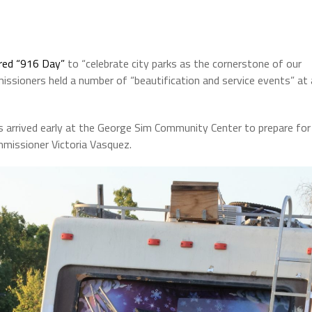
ared “916 Day”
to “celebrate city parks as the cornerstone of our
ssioners held a number of “beautification and service events” at 
rs arrived early at the George Sim Community Center to prepare for
mmissioner Victoria Vasquez.