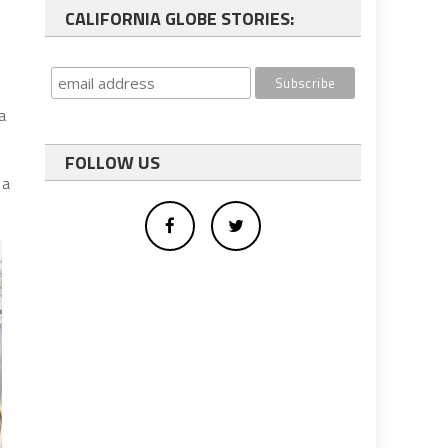
CALIFORNIA GLOBE STORIES:
a
FOLLOW US
 a