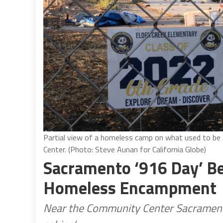
Partial view of a homeless camp on what used to b
Center. (Photo: Steve Aunan for California Globe)
Sacramento ‘916 Day’ Be
Homeless Encampment
Near the Community Center Sacrament