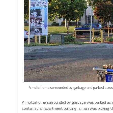
A motorhome surrounded by garbage and parked across 
A motorhome surrounded by garbage was parked acros
contained an apartment building, a man was picking 