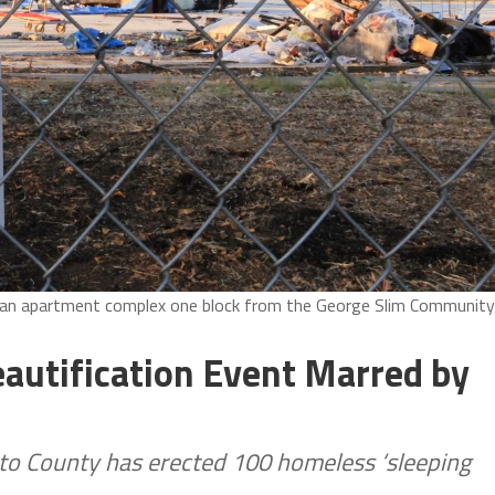
e an apartment complex one block from the George Slim Community
autification Event Marred by
o County has erected 100 homeless ‘sleeping