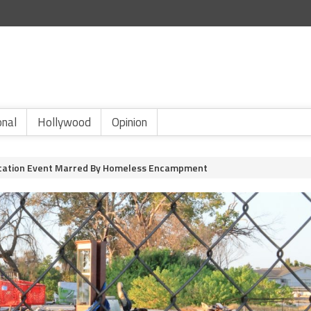
onal
Hollywood
Opinion
ication Event Marred By Homeless Encampment