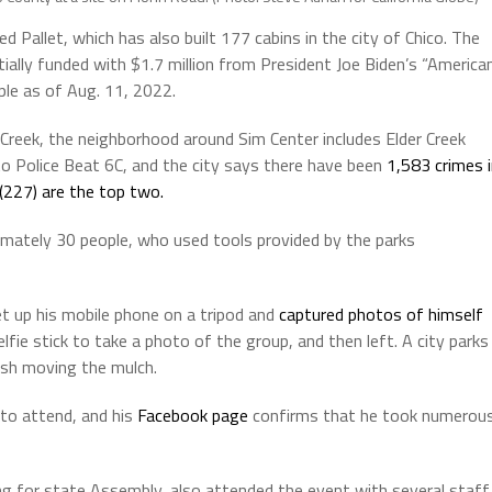
 Pallet, which has also built 177 cabins in the city of Chico. The
ially funded with $1.7 million from President Joe Biden’s “America
ple as of Aug. 11, 2022.
 Creek, the neighborhood around Sim Center includes Elder Creek
o Police Beat 6C, and the city says there have been
1,583 crimes 
 (227) are the top two.
imately 30 people, who used tools provided by the parks
et up his mobile phone on a tripod and
captured photos of himself
fie stick to take a photo of the group, and then left. A city parks
ish moving the mulch.
to attend, and his
Facebook page
confirms that he took numerou
g for state Assembly, also attended the event with several staff