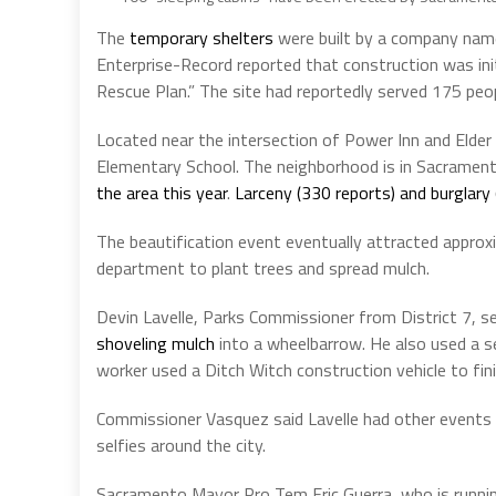
The
temporary shelters
were built by a company named
Enterprise-Record reported that construction was init
Rescue Plan.” The site had reportedly served 175 peo
Located near the intersection of Power Inn and Elder
Elementary School. The neighborhood is in Sacrament
the area this year
.
Larceny (330 reports) and burglary
The beautification event eventually attracted approx
department to plant trees and spread mulch.
Devin Lavelle, Parks Commissioner from District 7, s
shoveling mulch
into a wheelbarrow. He also used a sel
worker used a Ditch Witch construction vehicle to fin
Commissioner Vasquez said Lavelle had other events 
selfies around the city.
Sacramento Mayor Pro Tem Eric Guerra, who is runnin