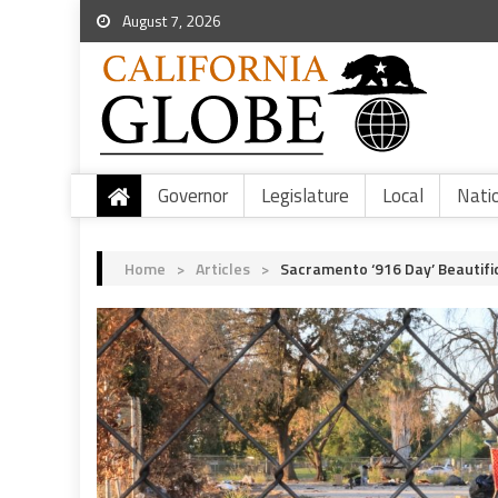
August 7, 2026
Governor
Legislature
Local
Nati
Home
>
Articles
>
Sacramento ‘916 Day’ Beautif