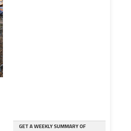
GET A WEEKLY SUMMARY OF