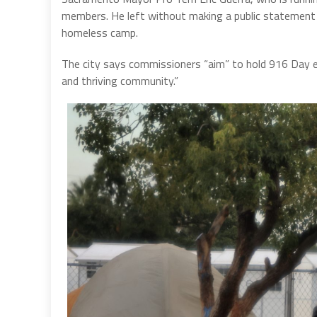
members. He left without making a public statement ab
homeless camp.
The city says commissioners “aim” to hold 916 Day ev
and thriving community.”