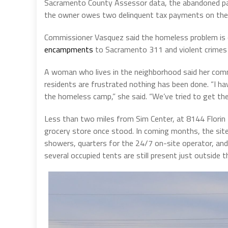
Sacramento County Assessor data, the abandoned parce
the owner owes two delinquent tax payments on the 
Commissioner Vasquez said the homeless problem is ou
encampments
to Sacramento 311 and violent crimes
A woman who lives in the neighborhood said her comm
residents are frustrated nothing has been done. “I h
the homeless camp,” she said. “We’ve tried to get the
Less than two miles from Sim Center, at 8144 Flori
grocery store once stood. In coming months, the sit
showers, quarters for the 24/7 on-site operator, and 
several occupied tents are still present just outside