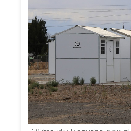
100 “sleeping cabins” have been erected by Sacramento C