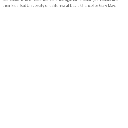
their kids. But University of California at Davis Chancellor Gary May...