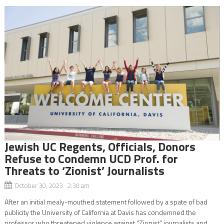
Jewish UC Regents, Officials, Donors
Refuse to Condemn UCD Prof. for
Threats to ‘Zionist’ Journalists
October 30, 2023 2:30 am
After an initial mealy-mouthed statement followed by a spate of bad
publicity the University of California at Davis has condemned the
professor who threatened violence against “Zionist” journalists and