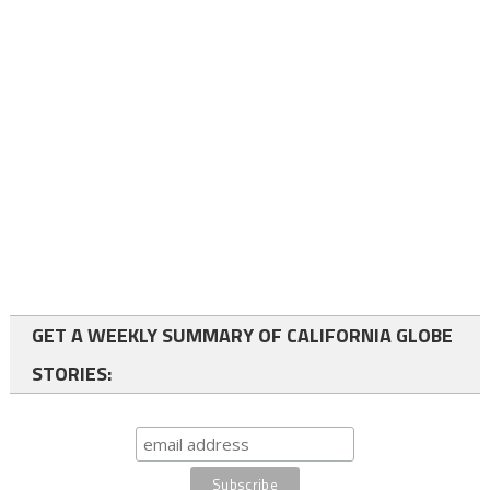
GET A WEEKLY SUMMARY OF CALIFORNIA GLOBE
STORIES: