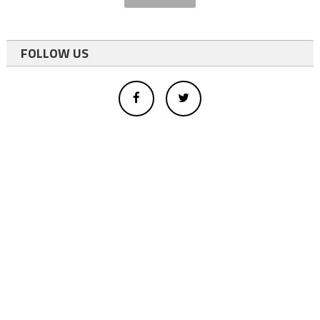
FOLLOW US