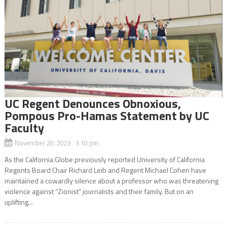
UC Regent Denounces Obnoxious,
Pompous Pro-Hamas Statement by UC
Faculty
November 20, 2023 3:10 pm
As the California Globe previously reported University of California
Regents Board Chair Richard Leib and Regent Michael Cohen have
maintained a cowardly silence about a professor who was threatening
violence against “Zionist” journalists and their family. But on an
uplifting...