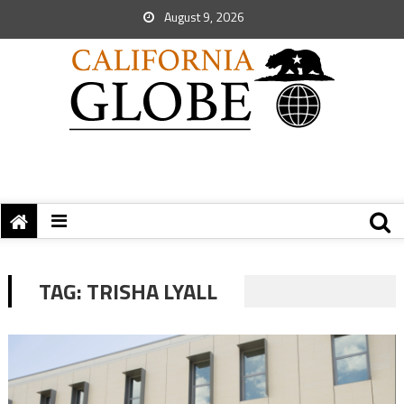
August 9, 2026
TAG:
TRISHA LYALL