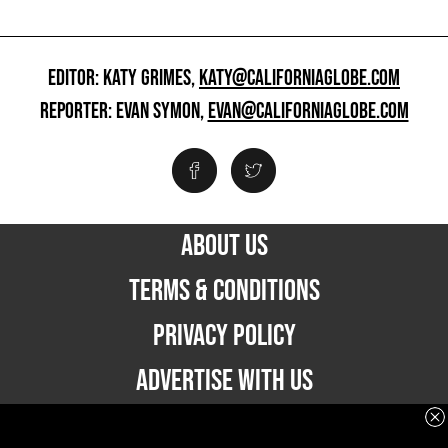
EDITOR: KATY GRIMES,
KATY@CALIFORNIAGLOBE.COM
REPORTER: EVAN SYMON,
EVAN@CALIFORNIAGLOBE.COM
ABOUT US
TERMS & CONDITIONS
PRIVACY POLICY
ADVERTISE WITH US