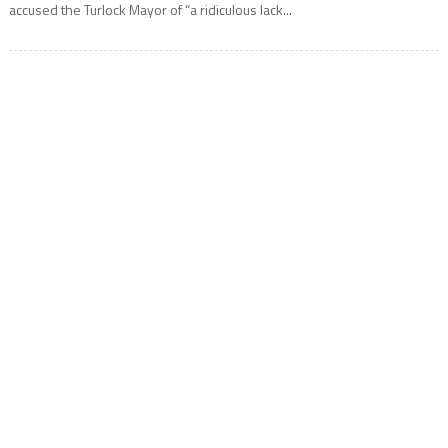
accused the Turlock Mayor of “a ridiculous lack...