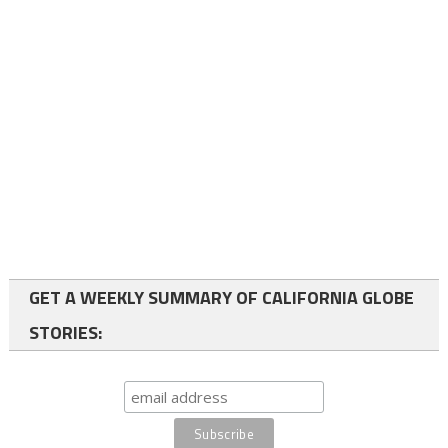
GET A WEEKLY SUMMARY OF CALIFORNIA GLOBE
STORIES: