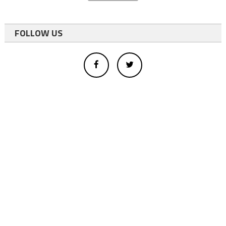
FOLLOW US