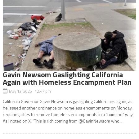
Gavin Newsom Gaslighting California
Again with Homeless Encampment Plan
May 13, 2025 12:47 pm
California Governor Gavin Newsom is gaslighting Californians again, as
he issued another ordinance on homeless encampments on Monday,
requiring cities to remove homeless encampments in a “humane” way.
As I noted on X, “This is rich coming from @GavinNewsom who...