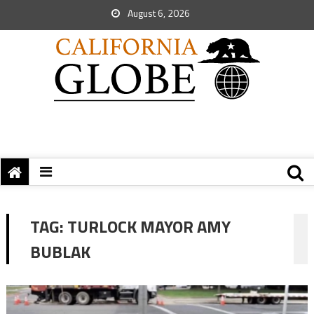
August 6, 2026
TAG:
TURLOCK MAYOR AMY
BUBLAK