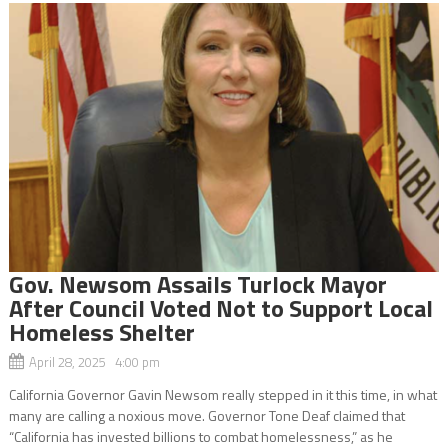
Gov. Newsom Assails Turlock Mayor
After Council Voted Not to Support Local
Homeless Shelter
April 28, 2025 4:00 pm
California Governor Gavin Newsom really stepped in it this time, in what
many are calling a noxious move. Governor Tone Deaf claimed that
“California has invested billions to combat homelessness,” as he