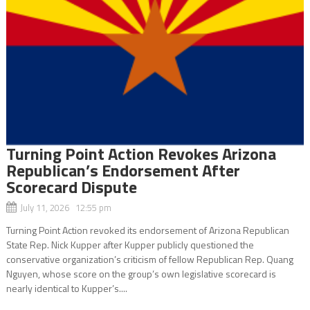
Turning Point Action Revokes Arizona
Republican’s Endorsement After
Scorecard Dispute
July 11, 2026 12:55 pm
Turning Point Action revoked its endorsement of Arizona Republican
State Rep. Nick Kupper after Kupper publicly questioned the
conservative organization’s criticism of fellow Republican Rep. Quang
Nguyen, whose score on the group’s own legislative scorecard is
nearly identical to Kupper’s....