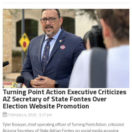
Turning Point Action Executive Criticizes
AZ Secretary of State Fontes Over
Election Website Promotion
February 4, 2026 3:17 pm
Tyler Bowyer, chief operating officer of Turning Point Action, criticized
Arizona Secretary of State Adrian Fontes on social media accusing