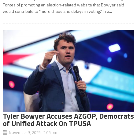
Fontes of promoting an election-related website that Bowyer said
would contribute to “more chaos and delays in voting.” In a...
Tyler Bowyer Accuses AZGOP, Democrats
of Unified Attack On TPUSA
November 3, 2025 2:05 pm