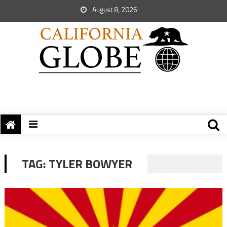
August 8, 2026
TAG:
TYLER BOWYER