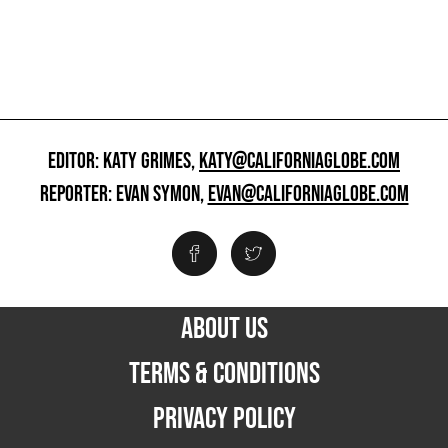
EDITOR: KATY GRIMES,
KATY@CALIFORNIAGLOBE.COM
REPORTER: EVAN SYMON,
EVAN@CALIFORNIAGLOBE.COM
ABOUT US
TERMS & CONDITIONS
PRIVACY POLICY