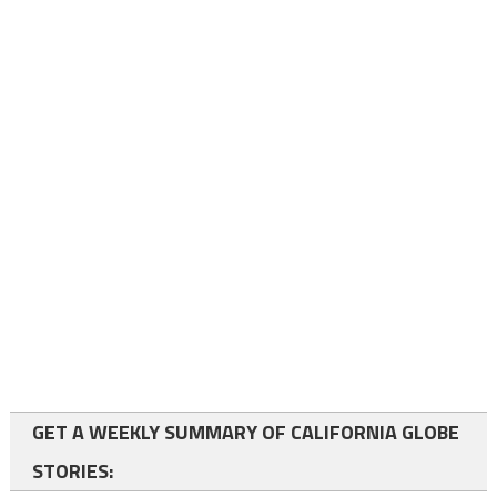
GET A WEEKLY SUMMARY OF CALIFORNIA GLOBE
STORIES: