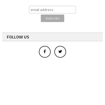
FOLLOW US