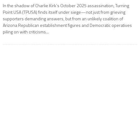
In the shadow of Charlie Kirk’s October 2025 assassination, Turning
Point USA (TPUSA) finds itself under siege—not just from grieving
supporters demanding answers, but from an unlikely coalition of
Arizona Republican establishment figures and Democratic operatives
piling on with criticisms...