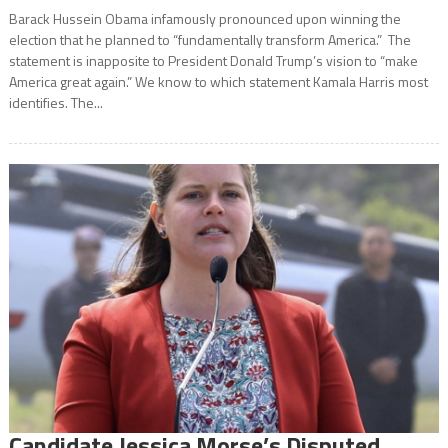
Barack Hussein Obama infamously pronounced upon winning the
election that he planned to “fundamentally transform America.” The
statement is inapposite to President Donald Trump’s vision to “make
America great again.” We know to which statement Kamala Harris most
identifies. The...
Candidate Jessica Morse’s Disputed