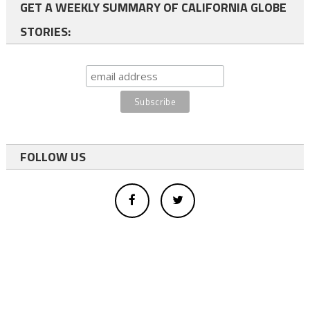
GET A WEEKLY SUMMARY OF CALIFORNIA GLOBE
STORIES:
FOLLOW US