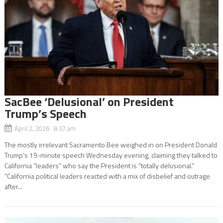
SacBee ‘Delusional’ on President
Trump’s Speech
April 2, 2026 8:37 am
The mostly irrelevant Sacramento Bee weighed in on President Donald
Trump’s 19-minute speech Wednesday evening, claiming they talked to
California “leaders” who say the President is “totally delusional.”
“California political leaders reacted with a mix of disbelief and outrage
after...