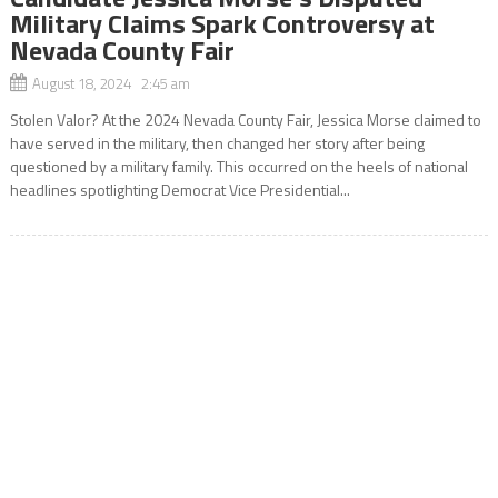
Military Claims Spark Controversy at
Nevada County Fair
August 18, 2024 2:45 am
Stolen Valor? At the 2024 Nevada County Fair, Jessica Morse claimed to
have served in the military, then changed her story after being
questioned by a military family. This occurred on the heels of national
headlines spotlighting Democrat Vice Presidential...