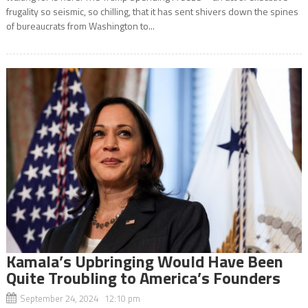
frugality so seismic, so chilling, that it has sent shivers down the spines
of bureaucrats from Washington to...
Kamala’s Upbringing Would Have Been
Quite Troubling to America’s Founders
September 24, 2024 12:10 pm