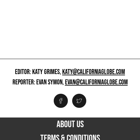
EDITOR: KATY GRIMES,
KATY@CALIFORNIAGLOBE.COM
REPORTER: EVAN SYMON,
EVAN@CALIFORNIAGLOBE.COM
ABOUT US
TERMS & CONDITIONS