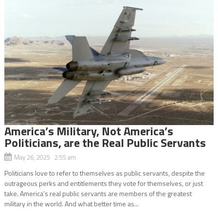
America’s Military, Not America’s
Politicians, are the Real Public Servants
May 26, 2025 2:55 am
Politicians love to refer to themselves as public servants, despite the
outrageous perks and entitlements they vote for themselves, or just
take. America’s real public servants are members of the greatest
military in the world. And what better time as...