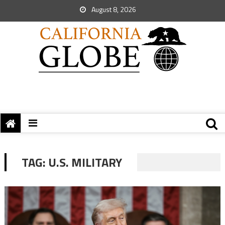
August 8, 2026
TAG:
U.S. MILITARY