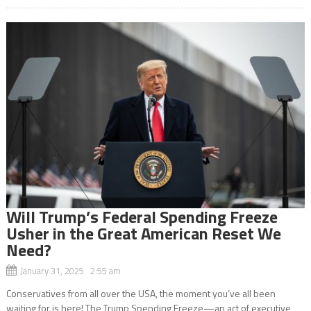
Will Trump’s Federal Spending Freeze
Usher in the Great American Reset We
Need?
January 31, 2025 2:55 am
Conservatives from all over the USA, the moment you’ve all been
waiting for is here! The Trump Spending Freeze—an act of executive