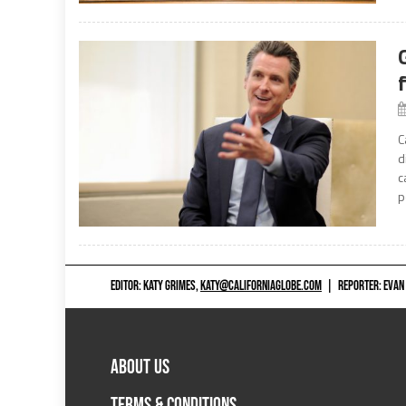
C
d
c
p
EDITOR: KATY GRIMES,
KATY@CALIFORNIAGLOBE.COM
|
REPORTER: EVAN
ABOUT US
TERMS & CONDITIONS