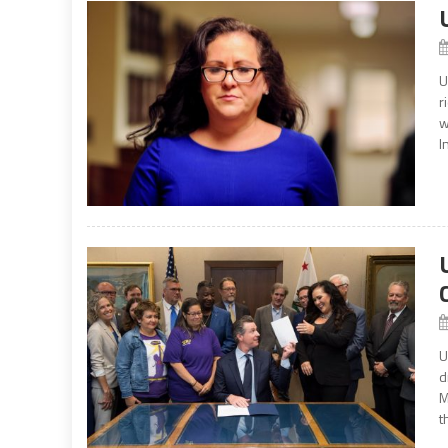
U
r
w
I
U
d
M
t