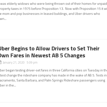
t was elderly widows who were being thrown out of their homes for unpai
roperty taxes in 1975 before Proposition 13. Now with Proposition 15 it wi
e mom and pop businesses in leased buildings, and Uber drivers who
wn...
Uber Begins to Allow Drivers to Set Their
Own Fares in Newest AB 5 Changes
January 21, 2020 5:09 pm
ber began testing driver-set fares in three California cities on Tuesday in t
atest change the rideshare company has made in the wake of AB 5. Tests in
acramento, Santa Barbara, and Palm Springs Rideshare passengers using
ber in the...