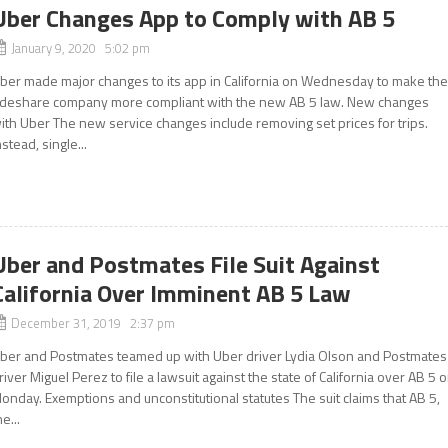
Uber Changes App to Comply with AB 5
January 9, 2020 5:02 pm
ber made major changes to its app in California on Wednesday to make th
ideshare company more compliant with the new AB 5 law. New changes
ith Uber The new service changes include removing set prices for trips.
nstead, single...
Uber and Postmates File Suit Against
California Over Imminent AB 5 Law
December 31, 2019 2:37 pm
ber and Postmates teamed up with Uber driver Lydia Olson and Postmates
river Miguel Perez to file a lawsuit against the state of California over AB 5 
onday. Exemptions and unconstitutional statutes The suit claims that AB 5,
he...