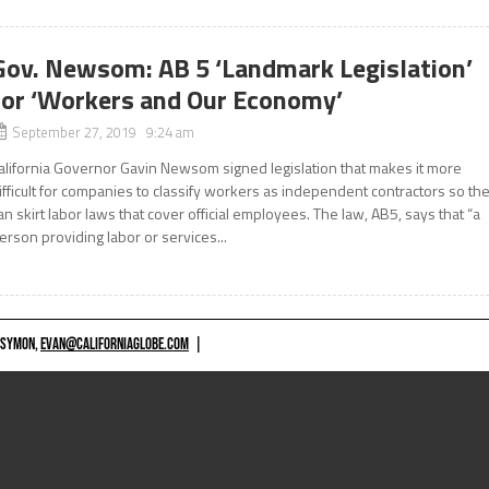
Gov. Newsom: AB 5 ‘Landmark Legislation’
for ‘Workers and Our Economy’
September 27, 2019 9:24 am
alifornia Governor Gavin Newsom signed legislation that makes it more
ifficult for companies to classify workers as independent contractors so th
an skirt labor laws that cover official employees. The law, AB5, says that “a
erson providing labor or services...
 SYMON,
EVAN@CALIFORNIAGLOBE.COM
|