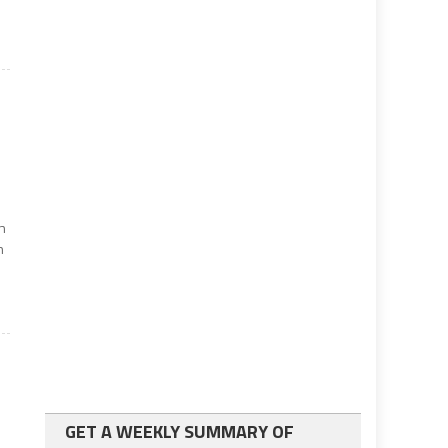
in
n
GET A WEEKLY SUMMARY OF