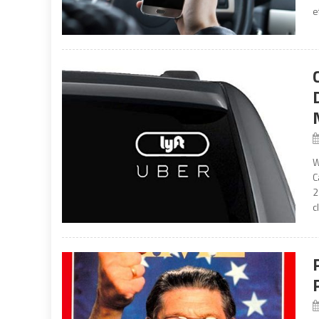
e
W
C
2
c