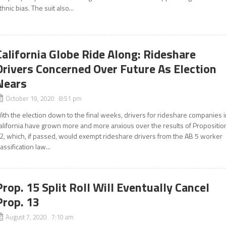
thnic bias. The suit also...
California Globe Ride Along: Rideshare
Drivers Concerned Over Future As Election
Nears
October 19, 2020 8:51 pm
ith the election down to the final weeks, drivers for rideshare companies 
alifornia have grown more and more anxious over the results of Propositio
2, which, if passed, would exempt rideshare drivers from the AB 5 worker
lassification law...
Prop. 15 Split Roll Will Eventually Cancel
Prop. 13
August 7, 2020 7:10 am