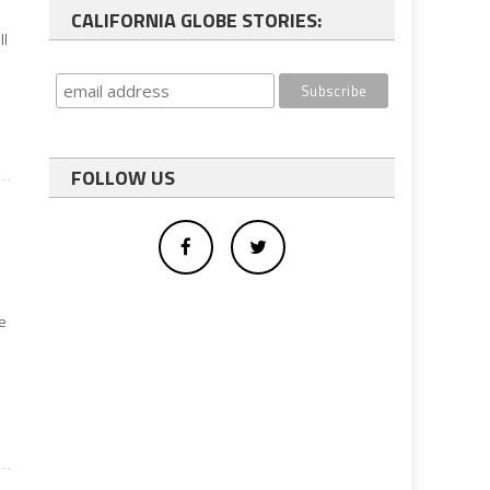
d
CALIFORNIA GLOBE STORIES:
ll
FOLLOW US
he