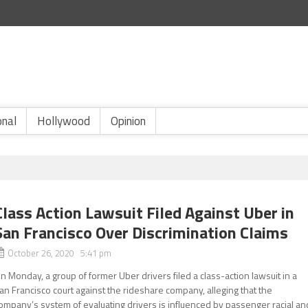
onal
Hollywood
Opinion
Class Action Lawsuit Filed Against Uber in
San Francisco Over Discrimination Claims
October 26, 2020 5:41 pm
n Monday, a group of former Uber drivers filed a class-action lawsuit in a
an Francisco court against the rideshare company, alleging that the
ompany’s system of evaluating drivers is influenced by passenger racial an