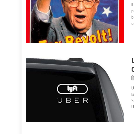
I
p
b
o
U
l
S
U