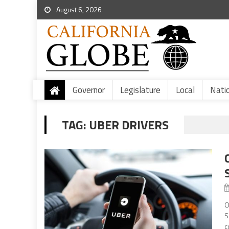
August 6, 2026
Governor
Legislature
Local
Nati
TAG:
UBER DRIVERS
O
S
c