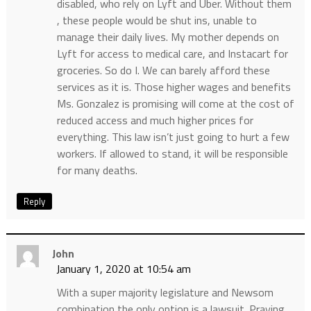
disabled, who rely on Lyft and Uber. Without them
, these people would be shut ins, unable to
manage their daily lives. My mother depends on
Lyft for access to medical care, and Instacart for
groceries. So do I. We can barely afford these
services as it is. Those higher wages and benefits
Ms. Gonzalez is promising will come at the cost of
reduced access and much higher prices for
everything. This law isn’t just going to hurt a few
workers. If allowed to stand, it will be responsible
for many deaths.
Reply
John
January 1, 2020 at 10:54 am
With a super majority legislature and Newsom
combination the only option is a lawsuit. Praying