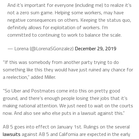
And it’s important for everyone (including me) to realize it’s
not a zero sum game. Helping some workers, may have
negative consequences on others. Keeping the status quo,
definitely allows for exploitation of workers. I’m
committed to continuing to work to balance the scale.
— Lorena (@LorenaSGonzalez)
December 29, 2019
“If this was somebody from another party trying to do
something like this they would have just ruined any chance for
a reelection,” added Miller.
“So Uber and Postmates come into this on pretty good
ground, and there’s enough people losing their jobs that it’s
making national attention. We just need to wait on the courts
now. And also see who else puts in a lawsuit against this.”
AB 5 goes into effect on January 1st. Rulings on the several
lawsuits
against AB 5 and California are expected in the early