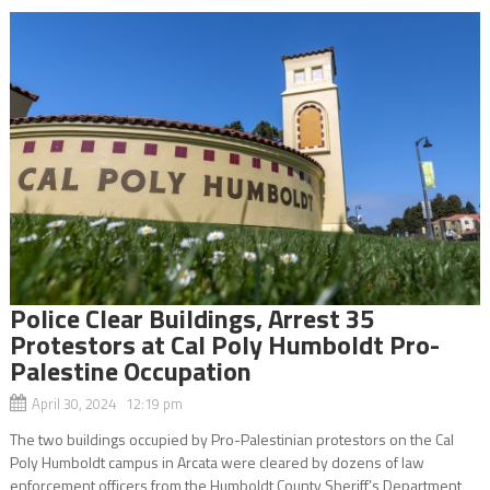
Police Clear Buildings, Arrest 35
Protestors at Cal Poly Humboldt Pro-
Palestine Occupation
April 30, 2024 12:19 pm
The two buildings occupied by Pro-Palestinian protestors on the Cal
Poly Humboldt campus in Arcata were cleared by dozens of law
enforcement officers from the Humboldt County Sheriff’s Department