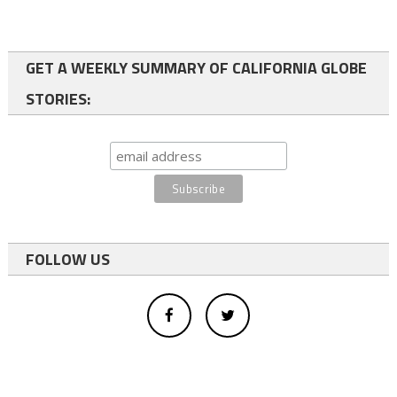
GET A WEEKLY SUMMARY OF CALIFORNIA GLOBE
STORIES:
FOLLOW US