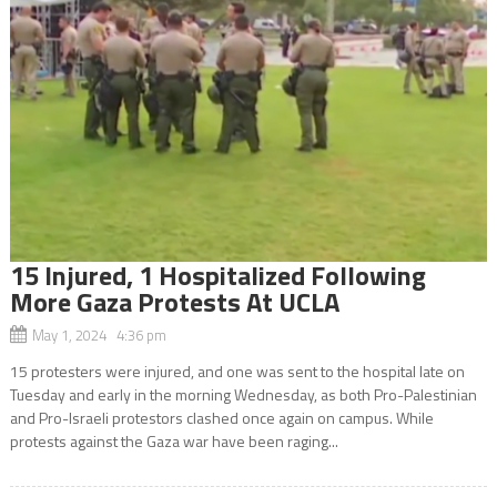
15 Injured, 1 Hospitalized Following
More Gaza Protests At UCLA
May 1, 2024 4:36 pm
15 protesters were injured, and one was sent to the hospital late on
Tuesday and early in the morning Wednesday, as both Pro-Palestinian
and Pro-Israeli protestors clashed once again on campus. While
protests against the Gaza war have been raging...