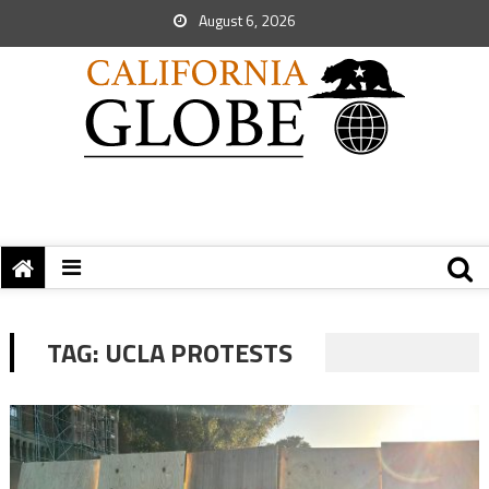
August 6, 2026
TAG:
UCLA PROTESTS