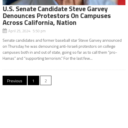
U.S. Senate Candidate Steve Garvey
Denounces Protestors On Campuses
Across California, Nation
April 25, 2024 5:50 pm
Senate candidates and former baseball star Steve Garvey announced
on Thursday he was denouncing anti-Israeli protestors on college
campuses both in and out of state, going so far as to call them “pro-
Hamas” and “supporting terrorism.” For the last few...
Posts
Previous
1
2
navigation