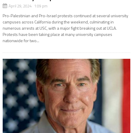
April 29, 2024 1:09 pm
Pro-Palestinian and Pro-Israel protests continued at several university
campuses across California during the weekend, culminating in
numerous arrests at USC, with a major fight breaking out at UCLA.
Protests have been taking place at many university campuses
nationwide for two...