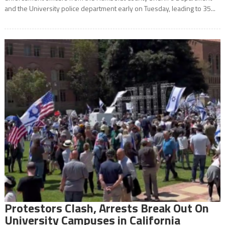
and the University police department early on Tuesday, leading to 35...
Protestors Clash, Arrests Break Out On
University Campuses in California