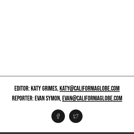
EDITOR: KATY GRIMES,
KATY@CALIFORNIAGLOBE.COM
REPORTER: EVAN SYMON,
EVAN@CALIFORNIAGLOBE.COM