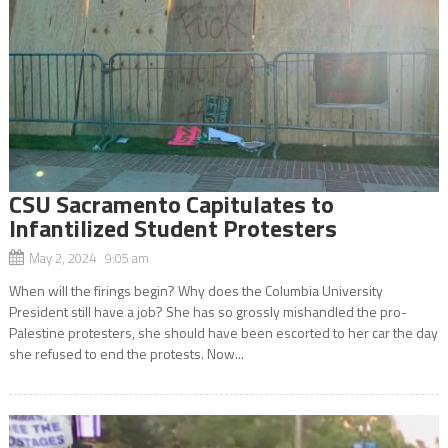
CSU Sacramento Capitulates to
Infantilized Student Protesters
May 2, 2024 9:05 am
When will the firings begin? Why does the Columbia University
President still have a job? She has so grossly mishandled the pro-
Palestine protesters, she should have been escorted to her car the day
she refused to end the protests. Now...