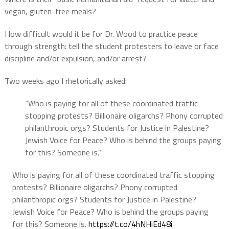
vegan, gluten-free meals?
How difficult would it be for Dr. Wood to practice peace
through strength: tell the student protesters to leave or face
discipline and/or expulsion, and/or arrest?
Two weeks ago I rhetorically asked:
“Who is paying for all of these coordinated traffic
stopping protests? Billionaire oligarchs? Phony corrupted
philanthropic orgs? Students for Justice in Palestine?
Jewish Voice for Peace? Who is behind the groups paying
for this? Someone is.”
Who is paying for all of these coordinated traffic stopping
protests? Billionaire oligarchs? Phony corrupted
philanthropic orgs? Students for Justice in Palestine?
Jewish Voice for Peace? Who is behind the groups paying
for this? Someone is.
https://t.co/4hNHiEd48i