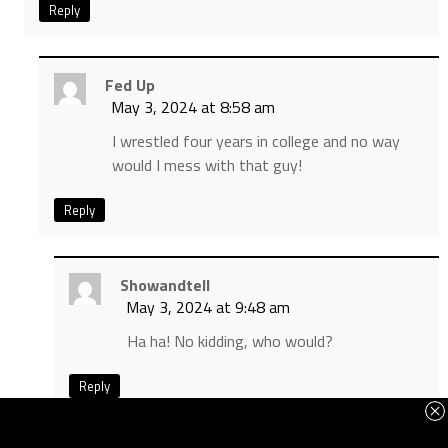
Reply
Fed Up
May 3, 2024 at 8:58 am
I wrestled four years in college and no way
would I mess with that guy!
Reply
Showandtell
May 3, 2024 at 9:48 am
Ha ha! No kidding, who would?
Reply