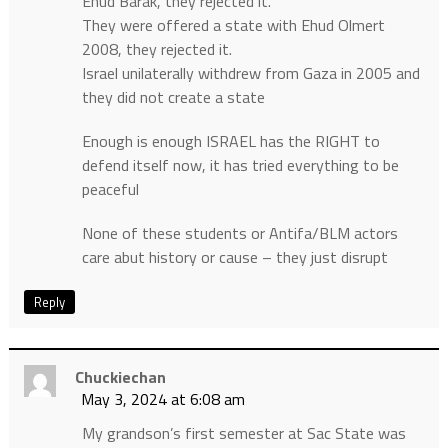
Ehud Barak, they rejected it.
They were offered a state with Ehud Olmert
2008, they rejected it.
Israel unilaterally withdrew from Gaza in 2005 and
they did not create a state
Enough is enough ISRAEL has the RIGHT to
defend itself now, it has tried everything to be
peaceful
None of these students or Antifa/BLM actors
care abut history or cause – they just disrupt
Reply
Chuckiechan
May 3, 2024 at 6:08 am
My grandson’s first semester at Sac State was