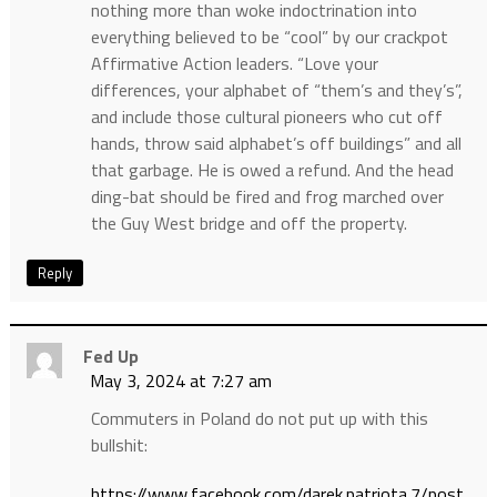
nothing more than woke indoctrination into
everything believed to be “cool” by our crackpot
Affirmative Action leaders. “Love your
differences, your alphabet of “them’s and they’s”,
and include those cultural pioneers who cut off
hands, throw said alphabet’s off buildings” and all
that garbage. He is owed a refund. And the head
ding-bat should be fired and frog marched over
the Guy West bridge and off the property.
Reply
Fed Up
May 3, 2024 at 7:27 am
Commuters in Poland do not put up with this
bullshit:
https://www.facebook.com/darek.patriota.7/post