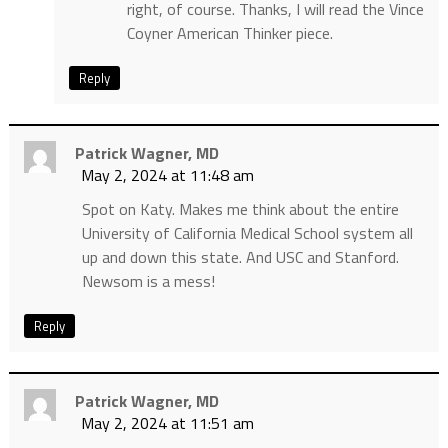
right, of course. Thanks, I will read the Vince
Coyner American Thinker piece.
Reply
Patrick Wagner, MD
May 2, 2024 at 11:48 am
Spot on Katy. Makes me think about the entire
University of California Medical School system all
up and down this state. And USC and Stanford.
Newsom is a mess!
Reply
Patrick Wagner, MD
May 2, 2024 at 11:51 am