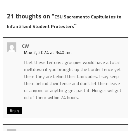
21 thoughts on “
CSU Sacramento Capitulates to
”
Infantilized Student Protesters
CW
May 2, 2024 at 9:40 am
I bet these terrorist groupies would have a total
meltdown if you brought up the border fence yet
there they are behind their barricades. I say keep
them behind their fence and don’t let them leave
or anyone or anything get past it. Hunger will get
rid of them within 24 hours.
Reply