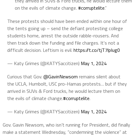
they arrived in SUVs & Ford trucks, he would lecture them
on the evils of climate change.
#corruptelite
.”
These protests should have been ended within one hour of
the tents going up – send the defiant protesting college
students home, arrest the outside rabble-rousers. And
then track down the funding and file charges. It's not a
difficult decision. Leftism is evil.
https://t.co/tjT7lpIug0
— Katy Grimes (@KATYSaccitizen)
May 1, 2024
Curious that Gov.
@GavinNewsom
remains silent about
the UCLA, Humbolt, USC pro-Hamas protests… but if they
arrived in SUVs & Ford trucks, he would lecture them on
the evils of climate change.
#corruptelite
.
— Katy Grimes (@KATYSaccitizen)
May 1, 2024
Gov. Gavin Newsom, who isn’t running for President, did finally
make a statement Wednesday, “condemning the violence” at