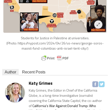
Students for Justice in Palestine at universities.
(Photo: https://nypost.com/2024/04/26/us-news/george-soros-
maoist-fund-columbias-anti-israel-tent-city/)
Author
Recent Posts
Katy Grimes
Katy Grimes, the Editor in Chief of the California
Globe, is a long-time Investigative Journalist
covering the California State Capitol, the co-author
of
California's War Against Donald Trump: Who