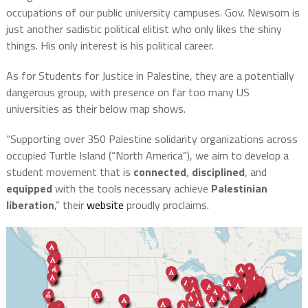
occupations of our public university campuses. Gov. Newsom is
just another sadistic political elitist who only likes the shiny
things. His only interest is his political career.
As for Students for Justice in Palestine, they are a potentially
dangerous group, with presence on far too many US
universities as their below map shows.
“Supporting over 350 Palestine solidarity organizations across
occupied Turtle Island (“North America”), we aim to develop a
student movement that is
connected
,
disciplined
, and
equipped
with the tools necessary achieve
Palestinian
liberation
,” their
website
proudly proclaims.