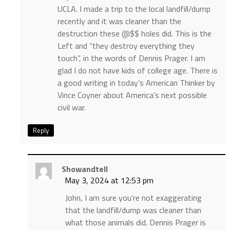
UCLA. I made a trip to the local landfill/dump
recently and it was cleaner than the
destruction these @$$ holes did. This is the
Left and “they destroy everything they
touch”, in the words of Dennis Prager. I am
glad I do not have kids of college age. There is
a good writing in today’s American Thinker by
Vince Coyner about America’s next possible
civil war.
Reply
Showandtell
May 3, 2024 at 12:53 pm
John, I am sure you’re not exaggerating
that the landfill/dump was cleaner than
what those animals did. Dennis Prager is