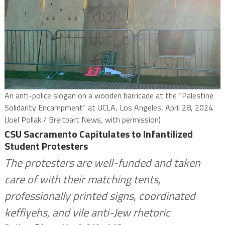
An anti-police slogan on a wooden barricade at the “Palestine
Solidarity Encampment” at UCLA, Los Angeles, April 28, 2024
(Joel Pollak / Breitbart News, with permission)
CSU Sacramento Capitulates to Infantilized
Student Protesters
The protesters are well-funded and taken
care of with their matching tents,
professionally printed signs, coordinated
keffiyehs, and vile anti-Jew rhetoric