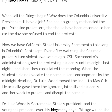
By
Katy Grimes
, May 2, 2024 9:05 am
When will the firings begin? Why does the Columbia University
President still have a job? She has so grossly mishandled the
pro-Palestine protesters, she should have been escorted to her
car the day she refused to end the protests.
Now we have California State University Sacramento following
in Columbia’s footsteps. Even after watching the Columbia
protests turn violent two weeks ago, CSU Sacramento’s
administration gave the protesting students until midnight last
night… and then they capitulated this morning. When the
students did not vacate their campus tent encampment by the
midnight deadline, Dr. Luke Wood moved the line – to May 8th.
He actually gave them the ignorant, infantilized students
another week to protest and disrupt the campus.
Dr. Luke Wood is Sacramento State’s president, and the
youngest president ever! his
biography says
. “At age 41, as the