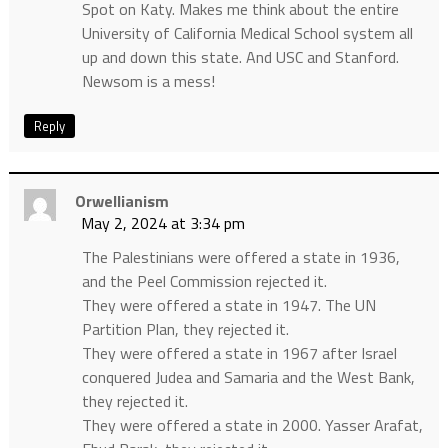
Spot on Katy. Makes me think about the entire
University of California Medical School system all
up and down this state. And USC and Stanford.
Newsom is a mess!
Reply
Orwellianism
May 2, 2024 at 3:34 pm
The Palestinians were offered a state in 1936,
and the Peel Commission rejected it.
They were offered a state in 1947. The UN
Partition Plan, they rejected it.
They were offered a state in 1967 after Israel
conquered Judea and Samaria and the West Bank,
they rejected it.
They were offered a state in 2000. Yasser Arafat,