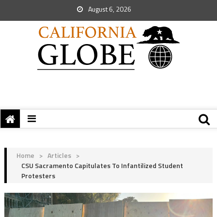
August 6, 2026
Home
>
Articles
>
CSU Sacramento Capitulates To Infantilized Student
Protesters