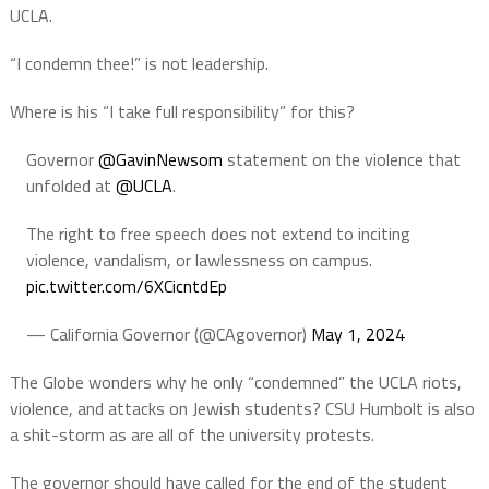
UCLA.
“I condemn thee!” is not leadership.
Where is his “I take full responsibility” for this?
Governor
@GavinNewsom
statement on the violence that
unfolded at
@UCLA
.
The right to free speech does not extend to inciting
violence, vandalism, or lawlessness on campus.
pic.twitter.com/6XCicntdEp
— California Governor (@CAgovernor)
May 1, 2024
The Globe wonders why he only “condemned” the UCLA riots,
violence, and attacks on Jewish students? CSU Humbolt is also
a shit-storm as are all of the university protests.
The governor should have called for the end of the student