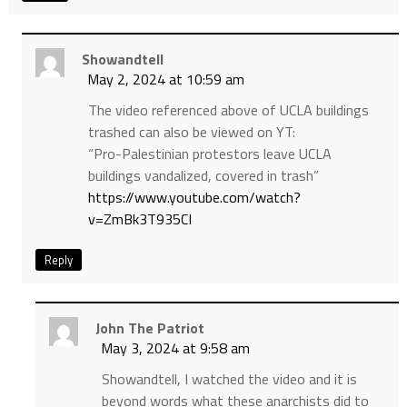
Showandtell
May 2, 2024 at 10:59 am
The video referenced above of UCLA buildings
trashed can also be viewed on YT:
“Pro-Palestinian protestors leave UCLA
buildings vandalized, covered in trash”
https://www.youtube.com/watch?
v=ZmBk3T935CI
Reply
John The Patriot
May 3, 2024 at 9:58 am
Showandtell, I watched the video and it is
beyond words what these anarchists did to