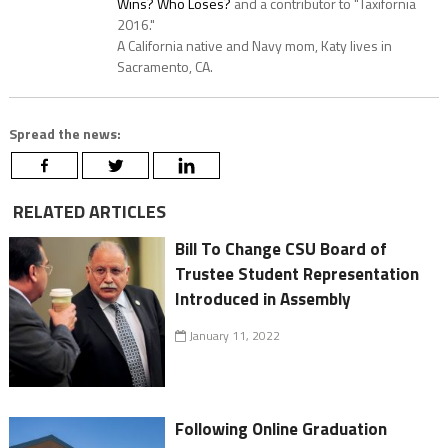
Wins? Who Loses?
and a contributor to "Taxifornia
2016."
A California native and Navy mom, Katy lives in
Sacramento, CA.
Spread the news:
RELATED ARTICLES
Bill To Change CSU Board of
Trustee Student Representation
Introduced in Assembly
January 11, 2022
Following Online Graduation