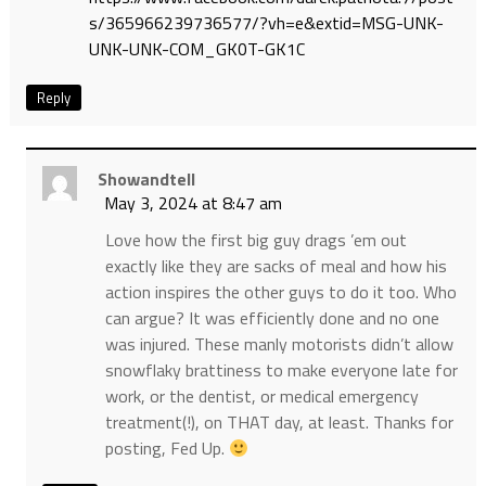
s/365966239736577/?vh=e&extid=MSG-UNK-
UNK-UNK-COM_GK0T-GK1C
Reply
Showandtell
May 3, 2024 at 8:47 am
Love how the first big guy drags ’em out
exactly like they are sacks of meal and how his
action inspires the other guys to do it too. Who
can argue? It was efficiently done and no one
was injured. These manly motorists didn’t allow
snowflaky brattiness to make everyone late for
work, or the dentist, or medical emergency
treatment(!), on THAT day, at least. Thanks for
posting, Fed Up.