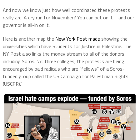
And now we know just how well coordinated these protests
really are. A dry run for November? You can bet on it – and our
governor is all-in on it.
Here is another map the
New York Post made
showing the
universities which have Students for Justice in Palestine. The
NY Post also links the money stream to all of the donors,
including Soros. “At three colleges, the protests are being
encouraged by paid radicals who are “fellows” of a Soros-
funded group called the US Campaign for Palestinian Rights
(USCPR).”