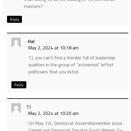
masters?
Reply
Hal
May 2, 2024 at 10:18 am
TJ, you can’t find a thimble full of leadership
qualities in the group of “esteemed” leftist
politicians that you listed.
Reply
TJ
May 2, 2024 at 10:20 am
On May 1st, Democrat Assemblymember Jesse
Gabriel and Democrat Senator Scott Wiener, Co-