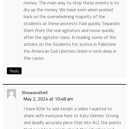
money. The main way to stop these events is to
dry up the money. We have seen when pushed
back on the overwhelming majority of the
students at these protests fold quickly. Separate
them from the real agitators and move quickly
after the agitator class. In reading some of the
articles on the Students for Justice in Palestine
the American Civil Liberties Union is neck deep in
this cause.
Reply
Showandtell
May 2, 2024 at 10:48 am
I have little to add except a video I wanted to
share with everyone here to Katy Grimes’ strong
and deadly accurate piece that hits ALL the points