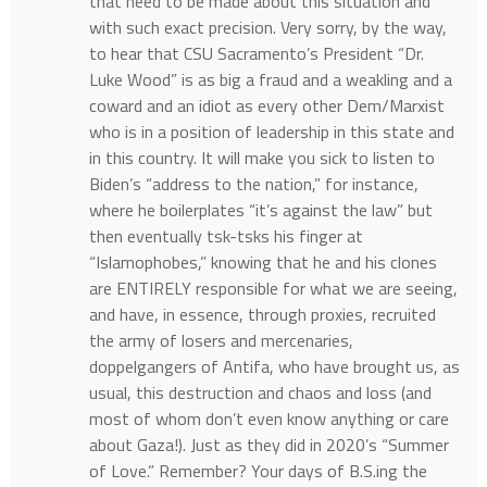
that need to be made about this situation and
with such exact precision. Very sorry, by the way,
to hear that CSU Sacramento’s President “Dr.
Luke Wood” is as big a fraud and a weakling and a
coward and an idiot as every other Dem/Marxist
who is in a position of leadership in this state and
in this country. It will make you sick to listen to
Biden’s “address to the nation,” for instance,
where he boilerplates “it’s against the law” but
then eventually tsk-tsks his finger at
“Islamophobes,” knowing that he and his clones
are ENTIRELY responsible for what we are seeing,
and have, in essence, through proxies, recruited
the army of losers and mercenaries,
doppelgangers of Antifa, who have brought us, as
usual, this destruction and chaos and loss (and
most of whom don’t even know anything or care
about Gaza!). Just as they did in 2020’s “Summer
of Love.” Remember? Your days of B.S.ing the