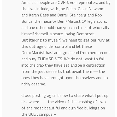
American people are OVER, you reprobates, and by
that we include, with Joe Biden, Gavin Newsom
and Karen Bass and Darrell Steinberg and Rob
Bonta, the majority Dem/Marxist CA legislators,
and any other politician you can think of who calls
himself/herself a peace-loving Democrat.
But (talking to myself) we need to get our fury at
this outrage under control and let these
Dem/Marxist bastards go ahead from here on out
and bury THEMSELVES. We do not want to fall
into the trap they have set and be a distraction
from the just desserts that await them — the
ones they have brought upon themselves and so
richly deserve.
Cross posting again below to share what I put up
elsewhere —- the video of the trashing of two
of the most beautiful and dignified buildings on
the UCLA campus –