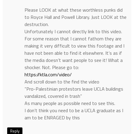
Please LOOK at what these worthless punks did
to Royce Hall and Powell Library. Just LOOK at the
destruction.
Unfortunately I cannot directly link to this video.
For some reason that I cannot fathom they are
making it very difficult to view this footage and I
have not been able to find it elsewhere. It’s as if
the media doesn’t want people to see it! What a
shocker. Not. Please go to:
https://ktla.com/video/
And scroll down to the find the video
“Pro-Palestinian protestors leave UCLA buildings
vandalized, covered in trash”
As many people as possible need to see this.
I don’t think you need to be a UCLA graduate as I
am to be ENRAGED by this
Reply