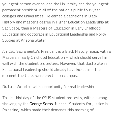
youngest person ever to lead the University and the youngest
permanent president in all of the nation’s public four-year
colleges and universities. He earned a bachelor’s in Black
History and master’s degree in Higher Education Leadership at
Sac State, then a Masters of Education in Early Childhood
Education and doctorate in Educational Leadership and Policy
Studies at Arizona State.”
Ah. CSU Sacramento’s President is a Black History major, with a
Masters in Early Childhood Education – which should serve him
well with the student protesters. However, that doctorate in
Educational Leadership should already have kicked in – the
moment the tents were erected on campus.
Dr. Luke Wood blew his opportunity for real leadership.
This is third day of the CSUS student protests, with a strong
showing by the
George Soros-funded
“Students for Justice in
Palestine,” which made their demands this morning of