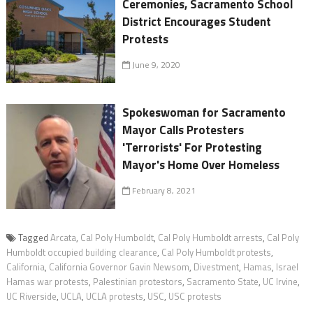
Ceremonies, Sacramento School
District Encourages Student
Protests
June 9, 2020
Spokeswoman for Sacramento
Mayor Calls Protesters
'Terrorists' For Protesting
Mayor's Home Over Homeless
February 8, 2021
Tagged
Arcata
,
Cal Poly Humboldt
,
Cal Poly Humboldt arrests
,
Cal Poly
Humboldt occupied building clearance
,
Cal Poly Humboldt protests
,
California
,
California Governor Gavin Newsom
,
Divestment
,
Hamas
,
Israel
Hamas war protests
,
Palestinian protestors
,
Sacramento State
,
UC Irvine
,
UC Riverside
,
UCLA
,
UCLA protests
,
USC
,
USC protests