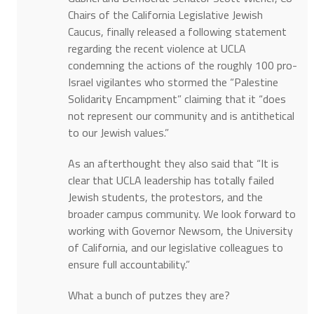
Chairs of the California Legislative Jewish
Caucus, finally released a following statement
regarding the recent violence at UCLA
condemning the actions of the roughly 100 pro-
Israel vigilantes who stormed the “Palestine
Solidarity Encampment” claiming that it “does
not represent our community and is antithetical
to our Jewish values.”
As an afterthought they also said that “It is
clear that UCLA leadership has totally failed
Jewish students, the protestors, and the
broader campus community. We look forward to
working with Governor Newsom, the University
of California, and our legislative colleagues to
ensure full accountability.”
What a bunch of putzes they are?