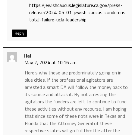
https://jewishcaucus.legislature.ca.gov/press-
release/2024-05-01-jewish-caucus-condemns-
total-failure-ucla-leadership
Reply
Hal
May 2, 2024 at 10:16 am
Here’s why these are predominately going on in
blue cities. If the professional agitators are
arrested a smart DA will follow the money back to
its source and attack it. By not arresting the
agitators the funders are left to continue to fund
these activities without any recourse. I am hoping
that since some of these riots were in Texas and
Florida that the Attorney General of these
respective states will go full throttle after the