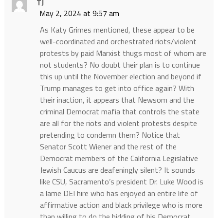
TJ
May 2, 2024 at 9:57 am
As Katy Grimes mentioned, these appear to be
well-coordinated and orchestrated riots/violent
protests by paid Marxist thugs most of whom are
not students? No doubt their plan is to continue
this up until the November election and beyond if
Trump manages to get into office again? With
their inaction, it appears that Newsom and the
criminal Democrat mafia that controls the state
are all for the riots and violent protests despite
pretending to condemn them? Notice that
Senator Scott Wiener and the rest of the
Democrat members of the California Legislative
Jewish Caucus are deafeningly silent? It sounds
like CSU, Sacramento’s president Dr. Luke Wood is
a lame DEI hire who has enjoyed an entire life of
affirmative action and black privilege who is more
than willing to do the bidding of his Democrat