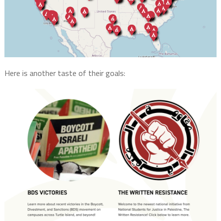
Here is another taste of their goals: