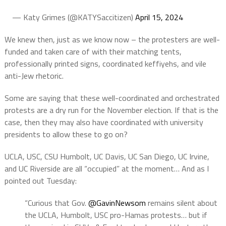
— Katy Grimes (@KATYSaccitizen)
April 15, 2024
We knew then, just as we know now – the protesters are well-
funded and taken care of with their matching tents,
professionally printed signs, coordinated keffiyehs, and vile
anti-Jew rhetoric.
Some are saying that these well-coordinated and orchestrated
protests are a dry run for the November election. If that is the
case, then they may also have coordinated with university
presidents to allow these to go on?
UCLA, USC, CSU Humbolt, UC Davis, UC San Diego, UC Irvine,
and UC Riverside are all “occupied” at the moment… And as I
pointed out Tuesday:
“Curious that Gov.
@GavinNewsom
remains silent about
the UCLA, Humbolt, USC pro-Hamas protests… but if