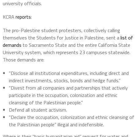
university officials.
KCRA
reports
:
The pro-Palestine student protesters, collectively calling
themselves the Students for Justice in Palestine, sent a
list of
demands
to Sacramento State and the entire California State
University system, which represents 23 campuses statewide.
Those demands are:
“Disclose all institutional expenditures, including direct and
indirect investments, stocks, bonds and hedge funds.”
“Divest from all companies and partnerships that actively
participate in the occupation, colonization and ethnic
cleansing of the Palestinian people.”
Defend all student activism.
“Declare the occupation, colonization and ethnic cleansing of
the Palestinian people” illegal and indefensible.
Where is their “basic humanitarian aid” request for water and