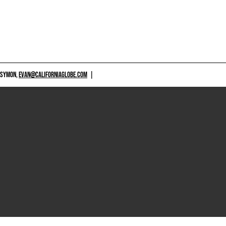
 SYMON,
EVAN@CALIFORNIAGLOBE.COM
|