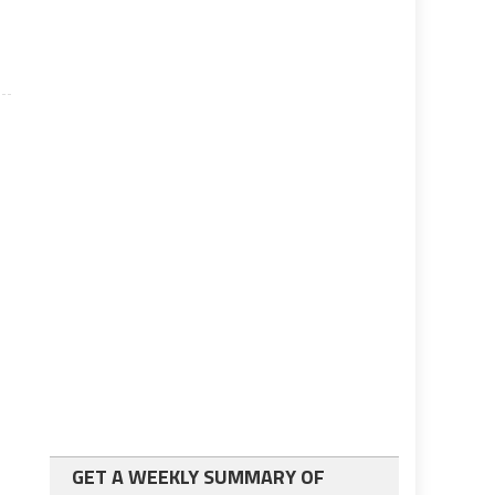
GET A WEEKLY SUMMARY OF