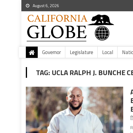
August 6, 2026
Governor
Legislature
Local
Nati
TAG:
UCLA RALPH J. BUNCHE 
R