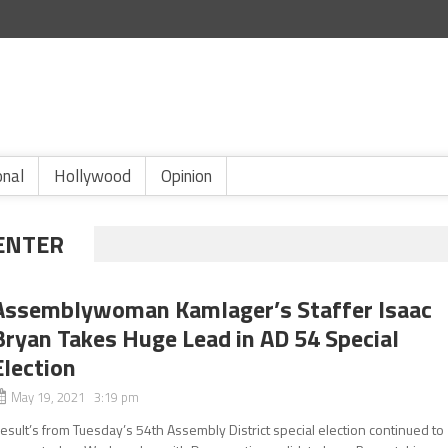
onal
Hollywood
Opinion
CENTER
Assemblywoman Kamlager’s Staffer Isaac
Bryan Takes Huge Lead in AD 54 Special
Election
May 19, 2021 3:19 pm
esult’s from Tuesday’s 54th Assembly District special election continued to