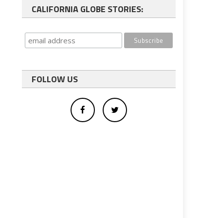
CALIFORNIA GLOBE STORIES:
FOLLOW US