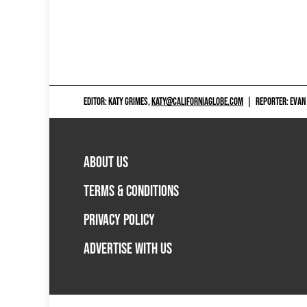
EDITOR: KATY GRIMES,
KATY@CALIFORNIAGLOBE.COM
|
REPORTER: EVAN
ABOUT US
TERMS & CONDITIONS
PRIVACY POLICY
ADVERTISE WITH US