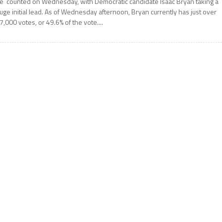
e counted on Wednesday, with Democratic candidate Isaac Bryan taking a
uge initial lead. As of Wednesday afternoon, Bryan currently has just over
7,000 votes, or 49.6% of the vote....