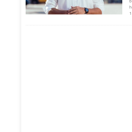
b
h
1