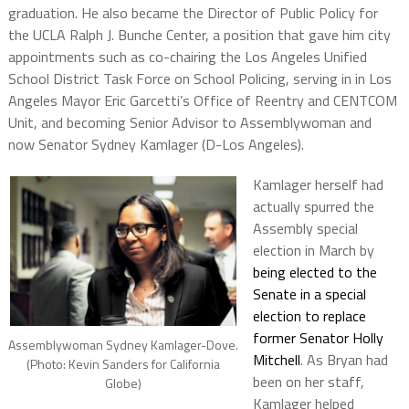
graduation. He also became the Director of Public Policy for
the UCLA Ralph J. Bunche Center, a position that gave him city
appointments such as co-chairing the Los Angeles Unified
School District Task Force on School Policing, serving in in Los
Angeles Mayor Eric Garcetti’s Office of Reentry and CENTCOM
Unit, and becoming Senior Advisor to Assemblywoman and
now Senator Sydney Kamlager (D-Los Angeles).
Kamlager herself had
actually spurred the
Assembly special
election in March by
being elected to the
Senate in a special
election to replace
former Senator Holly
Assemblywoman Sydney Kamlager-Dove.
Mitchell
. As Bryan had
(Photo: Kevin Sanders for California
been on her staff,
Globe)
Kamlager helped