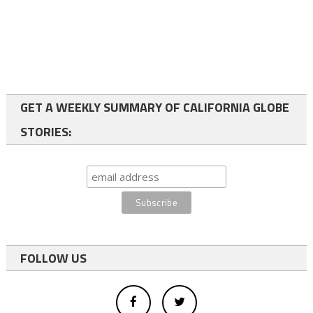
GET A WEEKLY SUMMARY OF CALIFORNIA GLOBE
STORIES:
FOLLOW US