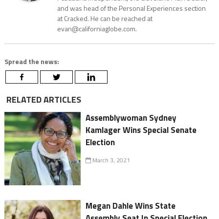
and was head of the Personal Experiences section
at Cracked. He can be reached at
evan@californiaglobe.com.
Spread the news:
RELATED ARTICLES
Assemblywoman Sydney
Kamlager Wins Special Senate
Election
March 3, 2021
Megan Dahle Wins State
Assembly Seat In Special Election