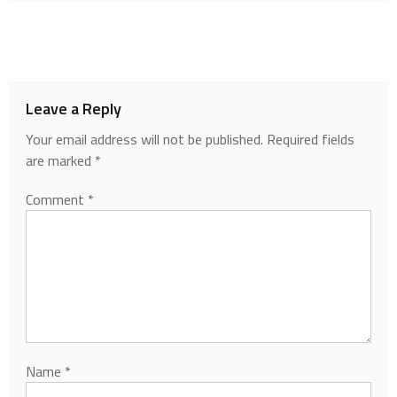
Leave a Reply
Your email address will not be published.
Required fields
are marked
*
Comment
*
Name
*