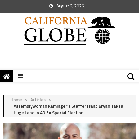
August 6, 2026
Home
>
Articles
>
Assemblywoman Kamlager’s Staffer Isaac Bryan Takes
Huge Lead In AD 54 Special Election