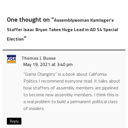
One thought on “
Assemblywoman Kamlager’s
Staffer Isaac Bryan Takes Huge Lead in AD 54 Special
”
Election
Thomas J. Busse
May 19, 2021 at 3:40 pm
“Game Changers” is a book about California
Politics I recommend everyone read. It talks about
how staffers of assembly members are pipelined
to become new assembly members. I think this is
a real problem to build a permanent political class
of insiders.
Reply