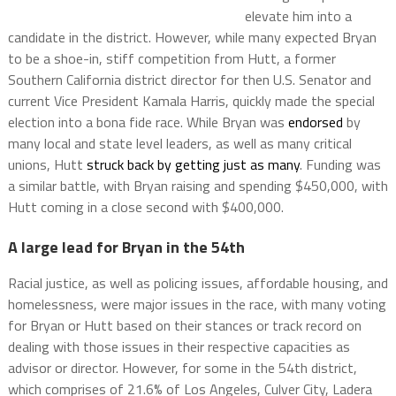
elevate him into a
candidate in the district. However, while many expected Bryan
to be a shoe-in, stiff competition from Hutt, a former
Southern California district director for then U.S. Senator and
current Vice President Kamala Harris, quickly made the special
election into a bona fide race. While Bryan was
endorsed
by
many local and state level leaders, as well as many critical
unions, Hutt
struck back by getting just as many
. Funding was
a similar battle, with Bryan raising and spending $450,000, with
Hutt coming in a close second with $400,000.
A large lead for Bryan in the 54th
Racial justice, as well as policing issues, affordable housing, and
homelessness, were major issues in the race, with many voting
for Bryan or Hutt based on their stances or track record on
dealing with those issues in their respective capacities as
advisor or director. However, for some in the 54th district,
which comprises of 21.6% of Los Angeles, Culver City, Ladera