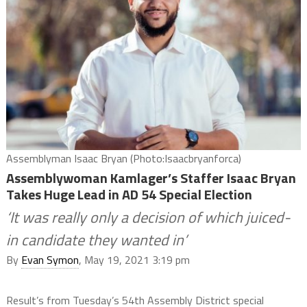
Assemblyman Isaac Bryan (Photo:Isaacbryanforca)
Assemblywoman Kamlager’s Staffer Isaac Bryan
Takes Huge Lead in AD 54 Special Election
‘It was really only a decision of which juiced-
in candidate they wanted in’
By
Evan Symon
, May 19, 2021 3:19 pm
Result’s from Tuesday’s 54th Assembly District special