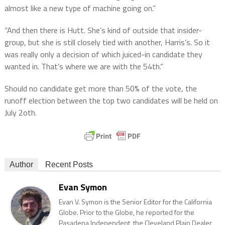
almost like a new type of machine going on.”
“And then there is Hutt. She’s kind of outside that insider-
group, but she is still closely tied with another, Harris’s. So it
was really only a decision of which juiced-in candidate they
wanted in. That’s where we are with the 54th.”
Should no candidate get more than 50% of the vote, the
runoff election between the top two candidates will be held on
July 2oth.
Author
Recent Posts
Evan Symon
Evan V. Symon is the Senior Editor for the California
Globe. Prior to the Globe, he reported for the
Pasadena Independent, the Cleveland Plain Dealer,