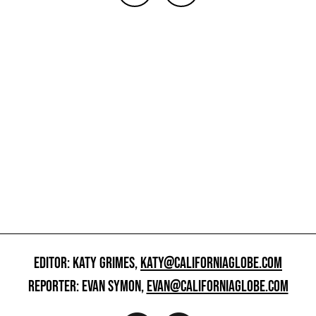
EDITOR: KATY GRIMES,
KATY@CALIFORNIAGLOBE.COM
REPORTER: EVAN SYMON,
EVAN@CALIFORNIAGLOBE.COM