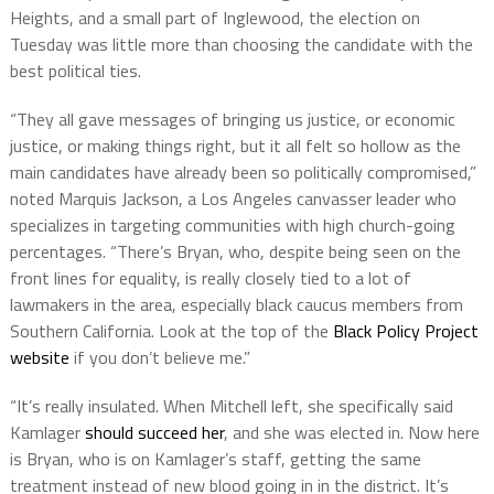
Heights, and a small part of Inglewood, the election on
Tuesday was little more than choosing the candidate with the
best political ties.
“They all gave messages of bringing us justice, or economic
justice, or making things right, but it all felt so hollow as the
main candidates have already been so politically compromised,”
noted Marquis Jackson, a Los Angeles canvasser leader who
specializes in targeting communities with high church-going
percentages. “There’s Bryan, who, despite being seen on the
front lines for equality, is really closely tied to a lot of
lawmakers in the area, especially black caucus members from
Southern California. Look at the top of the
Black Policy Project
website
if you don’t believe me.”
“It’s really insulated. When Mitchell left, she specifically said
Kamlager
should succeed her
, and she was elected in. Now here
is Bryan, who is on Kamlager’s staff, getting the same
treatment instead of new blood going in in the district. It’s