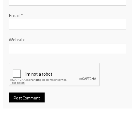
Email
*
Website