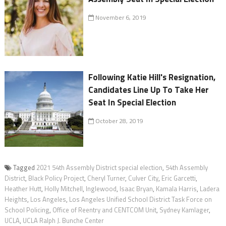
November 6, 2019
Following Katie Hill's Resignation,
Candidates Line Up To Take Her
Seat In Special Election
October 28, 2019
Tagged
2021 54th Assembly District special election
,
54th Assembly
District
,
Black Policy Project
,
Cheryl Turner
,
Culver City
,
Eric Garcetti
,
Heather Hutt
,
Holly Mitchell
,
Inglewood
,
Isaac Bryan
,
Kamala Harris
,
Ladera
Heights
,
Los Angeles
,
Los Angeles Unified School District Task Force on
School Policing
,
Office of Reentry and CENTCOM Unit
,
Sydney Kamlager
,
UCLA
,
UCLA Ralph J. Bunche Center