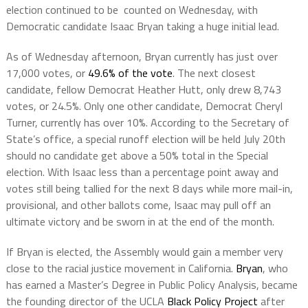
election continued to be counted on Wednesday, with
Democratic candidate Isaac Bryan taking a huge initial lead.
As of Wednesday afternoon, Bryan currently has just over
17,000 votes, or
49.6% of the vote
. The next closest
candidate, fellow Democrat Heather Hutt, only drew 8,743
votes, or 24.5%. Only one other candidate, Democrat Cheryl
Turner, currently has over 10%. According to the Secretary of
State’s office, a special runoff election will be held July 20th
should no candidate get above a 50% total in the Special
election. With Isaac less than a percentage point away and
votes still being tallied for the next 8 days while more mail-in,
provisional, and other ballots come, Isaac may pull off an
ultimate victory and be sworn in at the end of the month.
If Bryan is elected, the Assembly would gain a member very
close to the racial justice movement in California.
Bryan
, who
has earned a Master’s Degree in Public Policy Analysis, became
the founding director of the UCLA
Black Policy Project
after