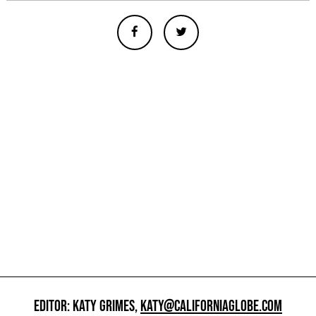
EDITOR: KATY GRIMES,
KATY@CALIFORNIAGLOBE.COM