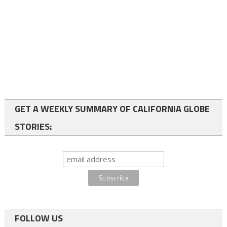
GET A WEEKLY SUMMARY OF CALIFORNIA GLOBE
STORIES:
FOLLOW US