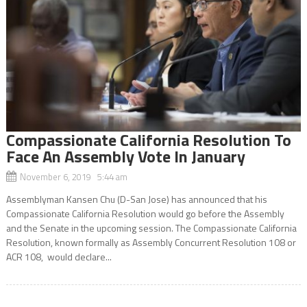
Compassionate California Resolution To
Face An Assembly Vote In January
November 6, 2019 5:44 am
Assemblyman Kansen Chu (D-San Jose) has announced that his
Compassionate California Resolution would go before the Assembly
and the Senate in the upcoming session. The Compassionate California
Resolution, known formally as Assembly Concurrent Resolution 108 or
ACR 108, would declare...