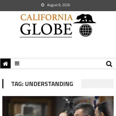
August 8, 2026
TAG:
UNDERSTANDING