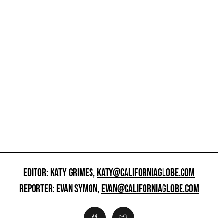
EDITOR: KATY GRIMES,
KATY@CALIFORNIAGLOBE.COM
REPORTER: EVAN SYMON,
EVAN@CALIFORNIAGLOBE.COM