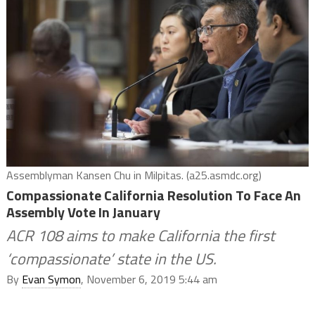
Assemblyman Kansen Chu in Milpitas. (a25.asmdc.org)
Compassionate California Resolution To Face An
Assembly Vote In January
ACR 108 aims to make California the first
‘compassionate’ state in the US.
By
Evan Symon
, November 6, 2019 5:44 am