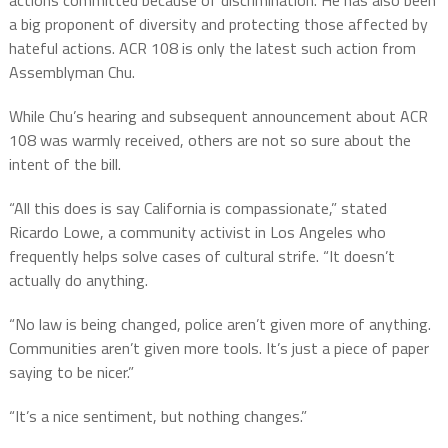
a big proponent of diversity and protecting those affected by
hateful actions. ACR 108 is only the latest such action from
Assemblyman Chu.
While Chu’s hearing and subsequent announcement about ACR
108 was warmly received, others are not so sure about the
intent of the bill.
“All this does is say California is compassionate,” stated
Ricardo Lowe, a community activist in Los Angeles who
frequently helps solve cases of cultural strife. “It doesn’t
actually do anything.
“No law is being changed, police aren’t given more of anything.
Communities aren’t given more tools. It’s just a piece of paper
saying to be nicer.”
“It’s a nice sentiment, but nothing changes.”