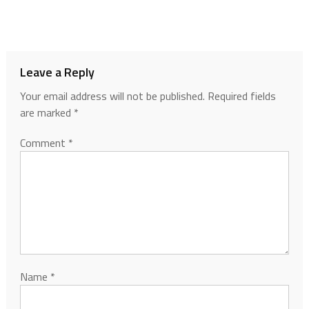
Leave a Reply
Your email address will not be published.
Required fields
are marked
*
Comment
*
Name
*