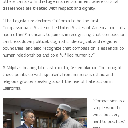
others can also find refuge in an environment where cultural
differences are treated with respect and dignity.”
“The Legislature declares California to be the first
Compassionate State in the United States of America and calls
upon other Americans to join us in recognizing that compassion
can break down political, dogmatic, ideological, and religious
boundaries, and also recognize that compassion is essential to
human relationships and to a fulfilled humanity.”
A Milpitas hearing late last month, Assemblyman Chu brought
these points up with speakers from numerous ethnic and
religious groups speaking about the rise of hate action in
California.
“Compassion is a
simple word to
write but very
hard to practice,”
said