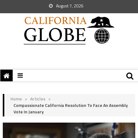
August 7, 2026
Home
>
Articles
>
Compassionate California Resolution To Face An Assembly
Vote In January