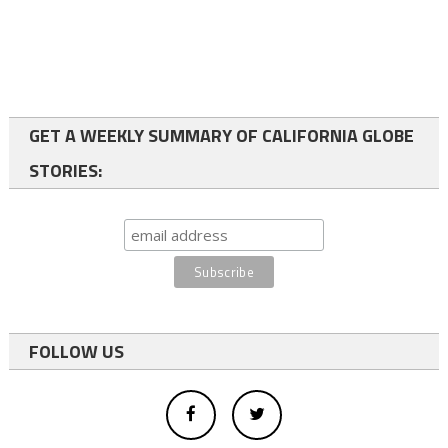
GET A WEEKLY SUMMARY OF CALIFORNIA GLOBE
STORIES:
FOLLOW US