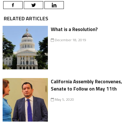
RELATED ARTICLES
What is a Resolution?
December 18, 2019
California Assembly Reconvenes,
Senate to Follow on May 11th
May 5, 2020