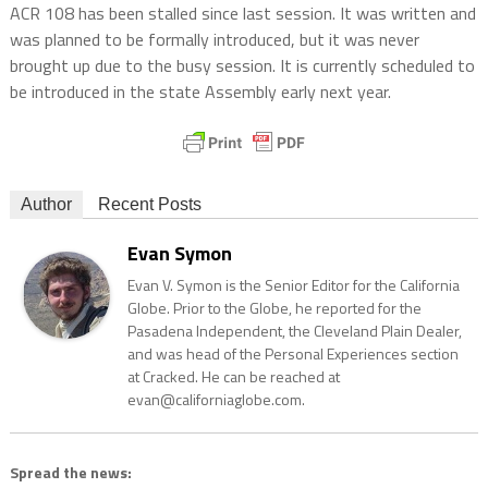
ACR 108 has been stalled since last session. It was written and
was planned to be formally introduced, but it was never
brought up due to the busy session. It is currently scheduled to
be introduced in the state Assembly early next year.
Author
Recent Posts
Evan Symon
Evan V. Symon is the Senior Editor for the California
Globe. Prior to the Globe, he reported for the
Pasadena Independent, the Cleveland Plain Dealer,
and was head of the Personal Experiences section
at Cracked. He can be reached at
evan@californiaglobe.com.
Spread the news: