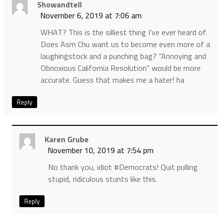
Showandtell
November 6, 2019 at 7:06 am
WHAT? This is the silliest thing I’ve ever heard of.
Does Asm Chu want us to become even more of a
laughingstock and a punching bag? “Annoying and
Obnoxious California Resolution” would be more
accurate. Guess that makes me a hater! ha
Reply
Karen Grube
November 10, 2019 at 7:54 pm
No thank you, idiot #Democrats! Quit pulling
stupid, ridiculous stunts like this.
Reply