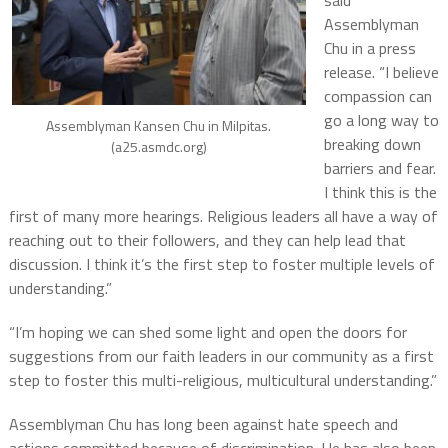
Assemblyman
Chu in a press
release. “I believe
compassion can
go a long way to
Assemblyman Kansen Chu in Milpitas.
breaking down
(a25.asmdc.org)
barriers and fear.
I think this is the
first of many more hearings. Religious leaders all have a way of
reaching out to their followers, and they can help lead that
discussion. I think it’s the first step to foster multiple levels of
understanding.”
“I’m hoping we can shed some light and open the doors for
suggestions from our faith leaders in our community as a first
step to foster this multi-religious, multicultural understanding.”
Assemblyman Chu has long been against hate speech and
actions committed because of discrimination. He has also been