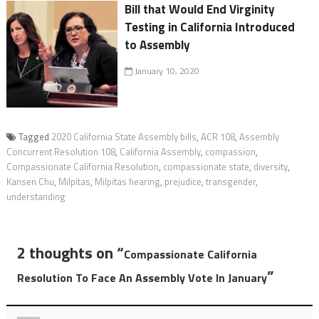
Bill that Would End Virginity
Testing in California Introduced
to Assembly
January 10, 2020
Tagged
2020 California State Assembly bills
,
ACR 108
,
Assembly
Concurrent Resolution 108
,
California Assembly
,
compassion
,
Compassionate California Resolution
,
compassionate state
,
diversity
,
Kansen Chu
,
Milpitas
,
Milpitas hearing
,
prejudice
,
transgender
,
understanding
2 thoughts on “
Compassionate California
”
Resolution To Face An Assembly Vote In January