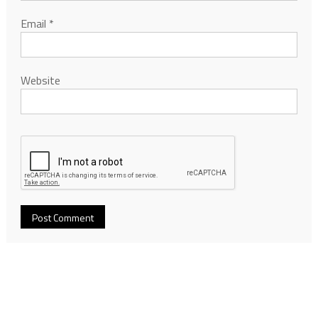
Email
*
Website