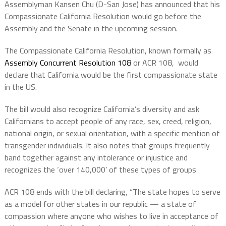
Assemblyman Kansen Chu (D-San Jose) has announced that his
Compassionate California Resolution would go before the
Assembly and the Senate in the upcoming session.
The Compassionate California Resolution, known formally as
Assembly Concurrent Resolution 108
or ACR 108, would
declare that California would be the first compassionate state
in the US.
The bill would also recognize California’s diversity and ask
Californians to accept people of any race, sex, creed, religion,
national origin, or sexual orientation, with a specific mention of
transgender individuals. It also notes that groups frequently
band together against any intolerance or injustice and
recognizes the ‘over 140,000’ of these types of groups
ACR 108 ends with the bill declaring, “The state hopes to serve
as a model for other states in our republic — a state of
compassion where anyone who wishes to live in acceptance of