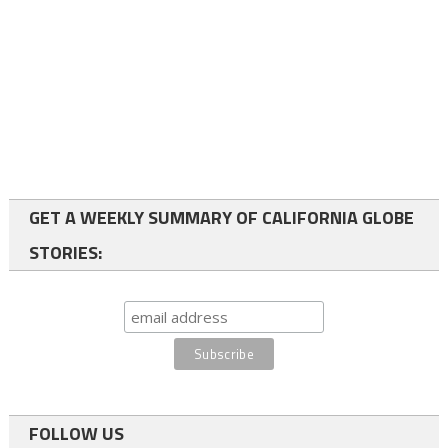
GET A WEEKLY SUMMARY OF CALIFORNIA GLOBE
STORIES:
FOLLOW US