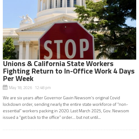
Unions & California State Workers
Fighting Return to In-Office Work 4 Days
Per Week
May 18, 2026 12:48 pm
We are six years after Governor Gavin Newsom’s original Covid
lockdown order, sending nearly the entire state workforce of “non-
essential” workers packing in 2020. Last March 2025, Gov. Newsom
issued a “get back to the office” order… but not until...