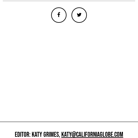
EDITOR: KATY GRIMES,
KATY@CALIFORNIAGLOBE.COM