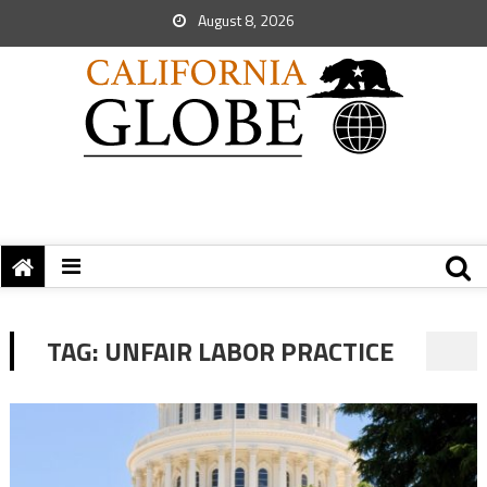
August 8, 2026
TAG:
UNFAIR LABOR PRACTICE