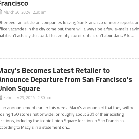
Francisco
March 30, 2024 2:30 am
henever an article on companies leaving San Francisco or more reports o
ffice vacancies in the city come out, there will always be a few e-mails sayi
hat it isn’t actually that bad. That empty storefronts aren’t abundant. A lot...
Macy’s Becomes Latest Retailer to
Announce Departure from San Francisco’s
Union Square
February 29, 2024 2:30 am
n an announcement earlier this week, Macy’s announced that they will be
losing 150 stores nationwide, or roughly about 30% of their existing
ocations, including the iconic Union Square location in San Francisco.
ccording to Macy’s in a statement on...