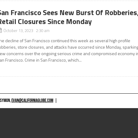
San Francisco Sees New Burst Of Robberies
Retail Closures Since Monday
October 13, 2023 2:30 am
he decline of San Francisco continued this week as several high profile
obberies, store closures, and attacks have occurred since Monday, sparkin
ew concerns over the ongoing serious crime and compromised economy i
an Francisco. Crime in San Francisco, which...
 SYMON,
EVAN@CALIFORNIAGLOBE.COM
|