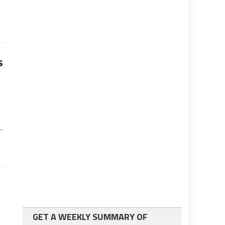
s
-
GET A WEEKLY SUMMARY OF