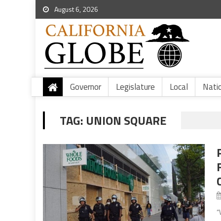
August 6, 2026
Governor
Legislature
Local
Nati
TAG:
UNION SQUARE
“