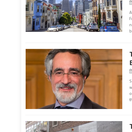
A
F
n
b
S
w
o
t