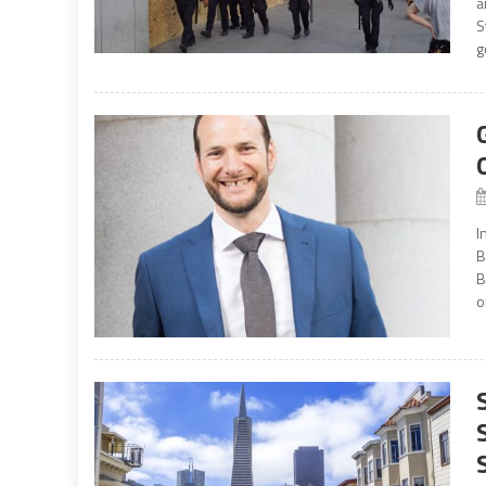
a
S
g
I
B
B
o