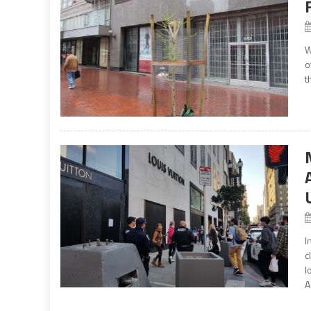
W
o
t
I
c
l
A