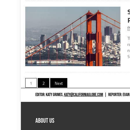
T
r
n
S
Posts
1
2
Next
navigation
EDITOR: KATY GRIMES,
KATY@CALIFORNIAGLOBE.COM
|
REPORTER: EVAN
ABOUT US