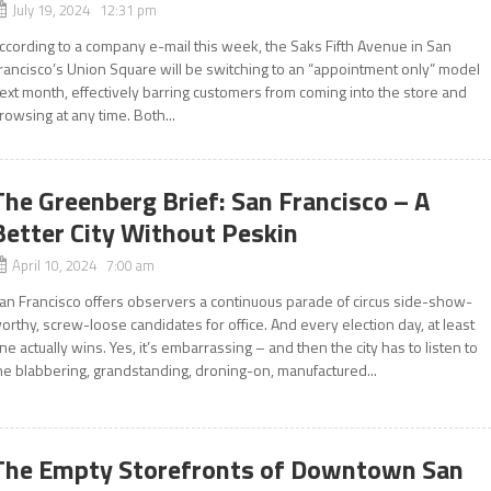
July 19, 2024 12:31 pm
ccording to a company e-mail this week, the Saks Fifth Avenue in San
rancisco’s Union Square will be switching to an “appointment only” model
ext month, effectively barring customers from coming into the store and
rowsing at any time. Both...
The Greenberg Brief: San Francisco – A
Better City Without Peskin
April 10, 2024 7:00 am
an Francisco offers observers a continuous parade of circus side-show-
orthy, screw-loose candidates for office. And every election day, at least
ne actually wins. Yes, it’s embarrassing – and then the city has to listen to
he blabbering, grandstanding, droning-on, manufactured...
The Empty Storefronts of Downtown San