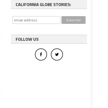
CALIFORNIA GLOBE STORIES:
FOLLOW US