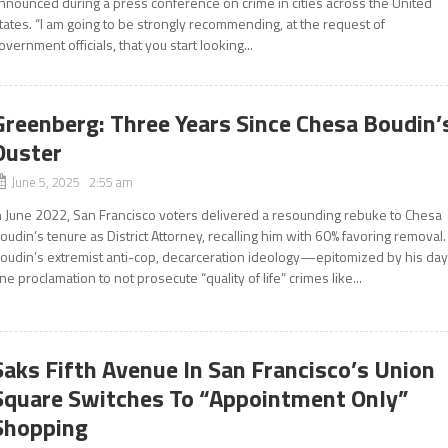
nnounced during a press conference on crime in cities across the United
tates. “I am going to be strongly recommending, at the request of
overnment officials, that you start looking...
Greenberg: Three Years Since Chesa Boudin’
Ouster
June 5, 2025 2:55 am
n June 2022, San Francisco voters delivered a resounding rebuke to Chesa
oudin’s tenure as District Attorney, recalling him with 60% favoring removal.
oudin’s extremist anti-cop, decarceration ideology—epitomized by his day
ne proclamation to not prosecute “quality of life” crimes like...
Saks Fifth Avenue In San Francisco’s Union
Square Switches To “Appointment Only”
Shopping