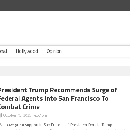
onal
Hollywood
Opinion
President Trump Recommends Surge of
Federal Agents Into San Francisco To
Combat Crime
October 15, 2025 4:57 pm
We have great support in San Francisco,” President Donald Trump