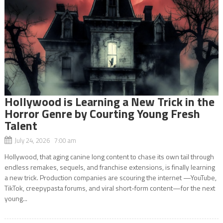
Hollywood is Learning a New Trick in the
Horror Genre by Courting Young Fresh
Talent
July 24, 2026 7:00 am
Hollywood, that aging canine long content to chase its own tail through
endless remakes, sequels, and franchise extensions, is finally learning
a new trick. Production companies are scouring the internet —YouTube,
TikTok, creepypasta forums, and viral short-form content—for the next
young...