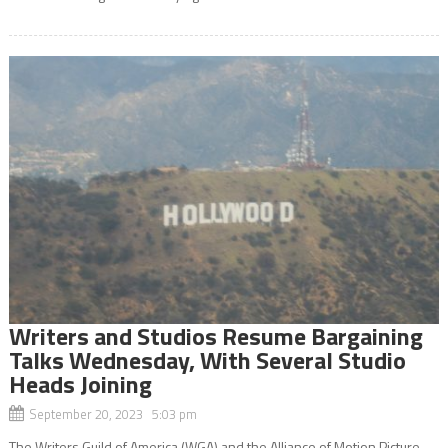
Writers and Studios Resume Bargaining
Talks Wednesday, With Several Studio
Heads Joining
September 20, 2023 5:03 pm
The Writers Guild of America (WGA) and the Alliance of Motion Picture