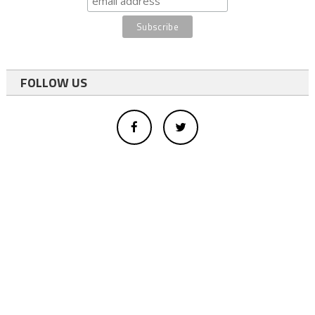
FOLLOW US