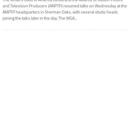
and Television Producers (AMPTP) resumed talks on Wednesday at the
AMPTP headquarters in Sherman Oaks, with several studio heads
joining the talks later in the day. The WGA...