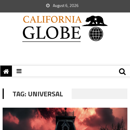
August 6, 2026
TAG:
UNIVERSAL