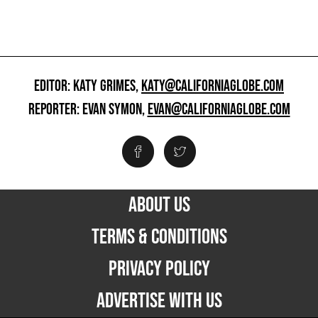
EDITOR: KATY GRIMES,
KATY@CALIFORNIAGLOBE.COM
REPORTER: EVAN SYMON,
EVAN@CALIFORNIAGLOBE.COM
ABOUT US
TERMS & CONDITIONS
PRIVACY POLICY
ADVERTISE WITH US