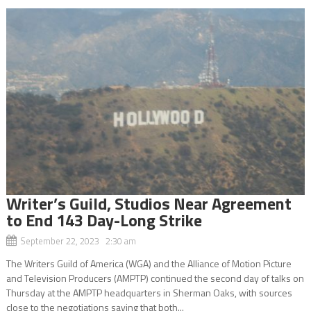
Writer’s Guild, Studios Near Agreement
to End 143 Day-Long Strike
September 22, 2023 2:30 am
The Writers Guild of America (WGA) and the Alliance of Motion Picture
and Television Producers (AMPTP) continued the second day of talks on
Thursday at the AMPTP headquarters in Sherman Oaks, with sources
close to the negotiations saying that both...