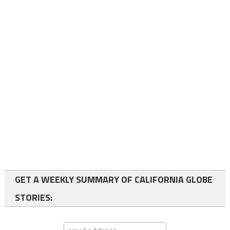
GET A WEEKLY SUMMARY OF CALIFORNIA GLOBE
STORIES: