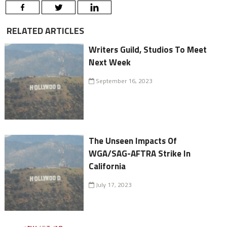
RELATED ARTICLES
Writers Guild, Studios To Meet
Next Week
September 16, 2023
The Unseen Impacts Of
WGA/SAG-AFTRA Strike In
California
July 17, 2023