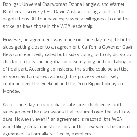
Bob Iger, Universal Chairwoman Donna Langley, and Warner
Brothers Discovery CEO David Zaslav all being a part of the
negotiations. All four have expressed a willingness to end the
strike, as have those in the WGA leadership.
However, no agreement was made on Thursday, despite both
sides getting closer to an agreement. California Governor Gavin
Newsom reportedly called both sides today, but only did so to
check in on how the negotiations were going and not taking an
official part. According to insiders, the strike could be settled
as soon as tomorrow, although the process would likely
continue over the weekend and the Yom Kippur holiday on
Monday.
As of Thursday, no immediate talks are scheduled as both
sides go over the discussions that occurred over the last few
days. However, even if an agreement is reached, the WGA
would likely remain on strike for another few weeks before an
agreement is formally ratified by members.