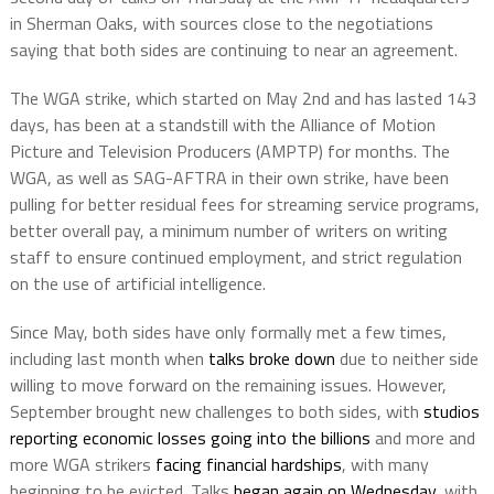
in Sherman Oaks, with sources close to the negotiations
saying that both sides are continuing to near an agreement.
The WGA strike, which started on May 2nd and has lasted 143
days, has been at a standstill with the Alliance of Motion
Picture and Television Producers (AMPTP) for months. The
WGA, as well as SAG-AFTRA in their own strike, have been
pulling for better residual fees for streaming service programs,
better overall pay, a minimum number of writers on writing
staff to ensure continued employment, and strict regulation
on the use of artificial intelligence.
Since May, both sides have only formally met a few times,
including last month when
talks broke down
due to neither side
willing to move forward on the remaining issues. However,
September brought new challenges to both sides, with
studios
reporting economic losses going into the billions
and more and
more WGA strikers
facing financial hardships
, with many
beginning to be evicted. Talks
began again on Wednesday
, with