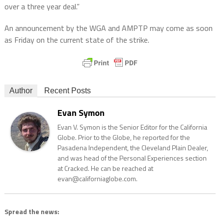
over a three year deal.”
An announcement by the WGA and AMPTP may come as soon
as Friday on the current state of the strike.
Author
Recent Posts
Evan Symon
Evan V. Symon is the Senior Editor for the California
Globe. Prior to the Globe, he reported for the
Pasadena Independent, the Cleveland Plain Dealer,
and was head of the Personal Experiences section
at Cracked. He can be reached at
evan@californiaglobe.com.
Spread the news: