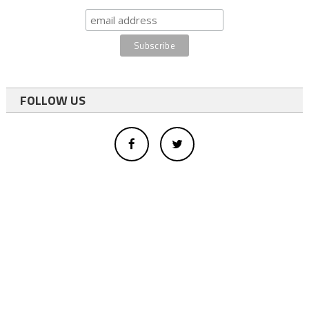
FOLLOW US