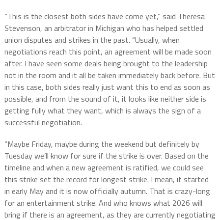
“This is the closest both sides have come yet,” said Theresa
Stevenson, an arbitrator in Michigan who has helped settled
union disputes and strikes in the past. “Usually, when
negotiations reach this point, an agreement will be made soon
after. I have seen some deals being brought to the leadership
not in the room and it all be taken immediately back before. But
in this case, both sides really just want this to end as soon as
possible, and from the sound of it, it looks like neither side is
getting fully what they want, which is always the sign of a
successful negotiation.
“Maybe Friday, maybe during the weekend but definitely by
Tuesday we’ll know for sure if the strike is over. Based on the
timeline and when a new agreement is ratified, we could see
this strike set the record for longest strike. I mean, it started
in early May and it is now officially autumn. That is crazy-long
for an entertainment strike. And who knows what 2026 will
bring if there is an agreement, as they are currently negotiating