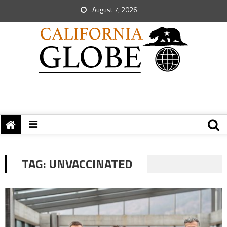
August 7, 2026
TAG:
UNVACCINATED