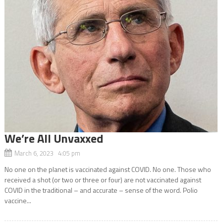
We’re All Unvaxxed
March 6, 2023 4:05 pm
No one on the planet is vaccinated against COVID. No one. Those who
received a shot (or two or three or four) are not vaccinated against
COVID in the traditional – and accurate – sense of the word. Polio
vaccine...