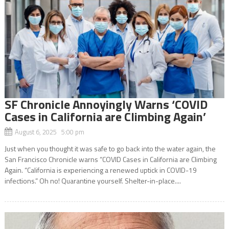
SF Chronicle Annoyingly Warns ‘COVID
Cases in California are Climbing Again’
August 6, 2025 5:00 pm
Just when you thought it was safe to go back into the water again, the
San Francisco Chronicle warns “COVID Cases in California are Climbing
Again. “California is experiencing a renewed uptick in COVID-19
infections.” Oh no! Quarantine yourself. Shelter-in-place....