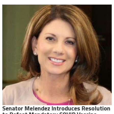
Senator Melendez Introduces Resolution