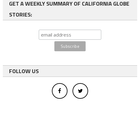
GET A WEEKLY SUMMARY OF CALIFORNIA GLOBE
STORIES:
FOLLOW US