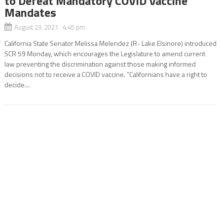
to Defeat Mandatory COVID Vaccine
Mandates
August 23, 2021 4:45 pm
California State Senator Melissa Melendez (R- Lake Elsinore) introduced
SCR 59 Monday, which encourages the Legislature to amend current
law preventing the discrimination against those making informed
decisions not to receive a COVID vaccine. “Californians have a right to
decide...