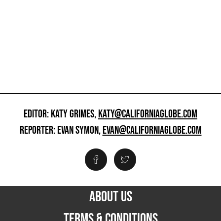
EDITOR: KATY GRIMES,
KATY@CALIFORNIAGLOBE.COM
REPORTER: EVAN SYMON,
EVAN@CALIFORNIAGLOBE.COM
ABOUT US
TERMS & CONDITIONS