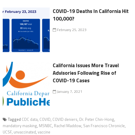
COVID-19 Deaths In California Hit
100,000?
February 25, 2023
California Issues More Travel
Advisories Following Rise of
COVID-19 Cases
January 7, 2021
Tagged
CDC data
,
COVID
,
COVID deniers
,
Dr. Peter Chin-Hong
,
mandatory masking
,
MSNBC
,
Rachel Maddow
,
San Francisco Chronicle
,
UCSF
,
unvaccinated
,
vaccine