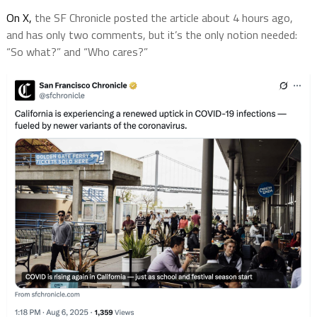
On X,
the SF Chronicle posted the article about 4 hours ago,
and has only two comments, but it’s the only notion needed:
“So what?” and “Who cares?”