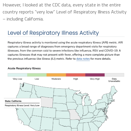
However, I looked at the CDC data, every state in the entire
country reports “very low” Level of Respiratory Illness Activity
– including California.