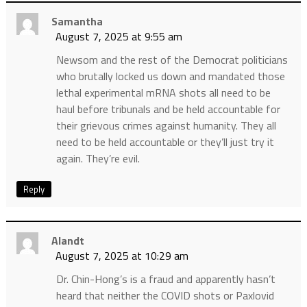
Samantha
August 7, 2025 at 9:55 am
Newsom and the rest of the Democrat politicians
who brutally locked us down and mandated those
lethal experimental mRNA shots all need to be
haul before tribunals and be held accountable for
their grievous crimes against humanity. They all
need to be held accountable or they’ll just try it
again. They’re evil.
Reply
Alandt
August 7, 2025 at 10:29 am
Dr. Chin-Hong’s is a fraud and apparently hasn’t
heard that neither the COVID shots or Paxlovid