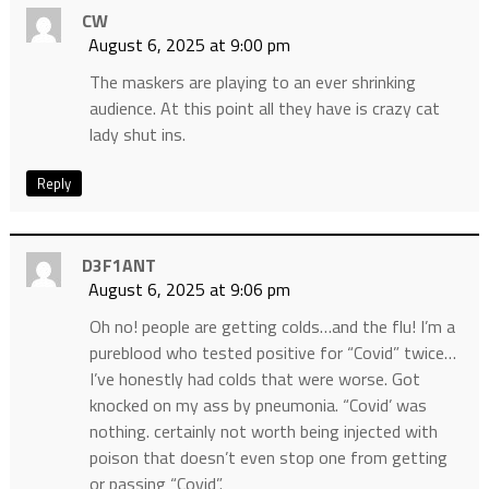
CW
August 6, 2025 at 9:00 pm
The maskers are playing to an ever shrinking
audience. At this point all they have is crazy cat
lady shut ins.
Reply
D3F1ANT
August 6, 2025 at 9:06 pm
Oh no! people are getting colds…and the flu! I’m a
pureblood who tested positive for “Covid” twice…
I’ve honestly had colds that were worse. Got
knocked on my ass by pneumonia. “Covid’ was
nothing. certainly not worth being injected with
poison that doesn’t even stop one from getting
or passing “Covid”.