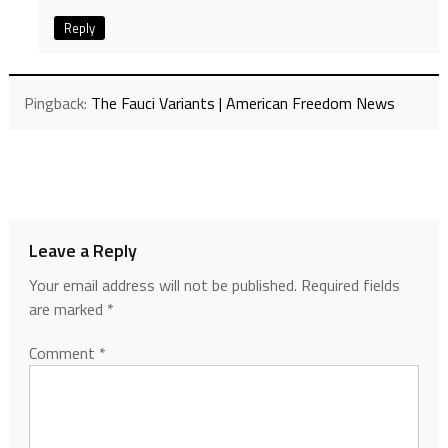
Reply
Pingback:
The Fauci Variants | American Freedom News
Leave a Reply
Your email address will not be published.
Required fields
are marked
*
Comment
*