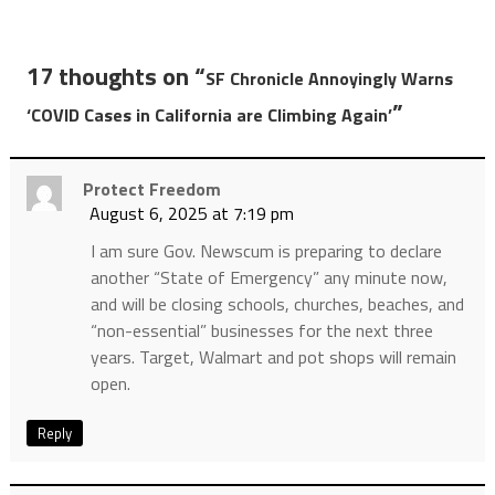
17 thoughts on “
SF Chronicle Annoyingly Warns
”
‘COVID Cases in California are Climbing Again’
Protect Freedom
August 6, 2025 at 7:19 pm
I am sure Gov. Newscum is preparing to declare
another “State of Emergency” any minute now,
and will be closing schools, churches, beaches, and
“non-essential” businesses for the next three
years. Target, Walmart and pot shops will remain
open.
Reply