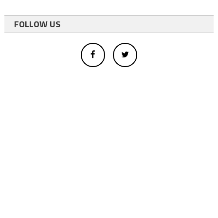
FOLLOW US