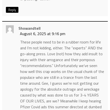
Reply
Showandtell
August 6, 2025 at 9:16 pm
These people need to be in a rubber room for life
and I’m not kidding, either. The “experts” AND the
go-along press. Love (not) how they add insult to
injury with their arrogance and their pompous
“recommendations.” Unfortunately we’ve seen
how well this crap works on the usual chunk of the
populace who are still in a trance from the last
time around. Gee, I guess we’re not getting our
apology for the absolute outrage and wreckage
caused by what was done to us for 3-4 YEARS
OF OUR LIVES, are we? Meanwhile I keep hearing
Pfizer Covid ads this summer directed at dumbed