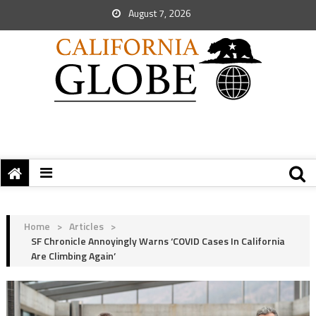
August 7, 2026
Home
>
Articles
>
SF Chronicle Annoyingly Warns ‘COVID Cases In California
Are Climbing Again’