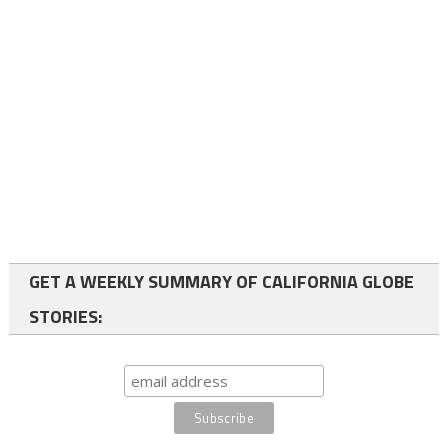
GET A WEEKLY SUMMARY OF CALIFORNIA GLOBE
STORIES: