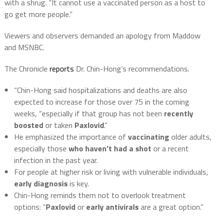
with a shrug. “It cannot use a vaccinated person as a host to
go get more people.”
Viewers and observers demanded an apology from Maddow
and MSNBC.
The Chronicle
reports
Dr. Chin-Hong’s recommendations.
“Chin-Hong said hospitalizations and deaths are also
expected to increase for those over 75 in the coming
weeks, “especially if that group has not been
recently
boosted
or taken
Paxlovid
.”
He emphasized the importance of
vaccinating
older adults,
especially those
who haven’t had a shot
or a recent
infection in the past year.
For people at higher risk or living with vulnerable individuals,
early diagnosis
is key.
Chin-Hong reminds them not to overlook treatment
options: “
Paxlovid
or
early antivirals
are a great option.”