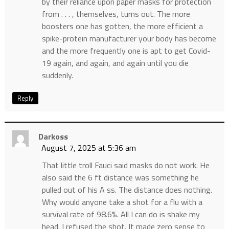
by their reliance upon paper masks for protection
from . . . , themselves, turns out. The more
boosters one has gotten, the more efficient a
spike-protein manufacturer your body has become
and the more frequently one is apt to get Covid-
19 again, and again, and again until you die
suddenly.
Reply
Darkoss
August 7, 2025 at 5:36 am
That little troll Fauci said masks do not work. He
also said the 6 ft distance was something he
pulled out of his A ss. The distance does nothing.
Why would anyone take a shot for a flu with a
survival rate of 98.6%. All I can do is shake my
head. I refused the shot. It made zero sense to