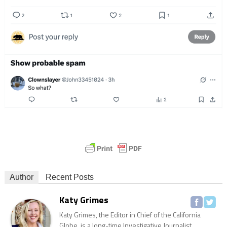
Author
Recent Posts
Katy Grimes
Katy Grimes, the Editor in Chief of the California
Globe, is a long-time Investigative Journalist