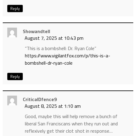
Reply
Showandtell
August 7, 2025 at 10:43 pm
“This is a bombshell: Dr. Ryan Cole”
https://www.vigilantfox.com/p/this-is-a-
bombshell-dr-ryan-cole
Reply
CriticalDfence9
August 8, 2025 at 1:10 am
Good, maybe this will help remove a bunch of
liberal San Franciscans when they run out and
reflexively get their clot shot in response…