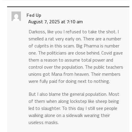
Fed Up
August 7, 2025 at 7:10 am
Darkoss, like you I refused to take the shot. I
smelled a rat very early on. There are a number
of culprits in this scam. Big Pharma is number
one. The politicians are close behind. Covid gave
them a reason to assume total power and
control over the population. The public teachers
unions got Mana from heaven. Their members
were fully paid for doing next to nothing.
But I also blame the general population. Most
of them when along lockstep like sheep being
led to slaughter. To this day I still see people
walking alone on a sidewalk wearing their
useless masks.