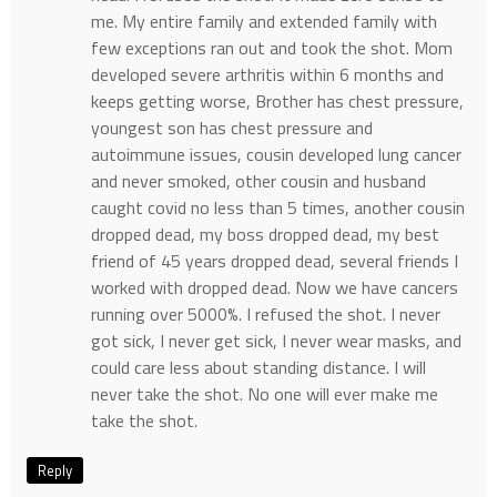
me. My entire family and extended family with
few exceptions ran out and took the shot. Mom
developed severe arthritis within 6 months and
keeps getting worse, Brother has chest pressure,
youngest son has chest pressure and
autoimmune issues, cousin developed lung cancer
and never smoked, other cousin and husband
caught covid no less than 5 times, another cousin
dropped dead, my boss dropped dead, my best
friend of 45 years dropped dead, several friends I
worked with dropped dead. Now we have cancers
running over 5000%. I refused the shot. I never
got sick, I never get sick, I never wear masks, and
could care less about standing distance. I will
never take the shot. No one will ever make me
take the shot.
Reply