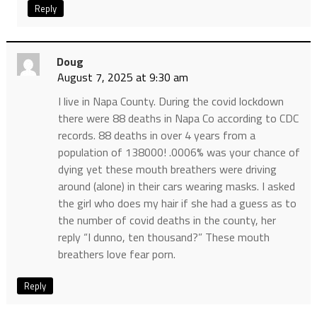
Reply
Doug
August 7, 2025 at 9:30 am
I live in Napa County. During the covid lockdown
there were 88 deaths in Napa Co according to CDC
records. 88 deaths in over 4 years from a
population of 138000! .0006% was your chance of
dying yet these mouth breathers were driving
around (alone) in their cars wearing masks. I asked
the girl who does my hair if she had a guess as to
the number of covid deaths in the county, her
reply “I dunno, ten thousand?” These mouth
breathers love fear porn.
Reply