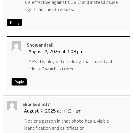
are effective against COVID and instead cause
significant health issues.
Reply
Showandtell
August 7, 2025 at 1:08 pm
YES. Thank you for adding that important
“detail,” which is correct.
Reply
SkunkedinD7
August 7, 2025 at 11:31 am
Not one person in that photo has a visible
identification and certification.