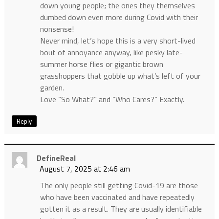
down young people; the ones they themselves
dumbed down even more during Covid with their
nonsense!
Never mind, let’s hope this is a very short-lived
bout of annoyance anyway, like pesky late-
summer horse flies or gigantic brown
grasshoppers that gobble up what’s left of your
garden.
Love “So What?” and “Who Cares?” Exactly.
Reply
DefineReal
August 7, 2025 at 2:46 am
The only people still getting Covid-19 are those
who have been vaccinated and have repeatedly
gotten it as a result. They are usually identifiable