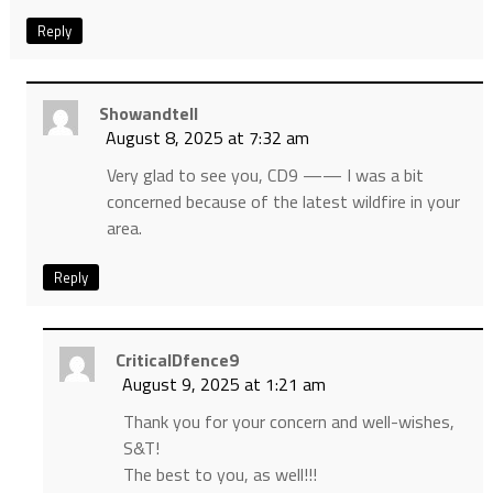
Reply
Showandtell
August 8, 2025 at 7:32 am
Very glad to see you, CD9 —— I was a bit
concerned because of the latest wildfire in your
area.
Reply
CriticalDfence9
August 9, 2025 at 1:21 am
Thank you for your concern and well-wishes,
S&T!
The best to you, as well!!!