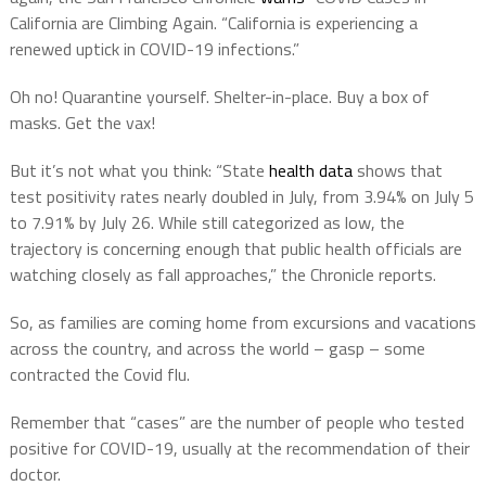
California are Climbing Again. “California is experiencing a
renewed uptick in COVID-19 infections.”
Oh no! Quarantine yourself. Shelter-in-place. Buy a box of
masks. Get the vax!
But it’s not what you think: “State
health data
shows that
test positivity rates nearly doubled in July, from 3.94% on July 5
to 7.91% by July 26. While still categorized as low, the
trajectory is concerning enough that public health officials are
watching closely as fall approaches,” the Chronicle reports.
So, as families are coming home from excursions and vacations
across the country, and across the world – gasp – some
contracted the Covid flu.
Remember that “cases” are the number of people who tested
positive for COVID-19, usually at the recommendation of their
doctor.