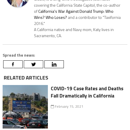
covering the California State Capitol, the co-author
of
California's War Against Donald Trump: Who
Wins? Who Loses?
and a contributor to "Taxifornia
2016."
A California native and Navy mom, Katy lives in
Sacramento, CA.
Spread the news:
RELATED ARTICLES
COVID-19 Case Rates and Deaths
Fall Dramatically in California
February 15, 2021