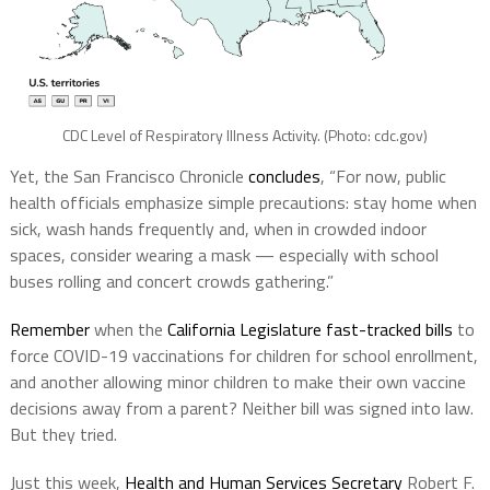
CDC Level of Respiratory Illness Activity. (Photo: cdc.gov)
Yet, the San Francisco Chronicle
concludes
, “For now, public
health officials emphasize simple precautions: stay home when
sick, wash hands frequently and, when in crowded indoor
spaces, consider wearing a mask — especially with school
buses rolling and concert crowds gathering.”
Remember
when the
California Legislature fast-tracked bills
to
force COVID-19 vaccinations for children for school enrollment,
and another allowing minor children to make their own vaccine
decisions away from a parent? Neither bill was signed into law.
But they tried.
Just this week,
Health and Human Services Secretary
Robert F.