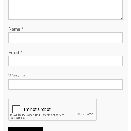
Name
*
Email
*
Website