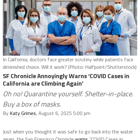
In California, doctors face greater scrutiny while patients face
diminished choice. Will it work? (Photo: Halfpoint/Shutterstock)
SF Chronicle Annoyingly Warns ‘COVID Cases in
California are Climbing Again’
Oh no! Quarantine yourself. Shelter-in-place.
Buy a box of masks.
By
Katy Grimes
, August 6, 2025 5:00 pm
Just when you thought it was safe to go back into the water
again, the San Francisco Chronicle
warns
“COVID Cases in