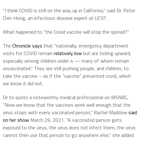
“I think COVID is still on the way up in California,” said Dr. Peter
Chin-Hong, an infectious disease expert at UCSF.
What happened to “the Covid vaccine will stop the spread?”
The
Chronicle says
that “nationally, emergency department
visits for COVID remain
relatively low
but are ticking upward,
especially among children under 4 — many of whom remain
unvaccinated.” They are still pushing people, and children, to
take the vaccine – as if the “vaccine” prevented covid, which
we know it did not.
Or to quote a noteworthy medical professional on MSNBC,
“Now we know that the vaccines work well enough that the
virus stops with every vaccinated person,” Rachel Maddow
said
on her show
March 29, 2021. “A vaccinated person gets
exposed to the virus, the virus does not infect them, the virus
cannot then use that person to go anywhere else,” she added