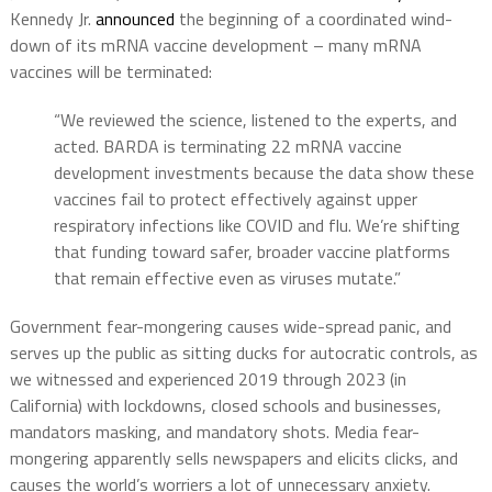
Kennedy Jr.
announced
the beginning of a coordinated wind-
down of its mRNA vaccine development – many mRNA
vaccines will be terminated:
“We reviewed the science, listened to the experts, and
acted. BARDA is terminating 22 mRNA vaccine
development investments because the data show these
vaccines fail to protect effectively against upper
respiratory infections like COVID and flu. We’re shifting
that funding toward safer, broader vaccine platforms
that remain effective even as viruses mutate.”
Government fear-mongering causes wide-spread panic, and
serves up the public as sitting ducks for autocratic controls, as
we witnessed and experienced 2019 through 2023 (in
California) with lockdowns, closed schools and businesses,
mandators masking, and mandatory shots. Media fear-
mongering apparently sells newspapers and elicits clicks, and
causes the world’s worriers a lot of unnecessary anxiety.