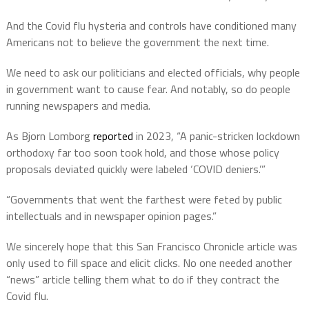
And the Covid flu hysteria and controls have conditioned many
Americans not to believe the government the next time.
We need to ask our politicians and elected officials, why people
in government want to cause fear. And notably, so do people
running newspapers and media.
As Bjorn Lomborg
reported
in 2023, “A panic-stricken lockdown
orthodoxy far too soon took hold, and those whose policy
proposals deviated quickly were labeled ‘COVID deniers.’”
“Governments that went the farthest were feted by public
intellectuals and in newspaper opinion pages.”
We sincerely hope that this San Francisco Chronicle article was
only used to fill space and elicit clicks. No one needed another
“news” article telling them what to do if they contract the
Covid flu.