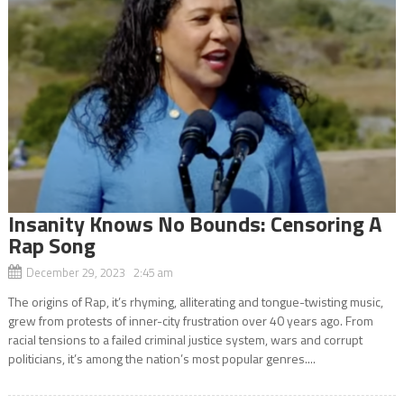
Insanity Knows No Bounds: Censoring A
Rap Song
December 29, 2023 2:45 am
The origins of Rap, it’s rhyming, alliterating and tongue-twisting music,
grew from protests of inner-city frustration over 40 years ago. From
racial tensions to a failed criminal justice system, wars and corrupt
politicians, it’s among the nation’s most popular genres....