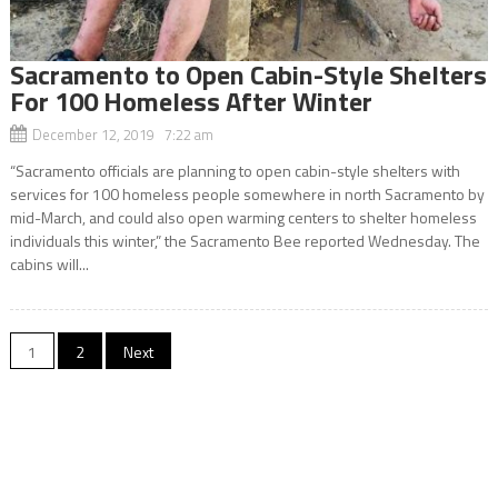
Sacramento to Open Cabin-Style Shelters
For 100 Homeless After Winter
December 12, 2019 7:22 am
“Sacramento officials are planning to open cabin-style shelters with
services for 100 homeless people somewhere in north Sacramento by
mid-March, and could also open warming centers to shelter homeless
individuals this winter,” the Sacramento Bee reported Wednesday. The
cabins will...
Posts
1
2
Next
navigation