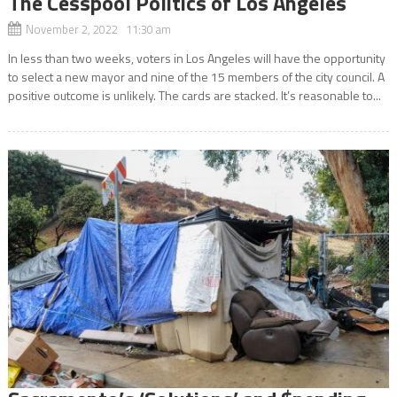
The Cesspool Politics of Los Angeles
November 2, 2022 11:30 am
In less than two weeks, voters in Los Angeles will have the opportunity
to select a new mayor and nine of the 15 members of the city council. A
positive outcome is unlikely. The cards are stacked. It’s reasonable to...