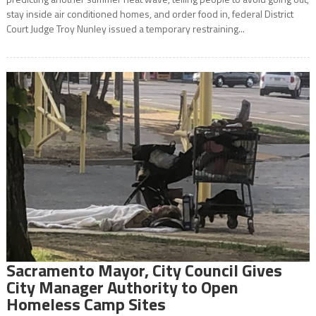
stay inside air conditioned homes, and order food in, federal District
Court Judge Troy Nunley issued a temporary restraining...
Sacramento Mayor, City Council Gives
City Manager Authority to Open
Homeless Camp Sites