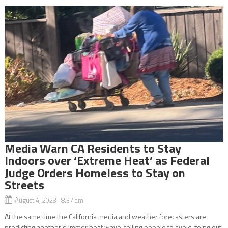
Media Warn CA Residents to Stay
Indoors over ‘Extreme Heat’ as Federal
Judge Orders Homeless to Stay on
Streets
August 4, 2023 8:37 am
At the same time the California media and weather forecasters are
predicting another summer heat wave, telling people to avoid going out,