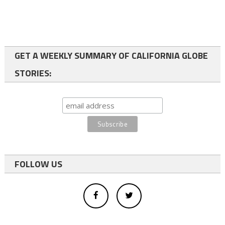
GET A WEEKLY SUMMARY OF CALIFORNIA GLOBE
STORIES:
FOLLOW US