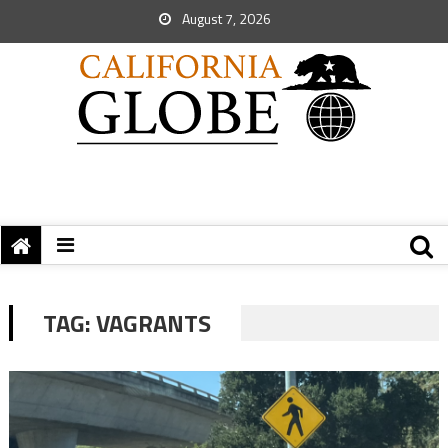
August 7, 2026
TAG:
VAGRANTS