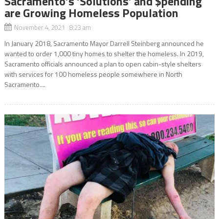
Sacramento’s ‘Solutions’ and $pending
are Growing Homeless Population
November 4, 2021 8:23 am
In January 2018, Sacramento Mayor Darrell Steinberg announced he
wanted to order 1,000 tiny homes to shelter the homeless. In 2019,
Sacramento officials announced a plan to open cabin-style shelters
with services for 100 homeless people somewhere in North
Sacramento....