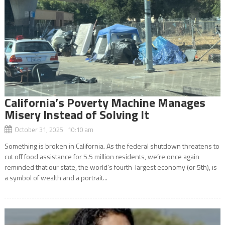
California’s Poverty Machine Manages
Misery Instead of Solving It
October 31, 2025 10:10 am
Something is broken in California. As the federal shutdown threatens to
cut off food assistance for 5.5 million residents, we’re once again
reminded that our state, the world’s fourth-largest economy (or 5th), is
a symbol of wealth and a portrait...