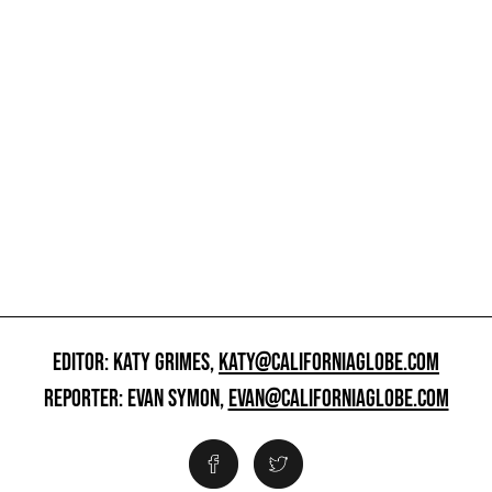
EDITOR: KATY GRIMES,
KATY@CALIFORNIAGLOBE.COM
REPORTER: EVAN SYMON,
EVAN@CALIFORNIAGLOBE.COM