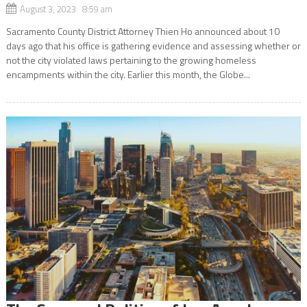
August 3, 2023 8:59 am
Sacramento County District Attorney Thien Ho announced about 10
days ago that his office is gathering evidence and assessing whether or
not the city violated laws pertaining to the growing homeless
encampments within the city. Earlier this month, the Globe...