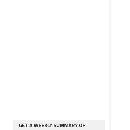
GET A WEEKLY SUMMARY OF