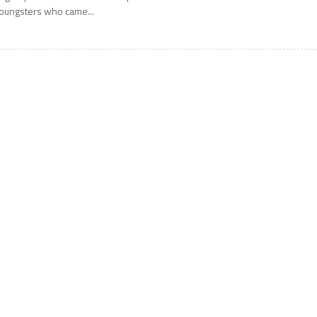
oungsters who came...