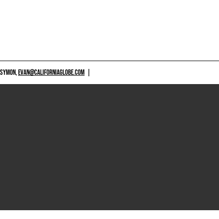
 SYMON,
EVAN@CALIFORNIAGLOBE.COM
|