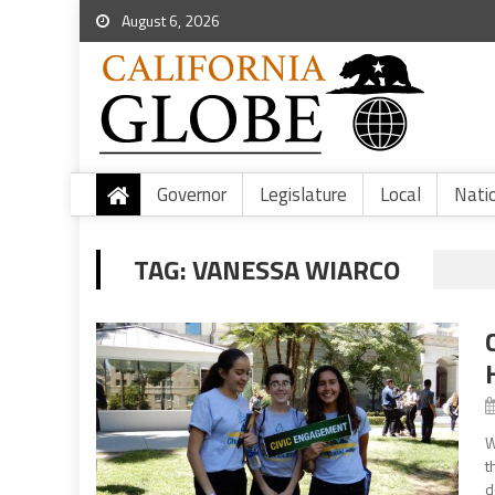
August 6, 2026
Governor
Legislature
Local
Nati
TAG:
VANESSA WIARCO
W
t
d