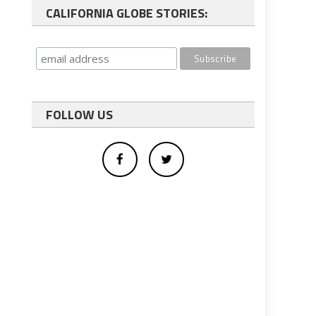
CALIFORNIA GLOBE STORIES:
FOLLOW US