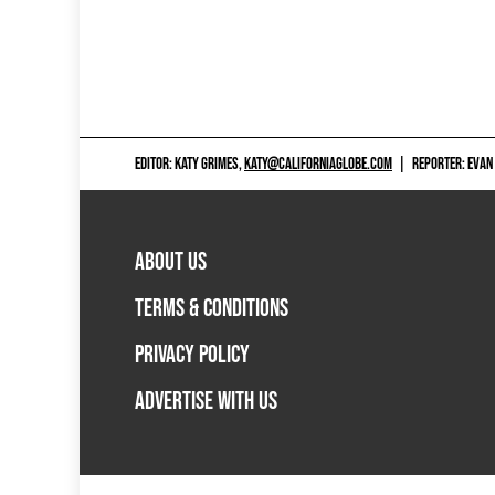
EDITOR: KATY GRIMES,
KATY@CALIFORNIAGLOBE.COM
|
REPORTER: EVAN
ABOUT US
TERMS & CONDITIONS
PRIVACY POLICY
ADVERTISE WITH US