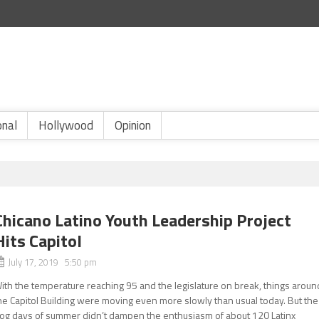
onal
Hollywood
Opinion
Chicano Latino Youth Leadership Project
Hits Capitol
July 17, 2019 5:50 pm
ith the temperature reaching 95 and the legislature on break, things aroun
he Capitol Building were moving even more slowly than usual today. But the
og days of summer didn’t dampen the enthusiasm of about 120 Latinx