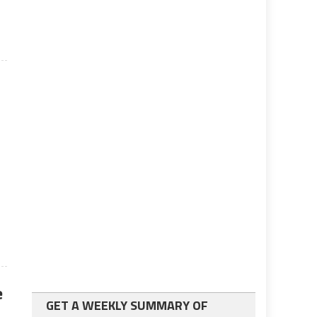
s
e
GET A WEEKLY SUMMARY OF