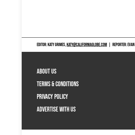
EDITOR: KATY GRIMES,
KATY@CALIFORNIAGLOBE.COM
|
REPORTER: EVAN
ABOUT US
TERMS & CONDITIONS
PRIVACY POLICY
ADVERTISE WITH US