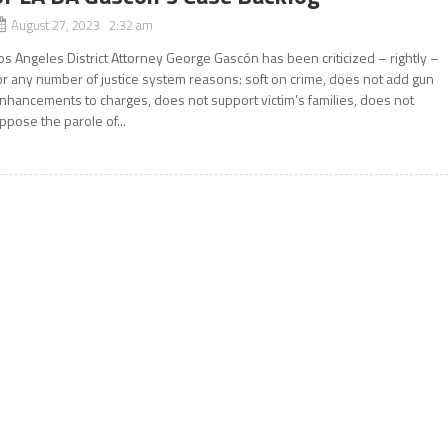
August 27, 2023 2:32 am
os Angeles District Attorney George Gascón has been criticized – rightly –
or any number of justice system reasons: soft on crime, does not add gun
nhancements to charges, does not support victim’s families, does not
ppose the parole of...