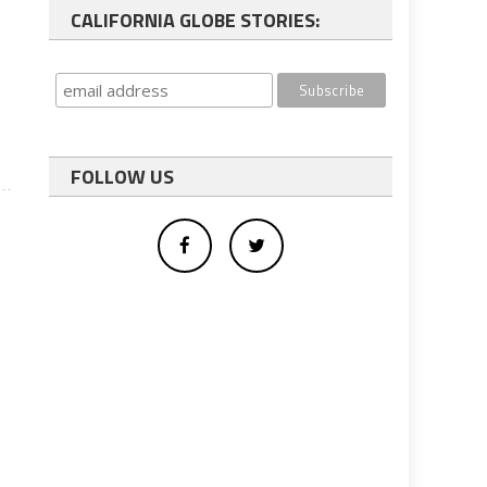
CALIFORNIA GLOBE STORIES:
FOLLOW US