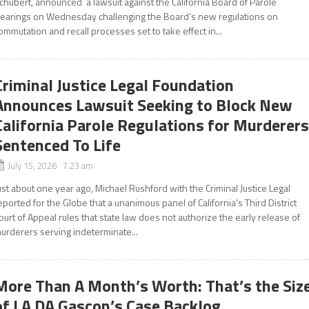
chubert, announced a lawsuit against the California Board of Parole
earings on Wednesday challenging the Board’s new regulations on
ommutation and recall processes set to take effect in...
Criminal Justice Legal Foundation
Announces Lawsuit Seeking to Block New
California Parole Regulations for Murderer
Sentenced To Life
July 15, 2026 7:23 am
ust about one year ago, Michael Rushford with the Criminal Justice Legal
eported for the Globe that a unanimous panel of California’s Third District
ourt of Appeal rules that state law does not authorize the early release of
urderers serving indeterminate...
More Than A Month’s Worth: That’s the Siz
of LA DA Gascon’s Case Backlog