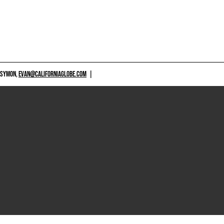
 SYMON,
EVAN@CALIFORNIAGLOBE.COM
|