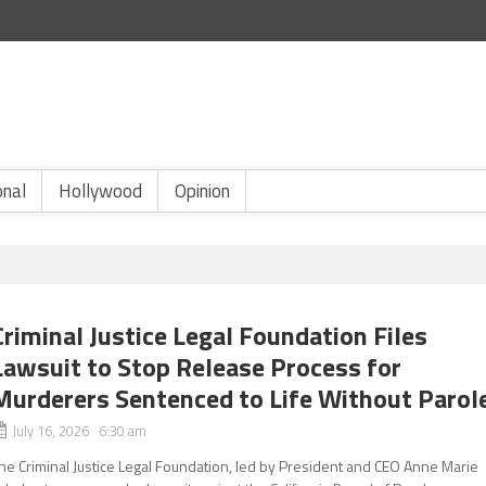
onal
Hollywood
Opinion
Criminal Justice Legal Foundation Files
Lawsuit to Stop Release Process for
Murderers Sentenced to Life Without Parol
July 16, 2026 6:30 am
he Criminal Justice Legal Foundation, led by President and CEO Anne Marie