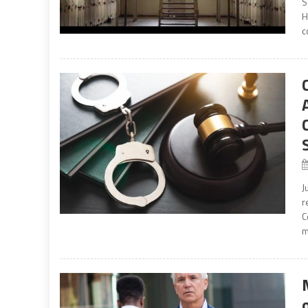
S
H
c
J
r
C
m