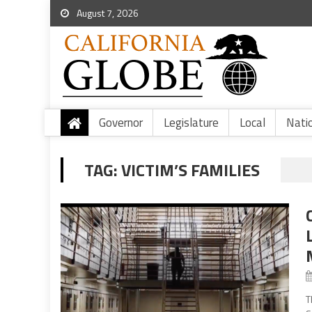
August 7, 2026
Governor
Legislature
Local
Nati
TAG:
VICTIM’S FAMILIES
T