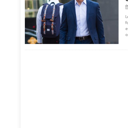
L
f
e
o