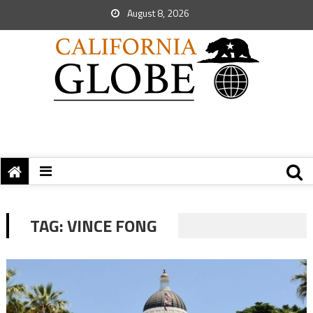
August 8, 2026
TAG:
VINCE FONG