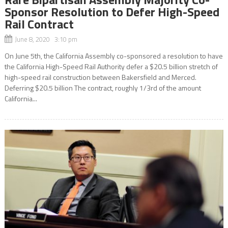
Sponsor Resolution to Defer High-Speed
Rail Contract
June 8, 2020 3:10 pm
On June 5th, the California Assembly co-sponsored a resolution to have
the California High-Speed Rail Authority defer a $20.5 billion stretch of
high-speed rail construction between Bakersfield and Merced.
Deferring $20.5 billion The contract, roughly 1/3rd of the amount
California...