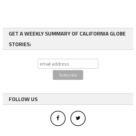
GET A WEEKLY SUMMARY OF CALIFORNIA GLOBE
STORIES:
FOLLOW US