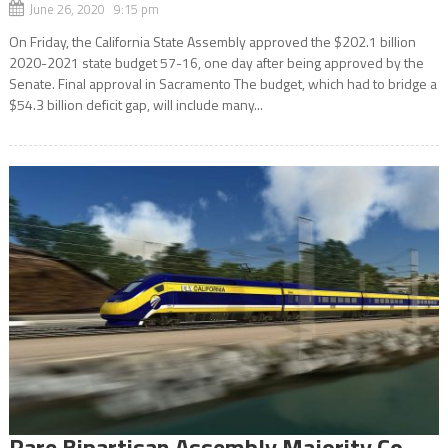
June 26, 2020 9:15 pm
On Friday, the California State Assembly approved the $202.1 billion
2020-2021 state budget 57-16, one day after being approved by the
Senate. Final approval in Sacramento The budget, which had to bridge a
$54.3 billion deficit gap, will include many...
Rare Bipartisan Assembly Majority Co-