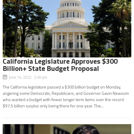
California Legislature Approves $300
Billion+ State Budget Proposal
June 14, 2022 2:45 am
The California legislature passed a $300 billion budget on Monday,
angering some Democrats, Republicans, and Governor Gavin Newsom
who wanted a budget with fewer longer term items over the record
$97.5 billion surplus only being there for one year. The...