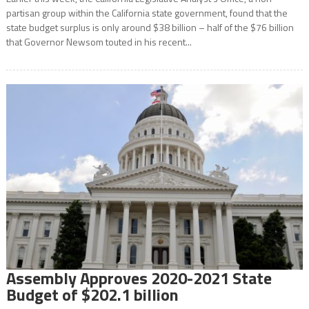
partisan group within the California state government, found that the
state budget surplus is only around $38 billion – half of the $76 billion
that Governor Newsom touted in his recent...
Assembly Approves 2020-2021 State
Budget of $202.1 billion