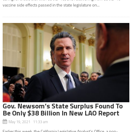
vaccine side effects passed in the state legislature on...
Gov. Newsom’s State Surplus Found To
Be Only $38 Billion In New LAO Report
May 19, 2021 11:33 am
Earlier this week, the California Legislative Analyst’s Office, a non-