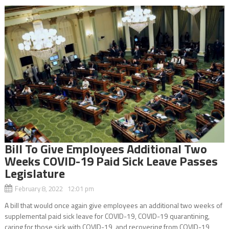
Bill To Give Employees Additional Two
Weeks COVID-19 Paid Sick Leave Passes
Legislature
February 8, 2022 12:01 pm
A bill that would once again give employees an additional two weeks of
supplemental paid sick leave for COVID-19, COVID-19 quarantining,
caring for those sick with COVID-19, and recovering from COVID-19