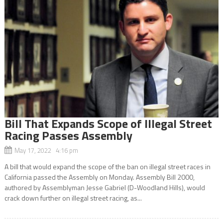
Bill That Expands Scope of Illegal Street
Racing Passes Assembly
May 17, 2022 4:16 pm
A bill that would expand the scope of the ban on illegal street races in
California passed the Assembly on Monday. Assembly Bill 2000,
authored by Assemblyman Jesse Gabriel (D-Woodland Hills), would
crack down further on illegal street racing, as...