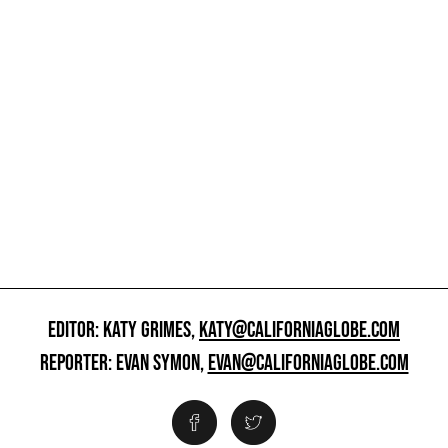
EDITOR: KATY GRIMES,
KATY@CALIFORNIAGLOBE.COM
REPORTER: EVAN SYMON,
EVAN@CALIFORNIAGLOBE.COM