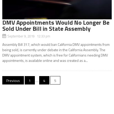
DMV Appointments Would No Longer Be
Sold Under Bill in State Assembly
September 9, 2019 12:33 pm
Assembly Bill 317, which would ban California DMV appointments from
being sold, is currently under debate in the California Assembly. The
DMV appointment system, which is free for Californians needing DMV
appointments, is available online and was created as a...
Posts
Previous
1
…
4
5
navigation