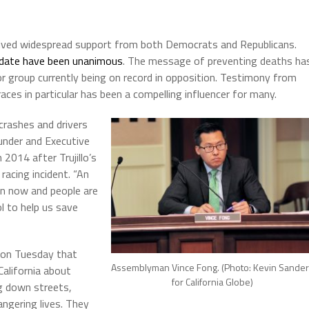
eived widespread support from both Democrats and Republicans.
o date have been unanimous
. The message of preventing deaths ha
or group currently being on record in opposition. Testimony from
aces in particular has been a compelling influencer for many.
 crashes and drivers
Founder and Executive
 2014 after Trujillo’s
 racing incident. “An
on now and people are
ol to help us save
 on Tuesday that
Assemblyman Vince Fong. (Photo: Kevin Sande
alifornia about
for California Globe)
g down streets,
ngering lives. They