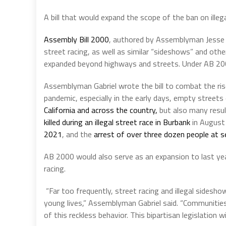
A bill that would expand the scope of the ban on ille
Assembly Bill 2000
, authored by Assemblyman Jesse Ga
street racing, as well as similar “sideshows” and other
expanded beyond highways and streets. Under AB 2000,
Assemblyman Gabriel wrote the bill to combat the rise
pandemic, especially in the early days, empty streets
California and across the country,
but also many resul
killed during an illegal street race in Burbank
in August
2021
, and the
arrest of over three dozen people at se
AB 2000 would also serve as an expansion to last yea
racing.
“
Far too frequently, street racing and illegal sides
young lives,” Assemblyman Gabriel said. “Communities 
of this reckless behavior. This bipartisan legislation w