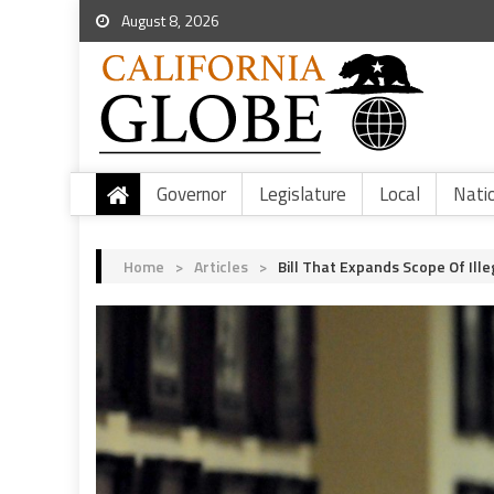
August 8, 2026
Governor
Legislature
Local
Nati
Home
>
Articles
>
Bill That Expands Scope Of Ill