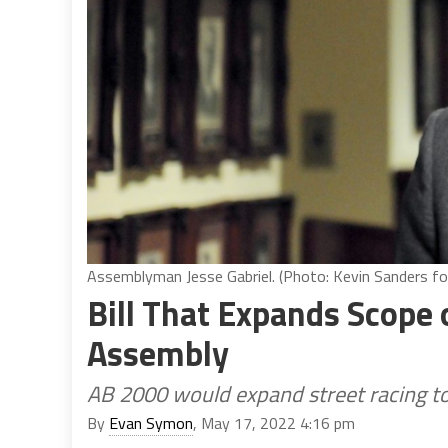
Assemblyman Jesse Gabriel. (Photo: Kevin Sanders for
Bill That Expands Scope o
Assembly
AB 2000 would expand street racing to 
By
Evan Symon
, May 17, 2022 4:16 pm