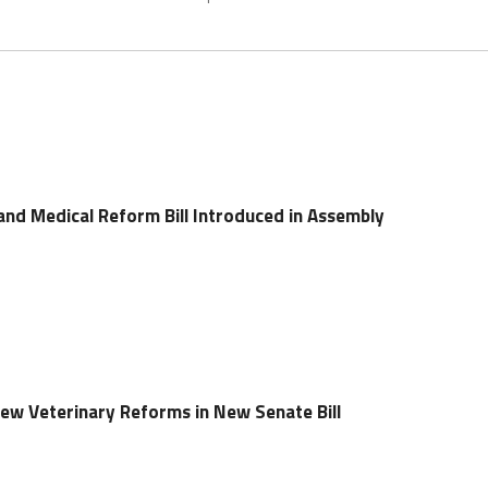
and Medical Reform Bill Introduced in Assembly
ew Veterinary Reforms in New Senate Bill