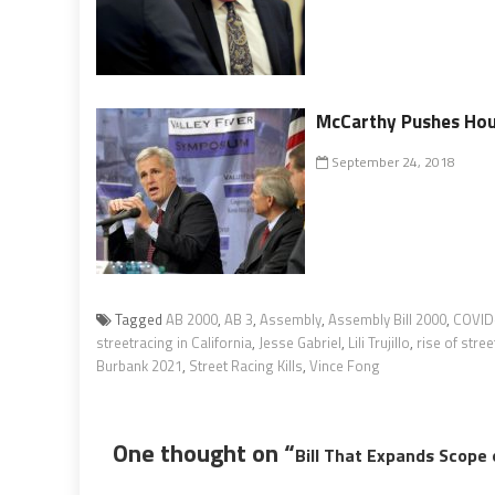
McCarthy Pushes Hous
September 24, 2018
Tagged
AB 2000
,
AB 3
,
Assembly
,
Assembly Bill 2000
,
COVID-
streetracing in California
,
Jesse Gabriel
,
Lili Trujillo
,
rise of stree
Burbank 2021
,
Street Racing Kills
,
Vince Fong
One thought on “
Bill That Expands Scope 