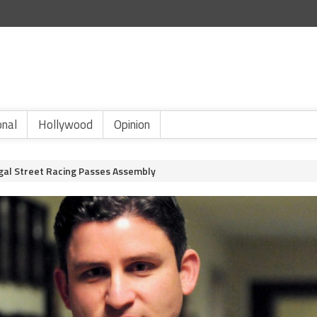
onal
Hollywood
Opinion
egal Street Racing Passes Assembly