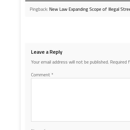
Pingback:
New Law Expanding Scope of Illegal Stree
Leave a Reply
Your email address will not be published.
Required 
Comment
*