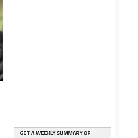
GET A WEEKLY SUMMARY OF