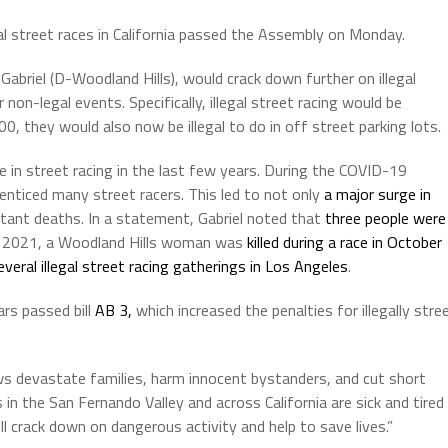
gal street races in California passed the Assembly on Monday.
briel (D-Woodland Hills), would crack down further on illegal
 non-legal events. Specifically, illegal street racing would be
 they would also now be illegal to do in off street parking lots.
 in street racing in the last few years. During the COVID-19
 enticed many street racers. This led to not only
a major surge in
tant deaths. In a statement, Gabriel noted that
three people were
 2021, a Woodland Hills woman was
killed during a race in October
veral illegal street racing gatherings in Los Angeles
.
rs passed bill
AB 3,
which increased the penalties for illegally stre
hows devastate families, harm innocent bystanders, and cut short
in the San Fernando Valley and across California are sick and tired
ill crack down on dangerous activity and help to save lives.”