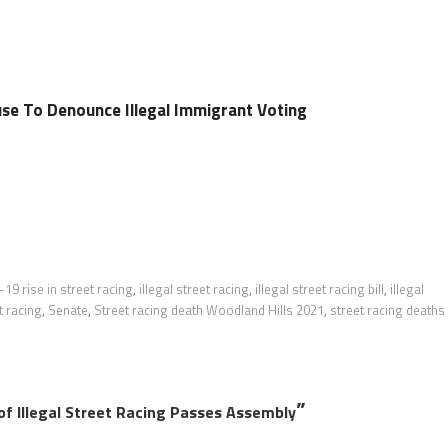
e To Denounce Illegal Immigrant Voting
19 rise in street racing
,
illegal street racing
,
illegal street racing bill
,
illegal
t racing
,
Senate
,
Street racing death Woodland Hills 2021
,
street racing deaths
”
of Illegal Street Racing Passes Assembly