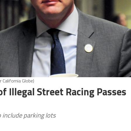
 California Globe)
f Illegal Street Racing Passes
include parking lots