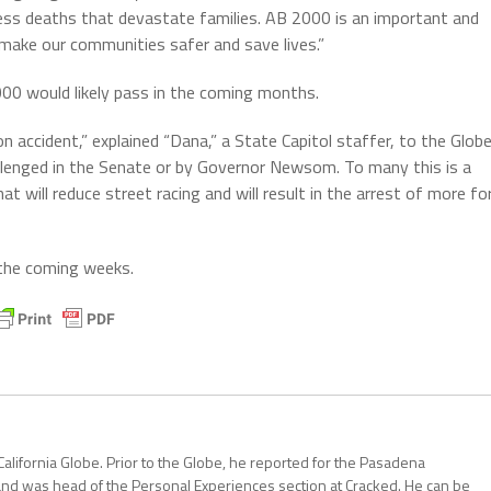
eless deaths that devastate families. AB 2000 is an important and
 make our communities safer and save lives.”
000 would likely pass in the coming months.
on accident,” explained “Dana,” a State Capitol staffer, to the Globe
 challenged in the Senate or by Governor Newsom. To many this is a
 will reduce street racing and will result in the arrest of more fo
 the coming weeks.
California Globe. Prior to the Globe, he reported for the Pasadena
and was head of the Personal Experiences section at Cracked. He can be