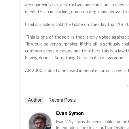
are unpredictable, destructive, and can lead to sens
needed step in cracking down on illegal sideshows to
Capitol insiders told the Globe on Tuesday that AB 2
“This is one of those bills that is only voted against 
“It would be very surprising if this bill is seriously
common sense measure and to others this is a law that
having done it. Something to like in it for everyone.”
AB 2000 is due to be heard in Senate committees in
Author
Recent Posts
Evan Symon
Evan V. Symon is the Senior Editor for the 
Independent, the Cleveland Plain Dealer, 