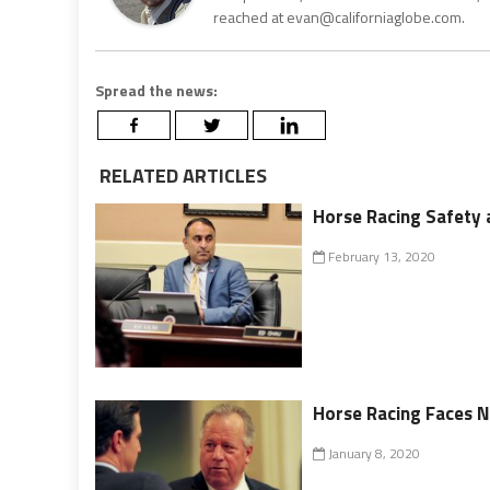
reached at evan@californiaglobe.com.
Spread the news:
RELATED ARTICLES
Horse Racing Safety 
February 13, 2020
Horse Racing Faces N
January 8, 2020