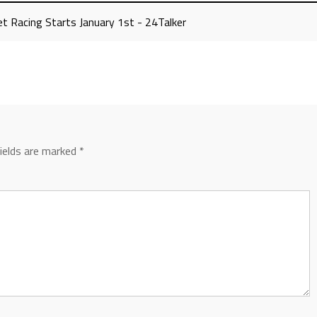
t Racing Starts January 1st - 24Talker
fields are marked
*