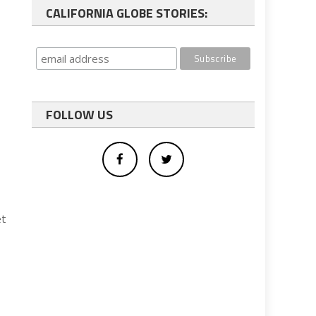
CALIFORNIA GLOBE STORIES:
FOLLOW US
et