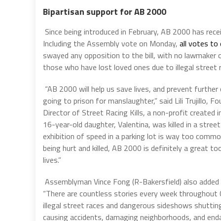
Bipartisan support for AB 2000
Since being introduced in February, AB 2000 has rec
Including the Assembly vote on Monday,
all votes t
swayed any opposition to the bill, with no lawmaker 
those who have lost loved ones due to illegal street r
“
AB 2000 will help us save lives, and prevent further
going to prison for manslaughter,” said Lili Trujillo, 
Director of Street Racing Kills, a non-profit created in
16-year-old daughter, Valentina, was killed in a street
exhibition of speed in a parking lot is way too comm
being hurt and killed, AB 2000 is definitely a great to
lives.”
Assemblyman Vince Fong (R-Bakersfield) also added
“
There are countless stories every week throughout C
illegal street races and dangerous sideshows shuttin
causing accidents, damaging neighborhoods, and enda