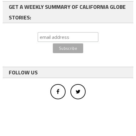
GET A WEEKLY SUMMARY OF CALIFORNIA GLOBE
STORIES:
FOLLOW US