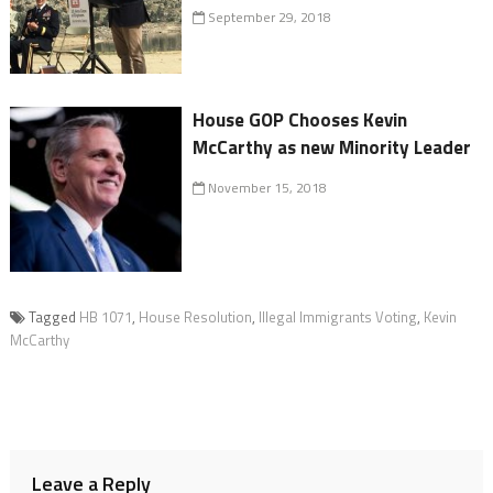
September 29, 2018
House GOP Chooses Kevin
McCarthy as new Minority Leader
November 15, 2018
Tagged
HB 1071
,
House Resolution
,
Illegal Immigrants Voting
,
Kevin
McCarthy
Leave a Reply