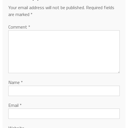
Your email address will not be published.
Required fields
are marked
*
Comment
*
Name
*
Email
*