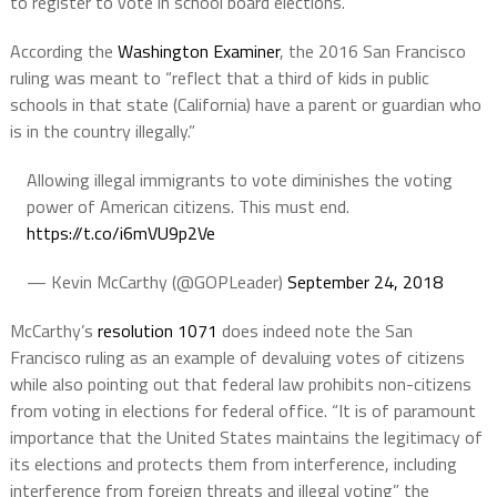
to register to vote in school board elections.
According the
Washington Examiner
, the 2016 San Francisco
ruling was meant to “reflect that a third of kids in public
schools in that state (California) have a parent or guardian who
is in the country illegally.”
Allowing illegal immigrants to vote diminishes the voting
power of American citizens. This must end.
https://t.co/i6mVU9p2Ve
— Kevin McCarthy (@GOPLeader)
September 24, 2018
McCarthy’s
resolution 1071
does indeed note the San
Francisco ruling as an example of devaluing votes of citizens
while also pointing out that federal law prohibits non-citizens
from voting in elections for federal office. “It is of paramount
importance that the United States maintains the legitimacy of
its elections and protects them from interference, including
interference from foreign threats and illegal voting” the