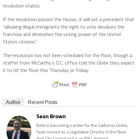
resolution states.
If the resolution passes the House, it will set a precedent that
“allowing illegal immigrants the right to vote devalues the
franchise and diminishes the voting power of the United
States citizens.”
The resolution has not been scheduled for the floor, though a
staffer from McCarthy’s D.C. office told the Globe they expect
it to hit the floor this Thursday or Friday.
Author
Recent Posts
Sean Brown
Before becoming a writer for the California Globe,
Sean served as a Legislative Director in the New
York City Council and is an NYU alumnus.