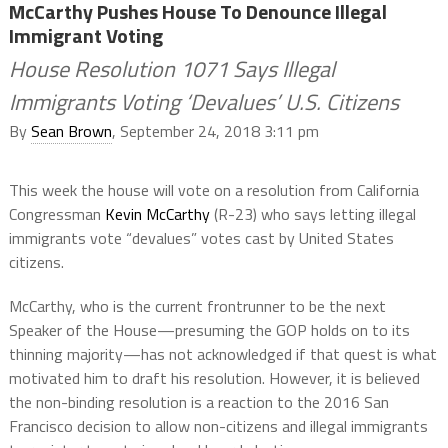
McCarthy Pushes House To Denounce Illegal
Immigrant Voting
House Resolution 1071 Says Illegal
Immigrants Voting ‘Devalues’ U.S. Citizens
By
Sean Brown
, September 24, 2018 3:11 pm
This week the house will vote on a resolution from California
Congressman
Kevin McCarthy
(R-23) who says letting illegal
immigrants vote “devalues” votes cast by United States
citizens.
McCarthy, who is the current frontrunner to be the next
Speaker of the House—presuming the GOP holds on to its
thinning majority—has not acknowledged if that quest is what
motivated him to draft his resolution. However, it is believed
the non-binding resolution is a reaction to the 2016 San
Francisco decision to allow non-citizens and illegal immigrants