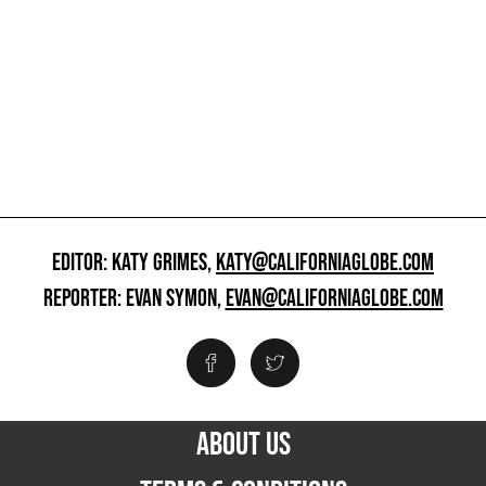
EDITOR: KATY GRIMES,
KATY@CALIFORNIAGLOBE.COM
REPORTER: EVAN SYMON,
EVAN@CALIFORNIAGLOBE.COM
ABOUT US