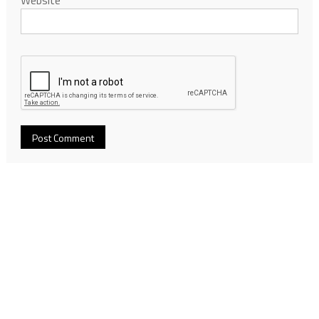
Website