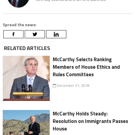
Spread the news:
RELATED ARTICLES
McCarthy Selects Ranking
Members of House Ethics and
Rules Committees
December 31, 2018
McCarthy Holds Steady:
Resolution on Immigrants Passes
House