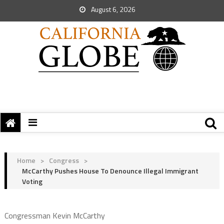
August 6, 2026
Home
>
Congress
>
McCarthy Pushes House To Denounce Illegal Immigrant
Voting
Congressman Kevin McCarthy