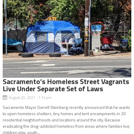
Sacramento’s Homeless Street Vagrants
Live Under Separate Set of Laws
August 20, 2021 1:14 pm
Sacramento Mayor Darrell Steinberg recently announced that he wants
to open homeless shelters, tiny homes and tent encampments in 20
residential neighborhoods and locations around the city. Because
eradicating the drug-addicted homeless from areas where families live,
children play, youth...