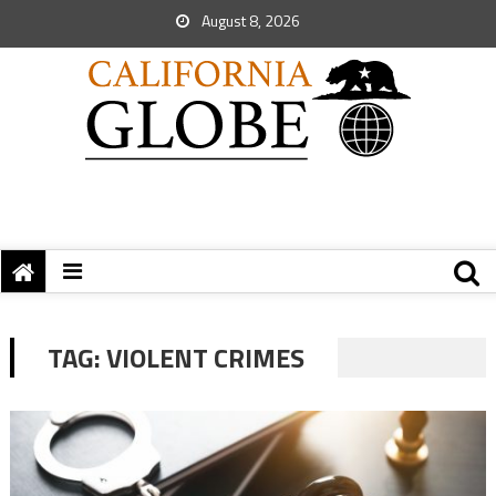
August 8, 2026
TAG:
VIOLENT CRIMES