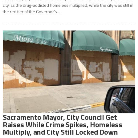
city, as the drug-addicted homeless multiplied, while the city was still in
the red tier of the Governor’s...
Sacramento Mayor, City Council Get
Raises While Crime Spikes, Homeless
Multiply, and City Still Locked Down