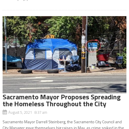
Sacramento Mayor Proposes Spreading
the Homeless Throughout the City
August 5, 2021 8:37 am
Sacramento Mayor Darrell Steinberg, the Sacramento City Council and
City Manager gave themselves big raises in May, as crime spiked in the