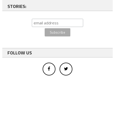
STORIES:
FOLLOW US