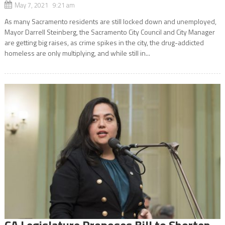
May 7, 2021 9:21 am
As many Sacramento residents are still locked down and unemployed,
Mayor Darrell Steinberg, the Sacramento City Council and City Manager
are getting big raises, as crime spikes in the city, the drug-addicted
homeless are only multiplying, and while still in...
CA Legislature Proposes Bill to Shorten