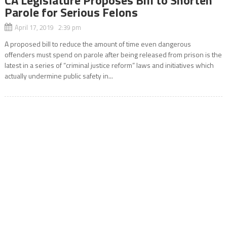
Parole for Serious Felons
April 17, 2019 2:39 pm
A proposed bill to reduce the amount of time even dangerous
offenders must spend on parole after being released from prison is the
latest in a series of “criminal justice reform” laws and initiatives which
actually undermine public safety in...