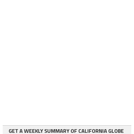
GET A WEEKLY SUMMARY OF CALIFORNIA GLOBE