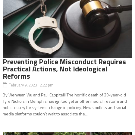
Preventing Police Misconduct Requires
Practical Actions, Not Ideological
Reforms
February 9, 2023 2:22 pm
By Wenyuan Wu and Paul Cappitelli The horrific death of 29-year-old
Tyre Nichols in Memphis has ignited yet another media firestorm and
public outcry for systemic change in policing. News outlets and social
media platforms couldn’t wait to associate the...