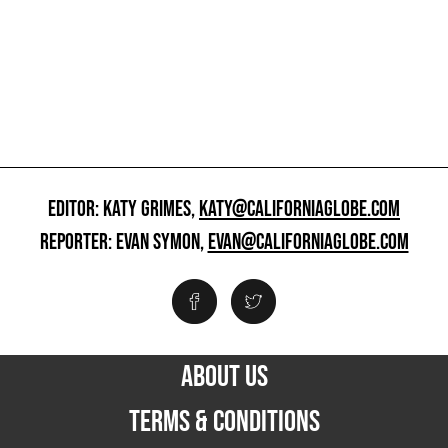
EDITOR: KATY GRIMES,
KATY@CALIFORNIAGLOBE.COM
REPORTER: EVAN SYMON,
EVAN@CALIFORNIAGLOBE.COM
ABOUT US
TERMS & CONDITIONS