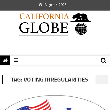
August 7, 2026
TAG:
VOTING IRREGULARITIES