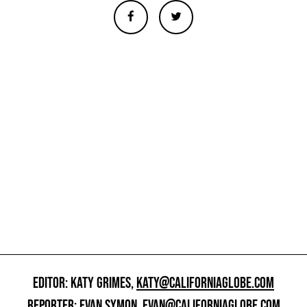
EDITOR: KATY GRIMES,
KATY@CALIFORNIAGLOBE.COM
REPORTER: EVAN SYMON,
EVAN@CALIFORNIAGLOBE.COM