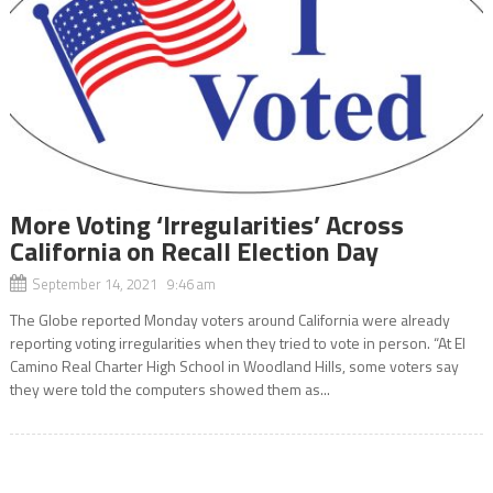
More Voting ‘Irregularities’ Across
California on Recall Election Day
September 14, 2021 9:46 am
The Globe reported Monday voters around California were already
reporting voting irregularities when they tried to vote in person. “At El
Camino Real Charter High School in Woodland Hills, some voters say
they were told the computers showed them as...