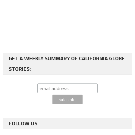
GET A WEEKLY SUMMARY OF CALIFORNIA GLOBE
STORIES:
FOLLOW US