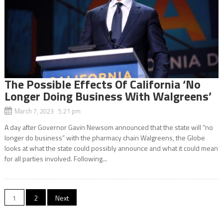
The Possible Effects Of California ‘No
Longer Doing Business With Walgreens’
March 7, 2023 5:21 pm
A day after Governor Gavin Newsom announced that the state will “no
longer do business” with the pharmacy chain Walgreens, the Globe
looks at what the state could possibly announce and what it could mean
for all parties involved. Following...
Posts
1
2
Next
navigation