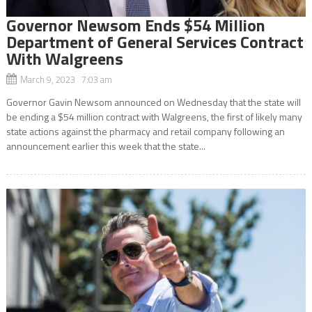
Governor Newsom Ends $54 Million
Department of General Services Contract
With Walgreens
March 9, 2023 7:03 am
Governor Gavin Newsom announced on Wednesday that the state will
be ending a $54 million contract with Walgreens, the first of likely many
state actions against the pharmacy and retail company following an
announcement earlier this week that the state...