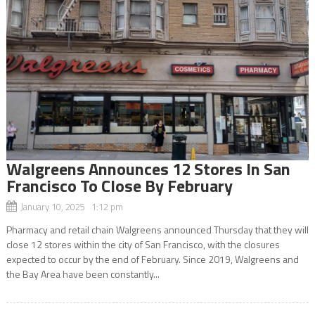
Walgreens Announces 12 Stores In San
Francisco To Close By February
January 10, 2025 1:12 pm
Pharmacy and retail chain Walgreens announced Thursday that they will
close 12 stores within the city of San Francisco, with the closures
expected to occur by the end of February. Since 2019, Walgreens and
the Bay Area have been constantly...