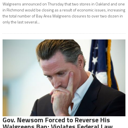
Walgreens announced on Thursday that two stores in Oakland and one
in Richmond would be closing as a result of economic issues, increasing
the total number of Bay Area Walgreens closures to over two dozen in
only the last several...
Gov. Newsom Forced to Reverse His
Walgreens Ban; Violates Federal Law