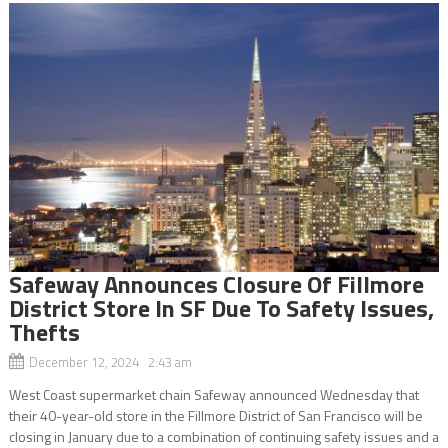
Safeway Announces Closure Of Fillmore
District Store In SF Due To Safety Issues,
Thefts
December 12, 2024 2:43 am
West Coast supermarket chain Safeway announced Wednesday that
their 40-year-old store in the Fillmore District of San Francisco will be
closing in January due to a combination of continuing safety issues and a