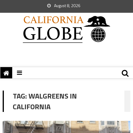
August 8, 2026
TAG:
WALGREENS IN
CALIFORNIA