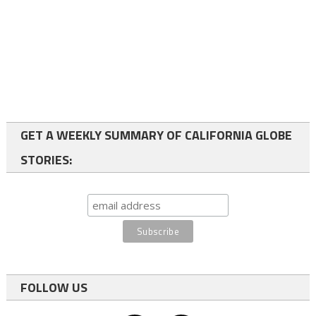
GET A WEEKLY SUMMARY OF CALIFORNIA GLOBE
STORIES:
FOLLOW US