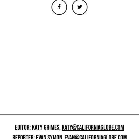
EDITOR: KATY GRIMES,
KATY@CALIFORNIAGLOBE.COM
REPORTER: EVAN SYMON,
EVAN@CALIFORNIAGLOBE.COM