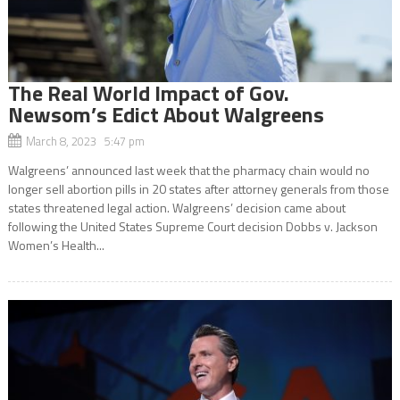
The Real World Impact of Gov.
Newsom’s Edict About Walgreens
March 8, 2023 5:47 pm
Walgreens’ announced last week that the pharmacy chain would no
longer sell abortion pills in 20 states after attorney generals from those
states threatened legal action. Walgreens’ decision came about
following the United States Supreme Court decision Dobbs v. Jackson
Women’s Health...