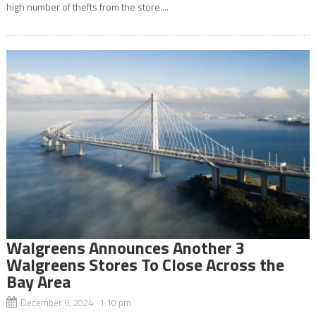
high number of thefts from the store....
Walgreens Announces Another 3
Walgreens Stores To Close Across the
Bay Area
December 6, 2024 1:10 pm