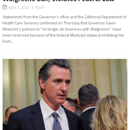
April 7, 2023 3:18 pm
Statements from the Governor’s office and the California Department of
Health Care Services confirmed on Thursday that Governor Gavin
Newsom’s policies to “no longer do business with Walgreens” have
been reversed because of the federal Medicaid statue prohibiting him
from...