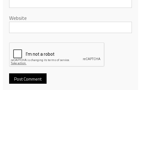
Website