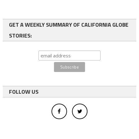
GET A WEEKLY SUMMARY OF CALIFORNIA GLOBE
STORIES:
FOLLOW US