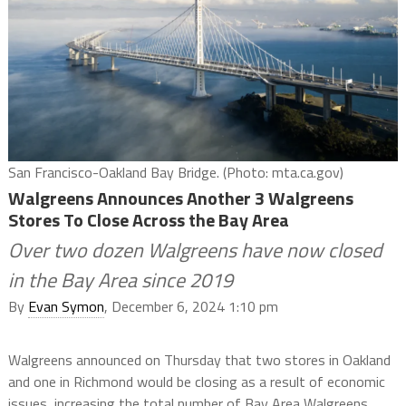
San Francisco-Oakland Bay Bridge. (Photo: mta.ca.gov)
Walgreens Announces Another 3 Walgreens
Stores To Close Across the Bay Area
Over two dozen Walgreens have now closed
in the Bay Area since 2019
By
Evan Symon
, December 6, 2024 1:10 pm
Walgreens announced on Thursday that two stores in Oakland
and one in Richmond would be closing as a result of economic
issues, increasing the total number of Bay Area Walgreens