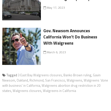
May 17, 2023
Gov. Newsom Announces
California Won't Do Business
With Walgreens
March 6, 2023
Tagged
3 East Bay Walgreens closures
,
Banko Brown ruling
,
Gavin
Newsom
,
Oakland
,
Richmond
,
San Francisco
,
Walgreens
,
Walgreens 'done
with business' in California
,
Walgreens abortion drug restriction in 20
states
,
Walgreens closures
,
Walgreens in California