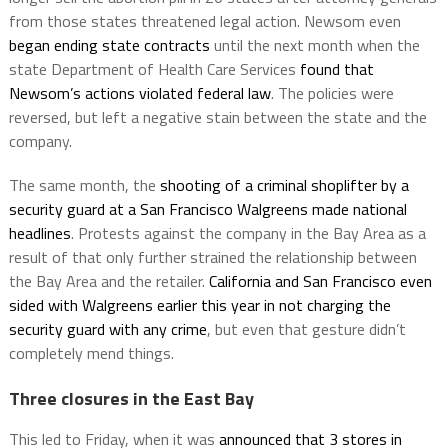
from those states threatened legal action. Newsom even
began ending state contracts
until the next month when the
state Department of Health Care Services
found that
Newsom’s actions violated federal law
. The policies were
reversed, but left a negative stain between the state and the
company.
The same month, the
shooting of a criminal shoplifter by a
security guard at a San Francisco Walgreens made national
headlines
. Protests against the company in the Bay Area as a
result of that only further strained the relationship between
the Bay Area and the retailer.
California and San Francisco even
sided with Walgreens earlier this year in not charging the
security guard with any crime
, but even that gesture didn’t
completely mend things.
Three closures in the East Bay
This led to Friday, when it was
announced that 3 stores in