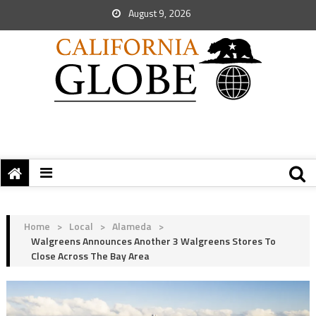
August 9, 2026
Home
>
Local
>
Alameda
>
Walgreens Announces Another 3 Walgreens Stores To
Close Across The Bay Area