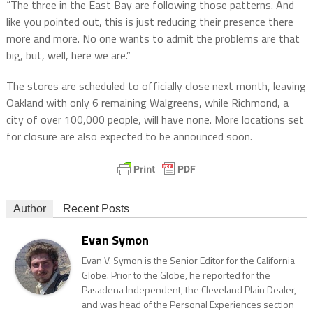
“The three in the East Bay are following those patterns. And
like you pointed out, this is just reducing their presence there
more and more. No one wants to admit the problems are that
big, but, well, here we are.”
The stores are scheduled to officially close next month, leaving
Oakland with only 6 remaining Walgreens, while Richmond, a
city of over 100,000 people, will have none. More locations set
for closure are also expected to be announced soon.
Author
Recent Posts
Evan Symon
Evan V. Symon is the Senior Editor for the California
Globe. Prior to the Globe, he reported for the
Pasadena Independent, the Cleveland Plain Dealer,
and was head of the Personal Experiences section