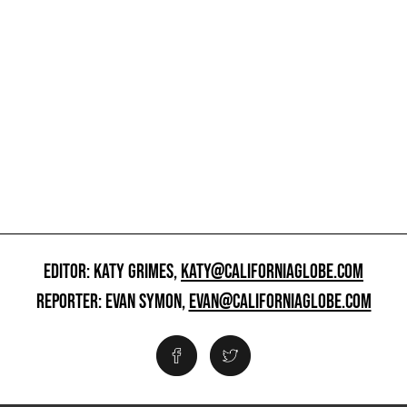
EDITOR: KATY GRIMES,
KATY@CALIFORNIAGLOBE.COM
REPORTER: EVAN SYMON,
EVAN@CALIFORNIAGLOBE.COM