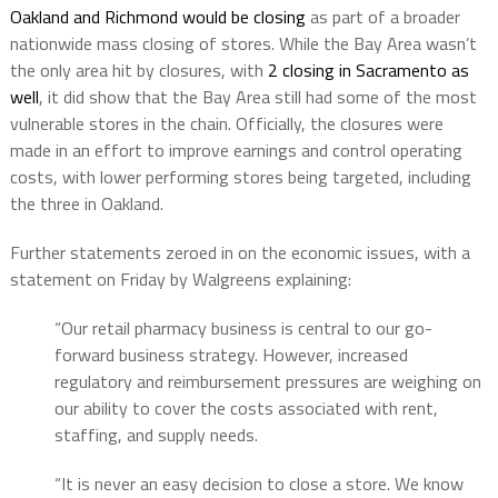
Oakland and Richmond would be closing
as part of a broader
nationwide mass closing of stores. While the Bay Area wasn’t
the only area hit by closures, with
2 closing in Sacramento as
well
, it did show that the Bay Area still had some of the most
vulnerable stores in the chain. Officially, the closures were
made in an effort to improve earnings and control operating
costs, with lower performing stores being targeted, including
the three in Oakland.
Further statements zeroed in on the economic issues, with a
statement on Friday by Walgreens explaining:
“Our retail pharmacy business is central to our go-
forward business strategy. However, increased
regulatory and reimbursement pressures are weighing on
our ability to cover the costs associated with rent,
staffing, and supply needs.
“It is never an easy decision to close a store. We know