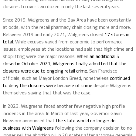
closures to over two dozen in only the last several years.
Since 2019, Walgreens and the Bay Area have been constantly
at odds, with the retail pharmacy chain closing more and more.
Between 2019 and early 2021, Walgreens closed
17 stores in
total
. While excuses varied from economic to performance
issues, employees at the locations had said that high crime and
shoplifting were the major reasons. When
an additional 5
closed in October 2021, Walgreens finally admitted that the
closures were due to ongoing retail crime
. San Francisco
officials, such as Mayor London Breed, nonetheless
continued
to deny the closures were because of crime
despite Walgreens
themselves saying that that was the case.
In 2023, Walgreens faced another few negative high profile
incidents in the area. In March of last year, Governor Gavin
Newsom announced that
the state would no longer do
business with Walgreens
following the company decision to no
longer sell the abortion pill in 20 states after attorney generals