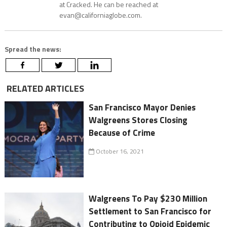
at Cracked. He can be reached at
evan@californiaglobe.com.
Spread the news:
RELATED ARTICLES
San Francisco Mayor Denies
Walgreens Stores Closing
Because of Crime
October 16, 2021
Walgreens To Pay $230 Million
Settlement to San Francisco for
Contributing to Opioid Epidemic