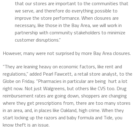
that our stores are important to the communities that
we serve, and therefore do everything possible to
improve the store performance. When closures are
necessary, like those in the Bay Area, we will work in
partnership with community stakeholders to minimize
customer disruptions.”
However, many were not surprised by more Bay Area closures.
“They are leaning heavy on economic factors, like rent and
regulations,” added Pearl Fawcett, a retail store analyst, to the
Globe on Friday. “Pharmacies in particular are being hurt a lot
right now. Not just Walgreens, but others like CVS too. Drug
reimbursement rates are going down, shoppers are changing
where they get prescriptions from, there are too many stores
in an area, and, in places like Oakland, high crime. When they
start locking up the razors and baby formula and Tide, you
know theft is an issue.