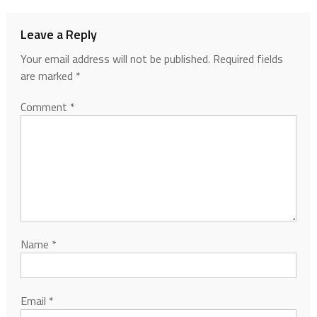
Leave a Reply
Your email address will not be published.
Required fields
are marked
*
Comment
*
Name
*
Email
*