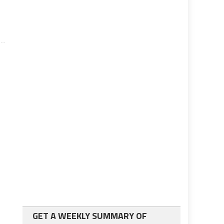
GET A WEEKLY SUMMARY OF