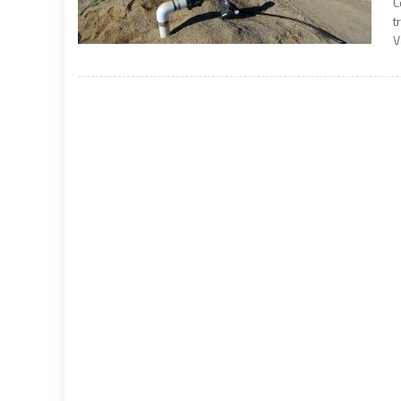
C
t
V