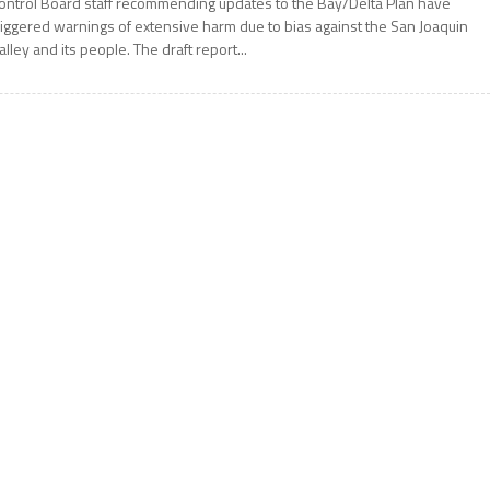
ontrol Board staff recommending updates to the Bay/Delta Plan have
riggered warnings of extensive harm due to bias against the San Joaquin
alley and its people. The draft report...