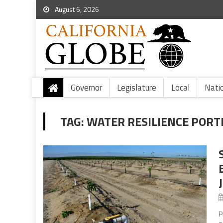
August 6, 2026
Governor
Legislature
Local
Nati
TAG:
WATER RESILIENCE PORT
P