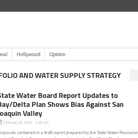
onal
Hollywood
Opinion
FOLIO AND WATER SUPPLY STRATEGY
State Water Board Report Updates to
Bay/Delta Plan Shows Bias Against San
Joaquin Valley
February 8, 2024 2:45 am
roposals contained in a draft report prepared by the State Water Resource