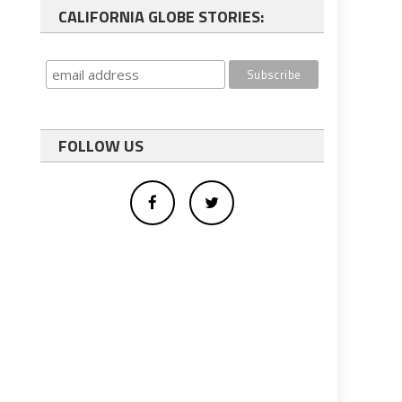
CALIFORNIA GLOBE STORIES:
FOLLOW US