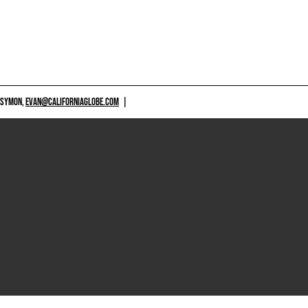
 SYMON,
EVAN@CALIFORNIAGLOBE.COM
|