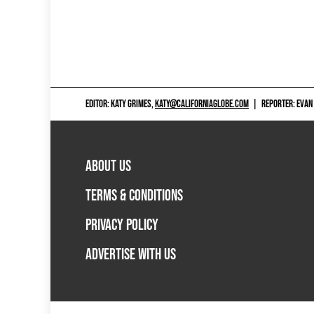
EDITOR: KATY GRIMES,
KATY@CALIFORNIAGLOBE.COM
|
REPORTER: EVAN
ABOUT US
TERMS & CONDITIONS
PRIVACY POLICY
ADVERTISE WITH US