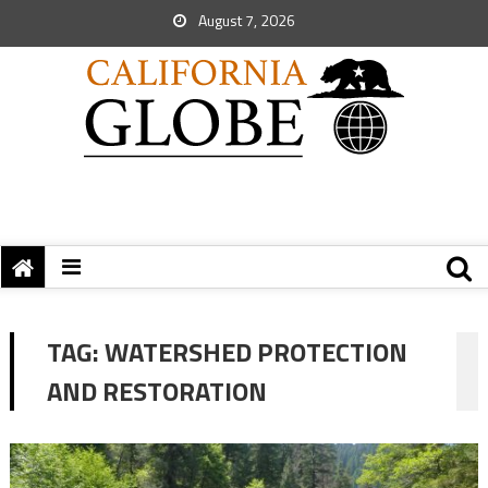
August 7, 2026
TAG:
WATERSHED PROTECTION
AND RESTORATION