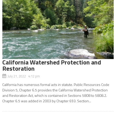
California Watershed Protection and
Restoration
July 21, 2022 4:12 pm
California has numerous formal acts in statute. Public Resources Code
Division 5, Chapter 6.5 provides the California Watershed Protection
and Restoration Act, which is contained in Sections 5808 to 5808.2.
Chapter 6.5 was added in 2003 by Chapter 693. Section...