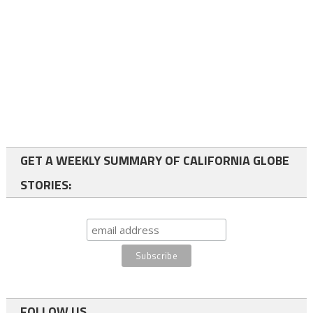
GET A WEEKLY SUMMARY OF CALIFORNIA GLOBE
STORIES:
FOLLOW US