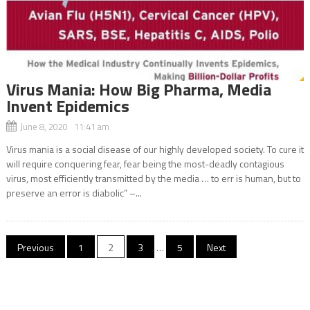
Virus Mania: How Big Pharma, Media
Invent Epidemics
June 8, 2020 11:41 am
Virus mania is a social disease of our highly developed society. To cure it
will require conquering fear, fear being the most-deadly contagious
virus, most efficiently transmitted by the media … to err is human, but to
preserve an error is diabolic” –...
Posts
Previous
1
2
3
…
5
Next
navigation