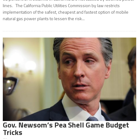
lines. The California Public Utilities Commission by law restricts
implementation of the safest, cheapest and fastest option of mobile
natural gas power plants to lessen the risk...
Gov. Newsom’s Pea Shell Game Budget
Tricks