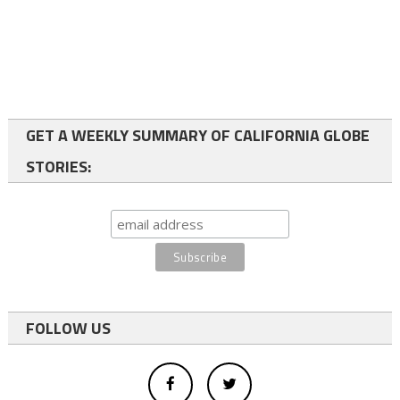
GET A WEEKLY SUMMARY OF CALIFORNIA GLOBE
STORIES:
FOLLOW US