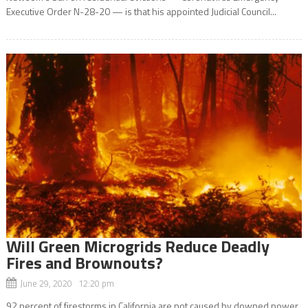
Executive Order N-28-20 — is that his appointed Judicial Council...
Will Green Microgrids Reduce Deadly
Fires and Brownouts?
June 29, 2020 12:20 pm
92 percent of firestorms in California are not caused by downed power