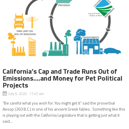
California’s Cap and Trade Runs Out of
Emissions….and Money for Pet Political
Projects
July 9, 2020 11:47 am
“Be careful what you wish for. You might get it” said the proverbial
Aesop (260 B.C.) in one of his ancient Greek fables. Something like this
is playing out with the California Legislature that is getting just what it
said...