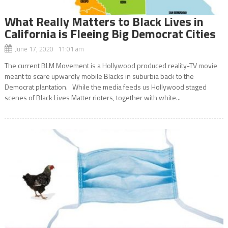
What Really Matters to Black Lives in
California is Fleeing Big Democrat Cities
June 17, 2020 11:01 am
The current BLM Movement is a Hollywood produced reality-TV movie
meant to scare upwardly mobile Blacks in suburbia back to the
Democrat plantation. While the media feeds us Hollywood staged
scenes of Black Lives Matter rioters, together with white...