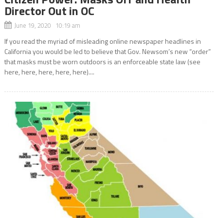
Director Out in OC
June 19, 2020 10:19 am
If you read the myriad of misleading online newspaper headlines in
California you would be led to believe that Gov. Newsom’s new “order”
that masks must be worn outdoors is an enforceable state law (see
here, here, here, here, here)....