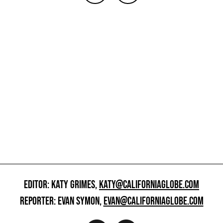
EDITOR: KATY GRIMES,
KATY@CALIFORNIAGLOBE.COM
REPORTER: EVAN SYMON,
EVAN@CALIFORNIAGLOBE.COM