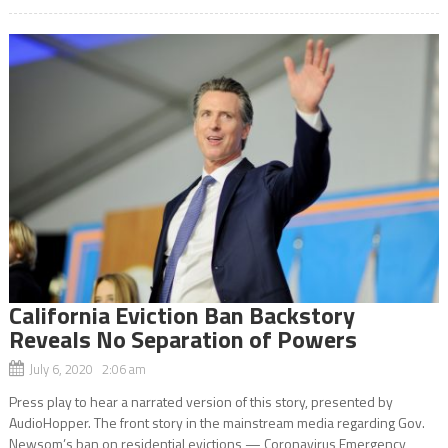
California Eviction Ban Backstory
Reveals No Separation of Powers
July 6, 2020 2:06 am
Press play to hear a narrated version of this story, presented by
AudioHopper. The front story in the mainstream media regarding Gov.
Newsom’s ban on residential evictions — Coronavirus Emergency