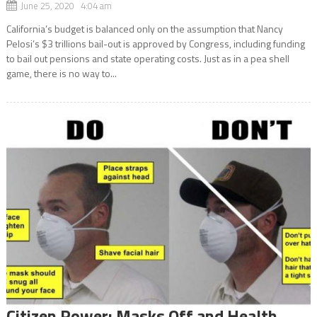
June 25, 2020 4:04 am
California’s budget is balanced only on the assumption that Nancy
Pelosi’s $3 trillions bail-out is approved by Congress, including funding
to bail out pensions and state operating costs. Just as in a pea shell
game, there is no way to...
Citizen Power: Masks Off and Health