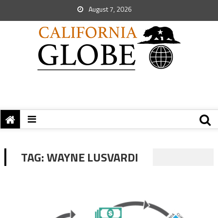
August 7, 2026
TAG:
WAYNE LUSVARDI