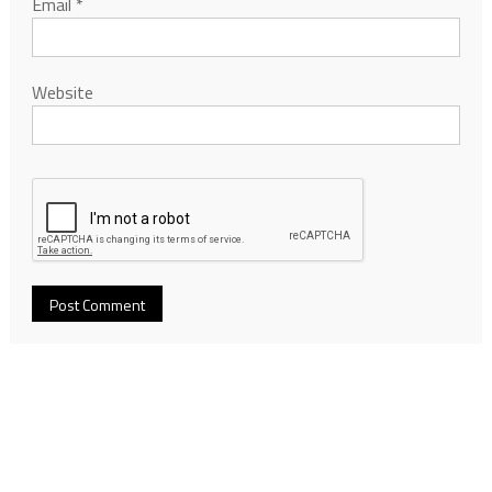
Email
*
Website