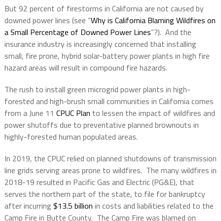
But 92 percent of firestorms in California are not caused by
downed power lines (see “
Why is California Blaming Wildfires on
a Small Percentage of Downed Power Lines
”?).
And the
insurance industry is increasingly concerned that installing
small, fire prone, hybrid solar-battery power plants in high fire
hazard areas will result in compound fire hazards.
The rush to install green microgrid power plants in high-
forested and high-brush small communities in California comes
from a June 11
CPUC Plan
to lessen the impact of wildfires and
power shutoffs due to preventative planned brownouts in
highly-forested human populated areas.
In 2019, the CPUC relied on planned shutdowns of transmission
line grids serving areas prone to wildfires.
The many wildfires in
2018-19 resulted in Pacific Gas and Electric (PG&E), that
serves the northern part of the state, to file for bankruptcy
after incurring
$13.5 billion
in costs and liabilities related to the
Camp Fire in Butte County.
The Camp Fire was blamed on