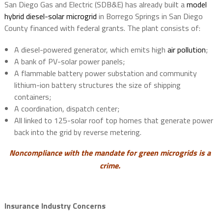
San Diego Gas and Electric (SDB&E) has already built a
model
hybrid diesel-solar microgrid
in Borrego Springs in San Diego
County financed with federal grants. The plant consists of:
A diesel-powered generator, which emits high
air pollution
;
A bank of PV-solar power panels;
A flammable battery power substation and community
lithium-ion battery structures the size of shipping
containers;
A coordination, dispatch center;
All linked to 125-solar roof top homes that generate power
back into the grid by reverse metering.
Noncompliance with the mandate for green microgrids is a
crime.
Insurance Industry Concerns