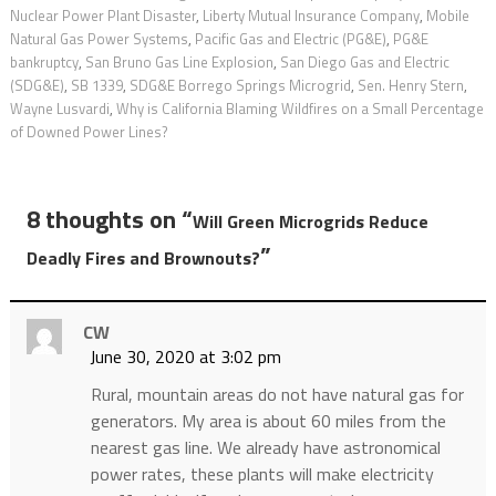
Nuclear Power Plant Disaster
,
Liberty Mutual Insurance Company
,
Mobile
Natural Gas Power Systems
,
Pacific Gas and Electric (PG&E)
,
PG&E
bankruptcy
,
San Bruno Gas Line Explosion
,
San Diego Gas and Electric
(SDG&E)
,
SB 1339
,
SDG&E Borrego Springs Microgrid
,
Sen. Henry Stern
,
Wayne Lusvardi
,
Why is California Blaming Wildfires on a Small Percentage
of Downed Power Lines?
8 thoughts on “
Will Green Microgrids Reduce
”
Deadly Fires and Brownouts?
CW
June 30, 2020 at 3:02 pm
Rural, mountain areas do not have natural gas for
generators. My area is about 60 miles from the
nearest gas line. We already have astronomical
power rates, these plants will make electricity