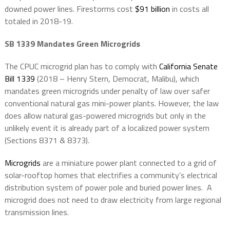
downed power lines. Firestorms cost
$91 billion
in costs all
totaled in 2018-19.
SB 1339 Mandates Green Microgrids
The CPUC microgrid plan has to comply with
California Senate
Bill 1339
(2018 – Henry Stern, Democrat, Malibu), which
mandates green microgrids under penalty of law over safer
conventional natural gas mini-power plants. However, the law
does allow natural gas-powered microgrids but only in the
unlikely event it is already part of a localized power system
(Sections 8371 & 8373).
Microgrids
are a miniature power plant connected to a grid of
solar-rooftop homes that electrifies a community’s electrical
distribution system of power pole and buried power lines.
A
microgrid does not need to draw electricity from large regional
transmission lines.