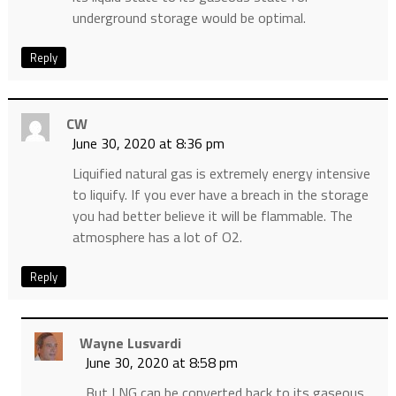
underground storage would be optimal.
Reply
CW
June 30, 2020 at 8:36 pm
Liquified natural gas is extremely energy intensive
to liquify. If you ever have a breach in the storage
you had better believe it will be flammable. The
atmosphere has a lot of O2.
Reply
Wayne Lusvardi
June 30, 2020 at 8:58 pm
But LNG can be converted back to its gaseous