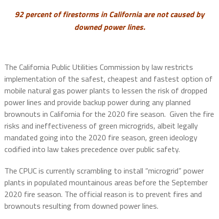
92 percent of firestorms in California are not caused by
downed power lines.
The California Public Utilities Commission by law restricts
implementation of the safest, cheapest and fastest option of
mobile natural gas power plants to lessen the risk of dropped
power lines and provide backup power during any planned
brownouts in California for the 2020 fire season.
Given the fire
risks and ineffectiveness of green microgrids, albeit legally
mandated going into the 2020 fire season, green ideology
codified into law takes precedence over public safety.
The CPUC is currently scrambling to install “microgrid” power
plants in populated mountainous areas before the September
2020 fire season. The official reason is to prevent fires and
brownouts resulting from downed power lines.