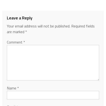
Leave a Reply
Your email address will not be published.
Required fields
are marked
*
Comment
*
Name
*