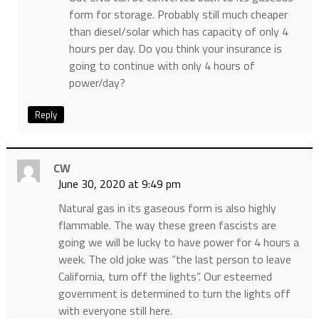
form for storage. Probably still much cheaper
than diesel/solar which has capacity of only 4
hours per day. Do you think your insurance is
going to continue with only 4 hours of
power/day?
Reply
CW
June 30, 2020 at 9:49 pm
Natural gas in its gaseous form is also highly
flammable. The way these green fascists are
going we will be lucky to have power for 4 hours a
week. The old joke was “the last person to leave
California, turn off the lights”. Our esteemed
government is determined to turn the lights off
with everyone still here.