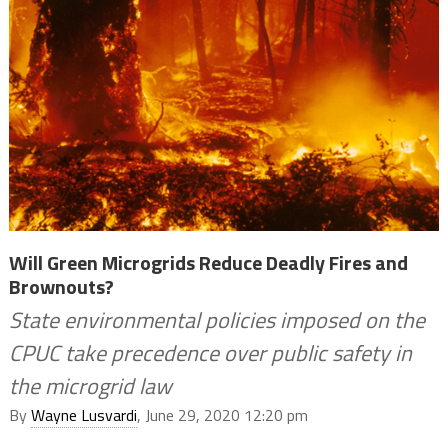
Will Green Microgrids Reduce Deadly Fires and
Brownouts?
State environmental policies imposed on the
CPUC take precedence over public safety in
the microgrid law
By
Wayne Lusvardi
, June 29, 2020 12:20 pm