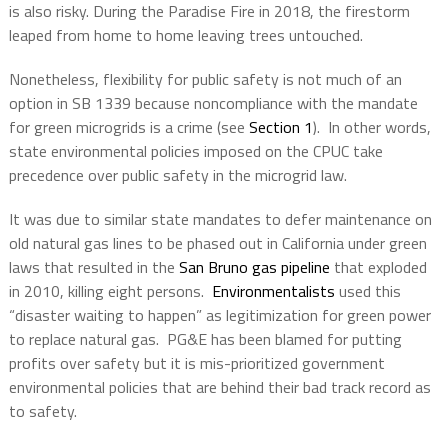
is also risky. During the Paradise Fire in 2018, the firestorm
leaped from home to home leaving trees untouched.
Nonetheless, flexibility for public safety is not much of an
option in SB 1339 because noncompliance with the mandate
for green microgrids is a crime (see
Section 1
).
In other words,
state environmental policies imposed on the CPUC take
precedence over public safety in the microgrid law.
It was due to similar state mandates to defer maintenance on
old natural gas lines to be phased out in California under green
laws that resulted in the
San Bruno gas pipeline
that exploded
in 2010, killing eight persons.
Environmentalists
used this
“disaster waiting to happen” as legitimization for green power
to replace natural gas.
PG&E has been blamed for putting
profits over safety but it is mis-prioritized government
environmental policies that are behind their bad track record as
to safety.