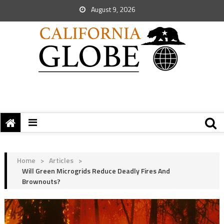
August 9, 2026
Home
>
Articles
>
Will Green Microgrids Reduce Deadly Fires And
Brownouts?