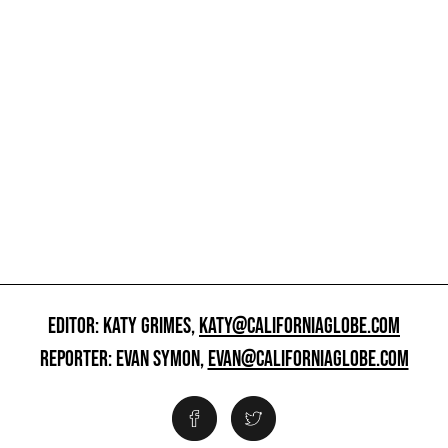
EDITOR: KATY GRIMES,
KATY@CALIFORNIAGLOBE.COM
REPORTER: EVAN SYMON,
EVAN@CALIFORNIAGLOBE.COM