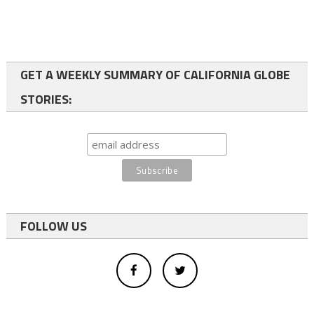
GET A WEEKLY SUMMARY OF CALIFORNIA GLOBE
STORIES:
FOLLOW US