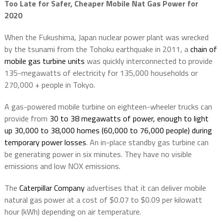
Too Late for Safer, Cheaper Mobile Nat Gas Power for
2020
When the Fukushima, Japan nuclear power plant was wrecked
by the tsunami from the Tohoku earthquake in 2011, a
chain of
mobile gas turbine units
was quickly interconnected to provide
135-megawatts of electricity for 135,000 households or
270,000 + people in Tokyo.
A gas-powered mobile turbine on eighteen-wheeler trucks can
provide from
30 to 38 megawatts of power, enough to light
up 30,000 to 38,000 homes (60,000 to 76,000 people) during
temporary power losses
. An in-place standby gas turbine can
be generating power in six minutes. They have no visible
emissions and low NOX emissions.
The
Caterpillar Company
advertises that it can deliver mobile
natural gas power at a cost of $0.07 to $0.09 per kilowatt
hour (kWh) depending on air temperature.