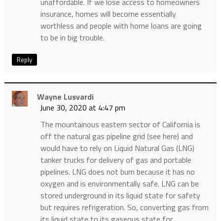
unaffordable. If we lose access to homeowners
insurance, homes will become essentially
worthless and people with home loans are going
to be in big trouble.
Reply
Wayne Lusvardi
June 30, 2020 at 4:47 pm
The mountainous eastern sector of California is
off the natural gas pipeline grid (see here) and
would have to rely on Liquid Natural Gas (LNG)
tanker trucks for delivery of gas and portable
pipelines. LNG does not burn because it has no
oxygen and is environmentally safe. LNG can be
stored underground in its liquid state for safety
but requires refrigeration. So, converting gas from
its liquid state to its gaseous state for