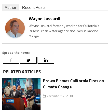
Author
Recent Posts
Wayne Lusvardi
Wayne Lusvardi formerly worked for California’s
largest urban water agency and lives in Rancho
Mirage.
Spread the news:
RELATED ARTICLES
Brown Blames California Fires on
Climate Change
November 12, 2018