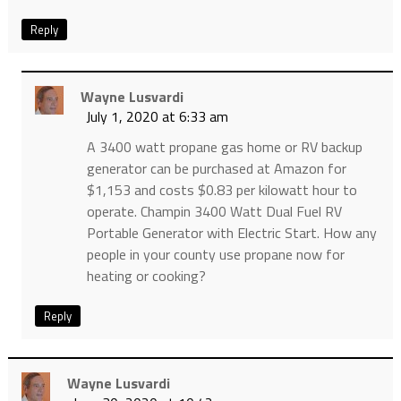
Reply
Wayne Lusvardi
July 1, 2020 at 6:33 am
A 3400 watt propane gas home or RV backup
generator can be purchased at Amazon for
$1,153 and costs $0.83 per kilowatt hour to
operate. Champin 3400 Watt Dual Fuel RV
Portable Generator with Electric Start. How any
people in your county use propane now for
heating or cooking?
Reply
Wayne Lusvardi