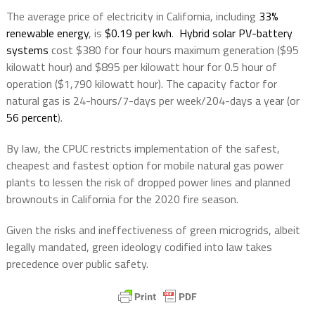
The average price of electricity in California, including
33%
renewable energy
, is
$0.19 per kwh
.
Hybrid solar PV-battery
systems
cost $380 for four hours maximum generation ($95
kilowatt hour) and $895 per kilowatt hour for 0.5 hour of
operation ($1,790 kilowatt hour). The capacity factor for
natural gas is 24-hours/7-days per week/204-days a year (or
56 percent
).
By law, the CPUC restricts implementation of the safest,
cheapest and fastest option for mobile natural gas power
plants to lessen the risk of dropped power lines and planned
brownouts in California for the 2020 fire season.
Given the risks and ineffectiveness of green microgrids, albeit
legally mandated, green ideology codified into law takes
precedence over public safety.