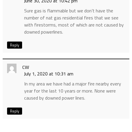
June 30, 2020 at 10:42 pm
Sure gas is flammable but we don’t have the
number of nat gas residential fires that we see
with firestorms, most of which are not caused by
downed powerlines.
Reply
CW
July 1, 2020 at 10:31 am
In my area we have had a major fire nearby every
year for the last 10 years or more. None were
caused by downed power lines.
Reply