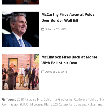
McCarthy Fires Away at Pelosi
Over Border Wall Bill
October 19, 2018
McClintock Fires Back at Morse
With Poll of his Own
October 24, 2018
Tagged
2018 Paradise Fire
,
California Firestorms
,
California Public Utility
Commission (CPUC) Microgrid Plan 2020
,
Caterpillar Company
,
Fukushima