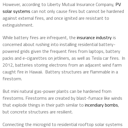
However, according to Liberty Mutual Insurance Company,
PV
solar systems
can not only cause fires but cannot be hardened
against external fires, and once ignited are resistant to
extinguishment.
While battery fires are infrequent, the
insurance industry
is
concerned about rushing into installing residential battery-
powered grids given the frequent fires from laptops, battery
packs and e-cigarettes on jetliners, as well as Tesla car fires.
In
2012, batteries storing electrons from an adjacent wind farm
caught fire in Hawaii.
Battery structures are flammable in a
firestorm.
But mini natural gas-power plants can be hardened from
firestorms. Firestorms are created by blast-furnace like winds
that explode things in their path similar to
incendiary bombs
,
but concrete structures are resilient.
Connecting the microgrid to residential rooftop solar systems