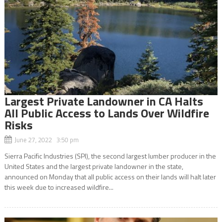
Largest Private Landowner in CA Halts
All Public Access to Lands Over Wildfire
Risks
June 27, 2022 3:50 pm
Sierra Pacific Industries (SPI), the second largest lumber producer in the
United States and the largest private landowner in the state,
announced on Monday that all public access on their lands will halt later
this week due to increased wildfire...