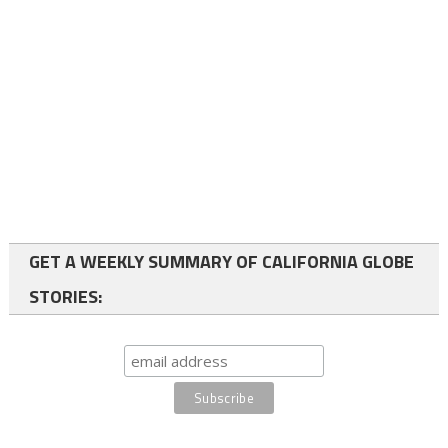
GET A WEEKLY SUMMARY OF CALIFORNIA GLOBE
STORIES: