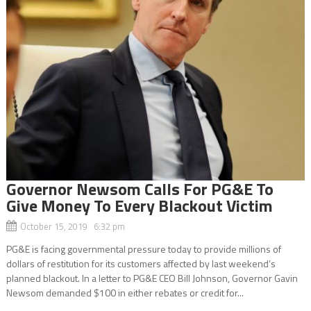
Governor Newsom Calls For PG&E To
Give Money To Every Blackout Victim
October 15, 2019 6:32 pm
PG&E is facing governmental pressure today to provide millions of
dollars of restitution for its customers affected by last weekend’s
planned blackout. In a letter to PG&E CEO Bill Johnson, Governor Gavin
Newsom demanded $100 in either rebates or credit for...