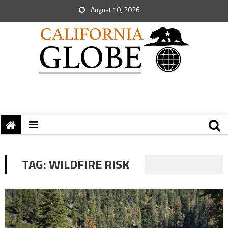
August 10, 2026
TAG:
WILDFIRE RISK