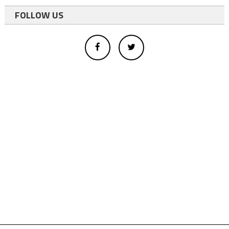
FOLLOW US