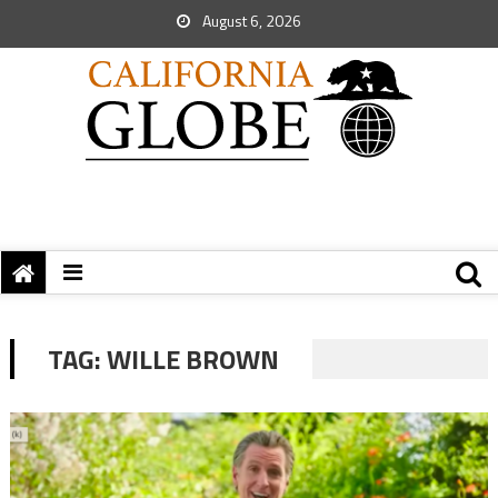
August 6, 2026
TAG:
WILLE BROWN