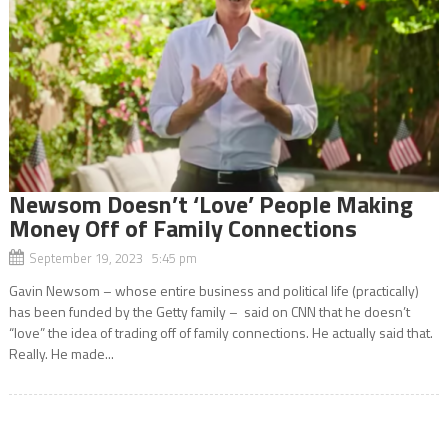
Newsom Doesn’t ‘Love’ People Making
Money Off of Family Connections
September 19, 2023 5:45 pm
Gavin Newsom – whose entire business and political life (practically)
has been funded by the Getty family – said on CNN that he doesn’t
“love” the idea of trading off of family connections. He actually said that.
Really. He made...