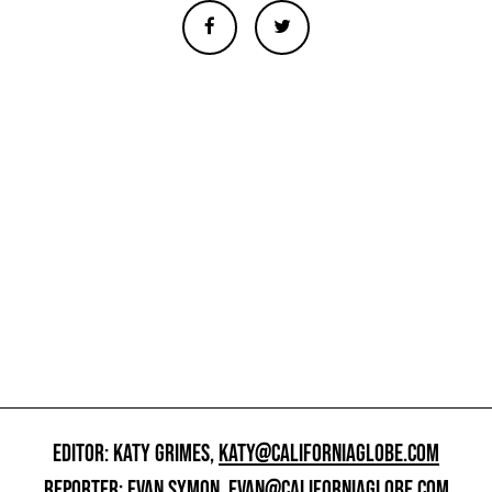
EDITOR: KATY GRIMES,
KATY@CALIFORNIAGLOBE.COM
REPORTER: EVAN SYMON,
EVAN@CALIFORNIAGLOBE.COM