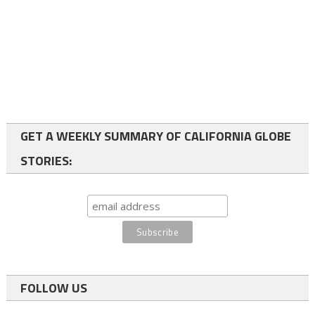
GET A WEEKLY SUMMARY OF CALIFORNIA GLOBE
STORIES:
FOLLOW US