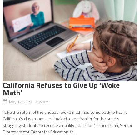
California Refuses to Give Up ‘Woke
Math’
May 12, 2022 7:39 am
“Like the return of the undead, woke math has come back to haunt
California’s classrooms and make it even harder for the state’s
struggling students to receive a quality education,” Lance Izumi, Senior
Director of the Center for Education at...