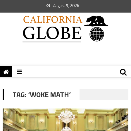
August 5, 2026
TAG:
‘WOKE MATH’