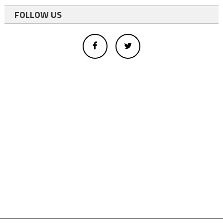
FOLLOW US