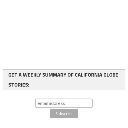
GET A WEEKLY SUMMARY OF CALIFORNIA GLOBE
STORIES: