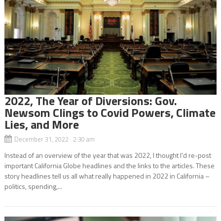
2022, The Year of Diversions: Gov.
Newsom Clings to Covid Powers, Climate
Lies, and More
December 31, 2022 2:30 am
Instead of an overview of the year that was 2022, I thought I’d re-post
important California Globe headlines and the links to the articles. These
story headlines tell us all what really happened in 2022 in California –
politics, spending,...