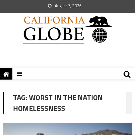
August 7, 2026
TAG:
WORST IN THE NATION
HOMELESSNESS