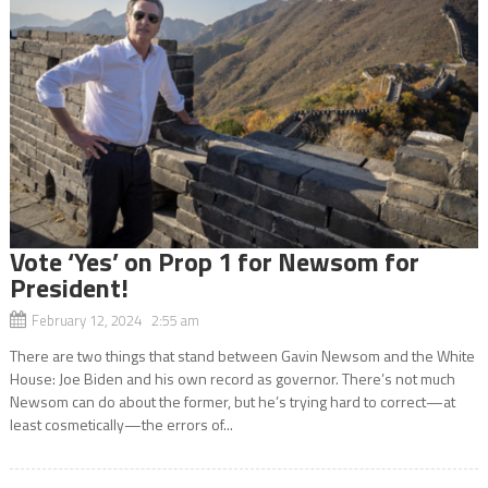
Vote ‘Yes’ on Prop 1 for Newsom for
President!
February 12, 2024 2:55 am
There are two things that stand between Gavin Newsom and the White
House: Joe Biden and his own record as governor. There’s not much
Newsom can do about the former, but he’s trying hard to correct—at
least cosmetically—the errors of...