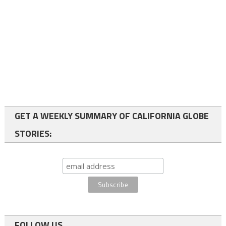
GET A WEEKLY SUMMARY OF CALIFORNIA GLOBE
STORIES:
FOLLOW US