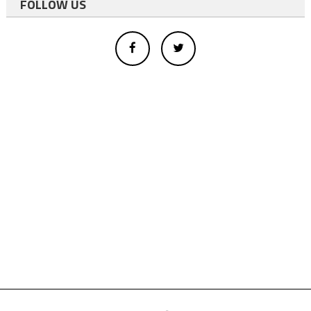
FOLLOW US