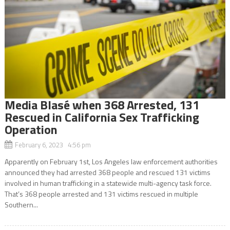
Media Blasé when 368 Arrested, 131
Rescued in California Sex Trafficking
Operation
February 6, 2023 4:56 pm
Apparently on February 1st, Los Angeles law enforcement authorities
announced they had arrested 368 people and rescued 131 victims
involved in human trafficking in a statewide multi-agency task force.
That’s 368 people arrested and 131 victims rescued in multiple
Southern...