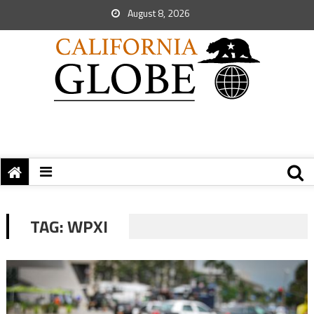
August 8, 2026
TAG:
WPXI