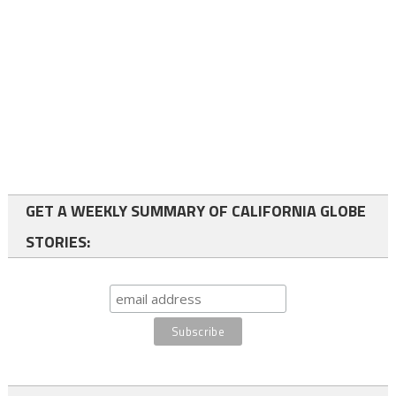
GET A WEEKLY SUMMARY OF CALIFORNIA GLOBE
STORIES: