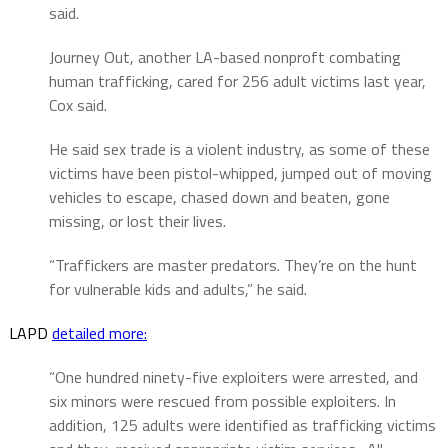
said.
Journey Out, another LA-based nonproft combating
human trafficking, cared for 256 adult victims last year,
Cox said.
He said sex trade is a violent industry, as some of these
victims have been pistol-whipped, jumped out of moving
vehicles to escape, chased down and beaten, gone
missing, or lost their lives.
“Traffickers are master predators. They’re on the hunt
for vulnerable kids and adults,” he said.
LAPD
detailed more:
“One hundred ninety-five exploiters were arrested, and
six minors were rescued from possible exploiters. In
addition, 125 adults were identified as trafficking victims