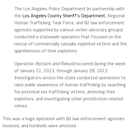
The Los Angeles Police Department (in partnership with
the
Los Angeles County Sheriff’s Department
, Regional
Human Trafficking Task Force, and 82 law enforcement
agencies supported by various victim advocacy groups)
conducted a statewide operation that focused on the
rescue of commercially sexually exploited victims and the
apprehension of their exploiters.
Operation
Reclaim and Rebuild
occurred during the week
of January 22, 2023, through January 28, 2023.
Investigators across the state conducted operations to
raise public awareness of human trafficking by searching
for potential sex trafficking victims, arresting their
exploiters, and investigating other prostitution-related
crimes.
This was a huge operation with 82 law enforcement agencies
involved, and hundreds were arrested.