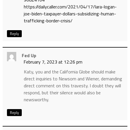
https://dailycaller.com/2021/04/17/lara-logan-
joe-biden-taxpayer-dollars-subsidizing-human-
trafficking-border-crisis/
Reply
Fed Up
February 7, 2023 at 12:26 pm
Katy, you and the California Globe should make
direct inquiries to Newsom and Wiener, demanding
direct comment on this travesty. I doubt they will
respond, but their silence would also be
newsworthy.
Reply