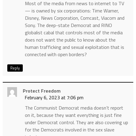
Most of the media from news to internet to TV
— is owned by six corporations: Time Warner,
Disney, News Corporation, Comcast, Viacom and
Sony. The deep-state Democrat and RINO
globalist cabal that controls most of the media
does not want the public to know about the
human trafficking and sexual exploitation that is
connected with open borders?
Reply
Protect Freedom
February 6, 2023 at 7:06 pm
The Communist Democrat media doesn’t report
on it, because they want everything is just fine
under Democrat control. They are also covering up
for the Democrats involved in the sex slave