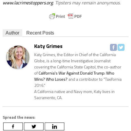
www.lacrimestoppers.org
. Tipsters may remain anonymous.
Author
Recent Posts
Katy Grimes
Katy Grimes, the Editor in Chief of the California
Globe, is a long-time Investigative Journalist
covering the California State Capitol, the co-author
of
California's War Against Donald Trump: Who
Wins? Who Loses?
and a contributor to "Taxifornia
2016."
A California native and Navy mom, Katy lives in
Sacramento, CA.
Spread the news: