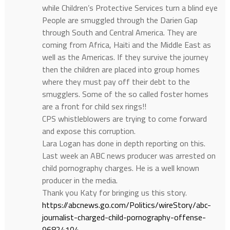
while Children’s Protective Services turn a blind eye
People are smuggled through the Darien Gap
through South and Central America. They are
coming from Africa, Haiti and the Middle East as
well as the Americas. If they survive the journey
then the children are placed into group homes
where they must pay off their debt to the
smugglers. Some of the so called foster homes
are a front for child sex rings!!
CPS whistleblowers are trying to come forward
and expose this corruption.
Lara Logan has done in depth reporting on this.
Last week an ABC news producer was arrested on
child pornography charges. He is a well known
producer in the media.
Thank you Katy for bringing us this story.
https://abcnews.go.com/Politics/wireStory/abc-
journalist-charged-child-pornography-offense-
96824104