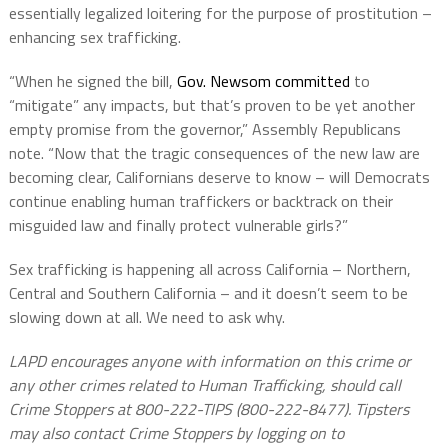
essentially legalized loitering for the purpose of prostitution –
enhancing sex trafficking.
“When he signed the bill,
Gov. Newsom committed
to
“mitigate” any impacts, but that’s proven to be yet another
empty promise from the governor,” Assembly Republicans
note. “Now that the tragic consequences of the new law are
becoming clear, Californians deserve to know – will Democrats
continue enabling human traffickers or backtrack on their
misguided law and finally protect vulnerable girls?”
Sex trafficking is happening all across California – Northern,
Central and Southern California – and it doesn’t seem to be
slowing down at all. We need to ask why.
LAPD encourages anyone with information on this crime or
any other crimes related to Human Trafficking, should call
Crime Stoppers at 800-222-TIPS (800-222-8477). Tipsters
may also contact Crime Stoppers by logging on to