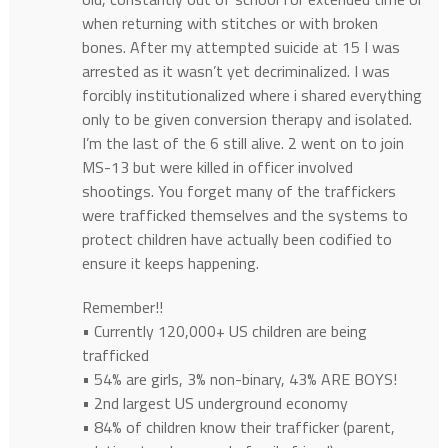
when returning with stitches or with broken
bones. After my attempted suicide at 15 I was
arrested as it wasn’t yet decriminalized. I was
forcibly institutionalized where i shared everything
only to be given conversion therapy and isolated.
I’m the last of the 6 still alive. 2 went on to join
MS-13 but were killed in officer involved
shootings. You forget many of the traffickers
were trafficked themselves and the systems to
protect children have actually been codified to
ensure it keeps happening.
Remember!!
• Currently 120,000+ US children are being
trafficked
• 54% are girls, 3% non-binary, 43% ARE BOYS!
• 2nd largest US underground economy
• 84% of children know their trafficker (parent,