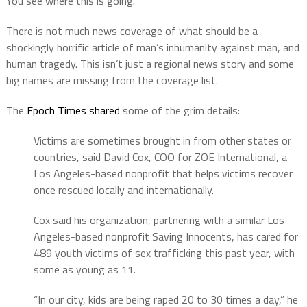
You see where this is going.
There is not much news coverage of what should be a
shockingly horrific article of man’s inhumanity against man, and
human tragedy. This isn’t just a regional news story and some
big names are missing from the coverage list.
The
Epoch Times shared
some of the grim details:
Victims are sometimes brought in from other states or
countries, said David Cox, COO for ZOE International, a
Los Angeles-based nonprofit that helps victims recover
once rescued locally and internationally.
Cox said his organization, partnering with a similar Los
Angeles-based nonprofit Saving Innocents, has cared for
489 youth victims of sex trafficking this past year, with
some as young as 11.
“In our city, kids are being raped 20 to 30 times a day,” he