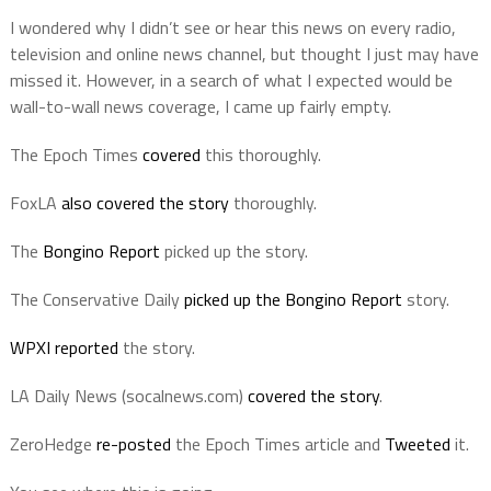
I wondered why I didn’t see or hear this news on every radio,
television and online news channel, but thought I just may have
missed it. However, in a search of what I expected would be
wall-to-wall news coverage, I came up fairly empty.
The Epoch Times
covered
this thoroughly.
FoxLA
also covered the story
thoroughly.
The
Bongino Report
picked up the story.
The Conservative Daily
picked up the Bongino Report
story.
WPXI reported
the story.
LA Daily News (socalnews.com)
covered the story
.
ZeroHedge
re-posted
the Epoch Times article and
Tweeted
it.