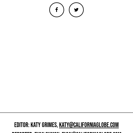
EDITOR: KATY GRIMES,
KATY@CALIFORNIAGLOBE.COM