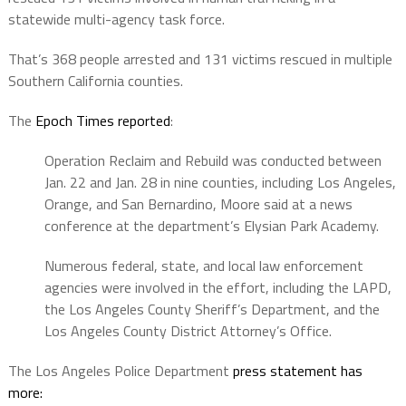
statewide multi-agency task force.
That’s 368 people arrested and 131 victims rescued in multiple
Southern California counties.
The
Epoch Times reported
:
Operation Reclaim and Rebuild was conducted between
Jan. 22 and Jan. 28 in nine counties, including Los Angeles,
Orange, and San Bernardino, Moore said at a news
conference at the department’s Elysian Park Academy.
Numerous federal, state, and local law enforcement
agencies were involved in the effort, including the LAPD,
the Los Angeles County Sheriff’s Department, and the
Los Angeles County District Attorney’s Office.
The Los Angeles Police Department
press statement has
more: