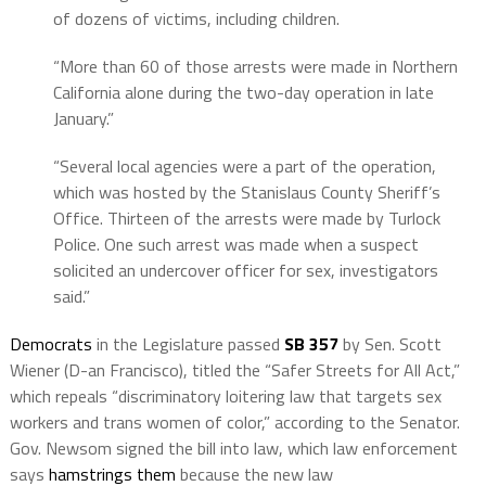
of dozens of victims, including children.
“More than 60 of those arrests were made in Northern
California alone during the two-day operation in late
January.”
“Several local agencies were a part of the operation,
which was hosted by the Stanislaus County Sheriff’s
Office. Thirteen of the arrests were made by Turlock
Police. One such arrest was made when a suspect
solicited an undercover officer for sex, investigators
said.”
Democrats
in the Legislature passed
SB 357
by Sen. Scott
Wiener (D-an Francisco), titled the “Safer Streets for All Act,”
which repeals “discriminatory loitering law that targets sex
workers and trans women of color,” according to the Senator.
Gov. Newsom signed the bill into law, which law enforcement
says
hamstrings them
because the new law