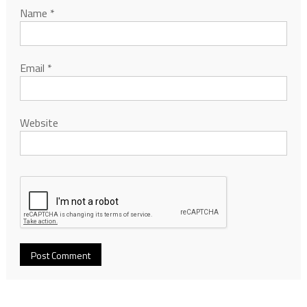
Name
*
Email
*
Website