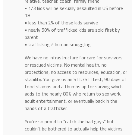
relative, teacher, coach, family friend)
• 1/3 kids will be sexually assaulted in US before
18
• less than 2% of those kids survive
• nearly 50% of trafficked kids are sold first by
parent
• trafficking ≠ human smuggling
We have no infrastructure for care for survivors
or rescued victims. No mental health, no
protections, no access to resources, education, or
stability. You give us an STD/STI test, 90 days of
food stamps and a thumbs up for surving which
adds to the nearly 80% who return to sex work,
adult entertainment, or eventually back in the
hands of a trafficker.
You’re so proud to “catch the bad guys” but
couldn’t be bothered to actually help the victims.