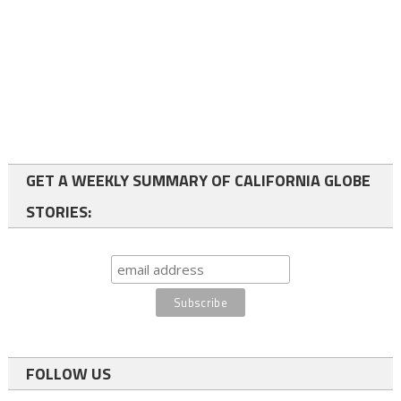
GET A WEEKLY SUMMARY OF CALIFORNIA GLOBE
STORIES:
FOLLOW US