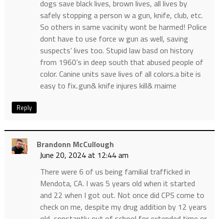
dogs save black lives, brown lives, all lives by
safely stopping a person w a gun, knife, club, etc.
So others in same vacinity wont be harmed! Police
dont have to use force w gun as well, saving
suspects’ lives too. Stupid law basd on history
from 1960’s in deep south that abused people of
color. Canine units save lives of all colors.a bite is
easy to fix..gun& knife injures kill& maime
Reply
Brandonn McCullough
June 20, 2024 at 12:44 am
There were 6 of us being familial trafficked in
Mendota, CA. I was 5 years old when it started
and 22 when I got out. Not once did CPS come to
check on me, despite my drug addition by 12 years
old, constantly out of school for extended time or