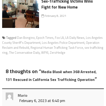
Sex-Trafficking Victims Wins
Fight for New Home
February 8, 2021
Tagged
Dan Bongino
,
Epoch Times
,
Fox LA
,
LA Daily News
,
Los Angeles
County Sheriff's Department
,
Los Angeles Police Department
,
Operation
Reclaim and Rebuild
,
Regional Human Trafficking Task Force
,
sex trafficking
ring
,
The Conservative Daily
,
WPXI
,
ZeroHedge
8 thoughts on “
Media Blasé when 368 Arrested,
”
131 Rescued in California Sex Trafficking Operation
Mario
February 6, 2023 at 6:40 pm