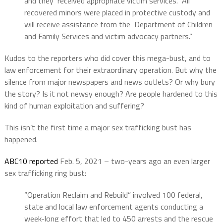
and they received appropriate victim services. All
recovered minors were placed in protective custody and
will receive assistance from the Department of Children
and Family Services and victim advocacy partners.”
Kudos to the reporters who did cover this mega-bust, and to
law enforcement for their extraordinary operation. But why the
silence from major newspapers and news outlets? Or why bury
the story? Is it not newsy enough? Are people hardened to this
kind of human exploitation and suffering?
This isn’t the first time a major sex trafficking bust has
happened.
ABC10 reported
Feb. 5, 2021 – two-years ago an even larger
sex trafficking ring bust:
“Operation Reclaim and Rebuild” involved 100 federal,
state and local law enforcement agents conducting a
week-long effort that led to 450 arrests and the rescue