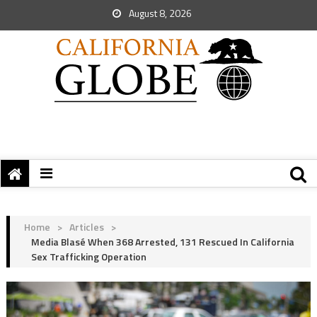
August 8, 2026
Home
>
Articles
>
Media Blasé When 368 Arrested, 131 Rescued In California
Sex Trafficking Operation