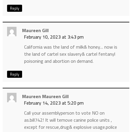
Reply
Maureen Gill
February 10, 2023 at 3:43 pm
California was the land of milk& honey… now is
the land of cartel sex slavery& cartel fentanyl
poisoning and abortion on demand.
Reply
Maureen Maureen Gill
February 14, 2023 at 5:20 pm
Call your assemblyperson to vote NO on
as.bill742! It will temove canine police units ,
except for rescue,drug& explosive usage.police