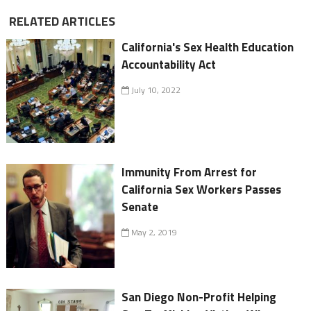
RELATED ARTICLES
California's Sex Health Education
Accountability Act
July 10, 2022
Immunity From Arrest for
California Sex Workers Passes
Senate
May 2, 2019
San Diego Non-Profit Helping