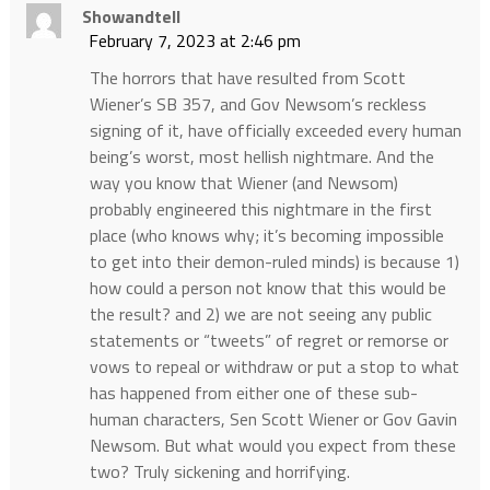
Showandtell
February 7, 2023 at 2:46 pm
The horrors that have resulted from Scott
Wiener’s SB 357, and Gov Newsom’s reckless
signing of it, have officially exceeded every human
being’s worst, most hellish nightmare. And the
way you know that Wiener (and Newsom)
probably engineered this nightmare in the first
place (who knows why; it’s becoming impossible
to get into their demon-ruled minds) is because 1)
how could a person not know that this would be
the result? and 2) we are not seeing any public
statements or “tweets” of regret or remorse or
vows to repeal or withdraw or put a stop to what
has happened from either one of these sub-
human characters, Sen Scott Wiener or Gov Gavin
Newsom. But what would you expect from these
two? Truly sickening and horrifying.