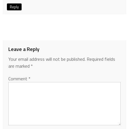
Reply
Leave a Reply
Your email address will not be published.
Required fields
are marked
*
Comment
*