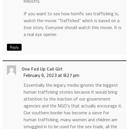
industry.
If you want to see how horrific sex trafficking is,
watch the movie “Trafficked” which is based on a
true story. Everyone should watch this movie. It is
a real eye opener.
Reply
One Fed Up Cali Girl
February 6, 2023 at 8:27 pm
Essentially the legacy media ignores the biggest
human trafficking stories because it would bring
attention to the inaction of our government
agencies and the NGO’s that actually encourage it.
Our southern border has become a sieve for
human trafficking, many women and children are
smuggled in to be used for the sex trade, all the