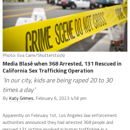
Photo: Eva Carre/Shutterstock)
Media Blasé when 368 Arrested, 131 Rescued in
California Sex Trafficking Operation
‘In our city, kids are being raped 20 to 30
times a day’
By
Katy Grimes
, February 6, 2023 4:56 pm
Apparently on February 1st, Los Angeles law enforcement
authorities announced they had arrested 368 people and
rescued 131 victims involved in human trafficking in a