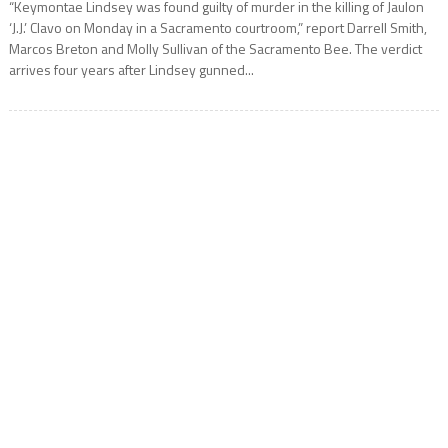
“Keymontae Lindsey was found guilty of murder in the killing of Jaulon
‘J.J.’ Clavo on Monday in a Sacramento courtroom,” report Darrell Smith,
Marcos Breton and Molly Sullivan of the Sacramento Bee. The verdict
arrives four years after Lindsey gunned...