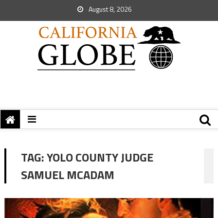
August 8, 2026
TAG:
YOLO COUNTY JUDGE
SAMUEL MCADAM