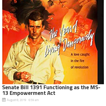
Senate Bill 1391 Functioning as the MS-
13 Empowerment Act
August 8, 2019 6:59 am