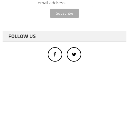
FOLLOW US