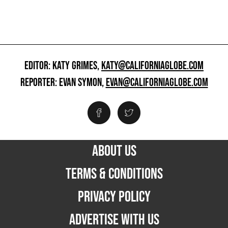
EDITOR: KATY GRIMES,
KATY@CALIFORNIAGLOBE.COM
REPORTER: EVAN SYMON,
EVAN@CALIFORNIAGLOBE.COM
ABOUT US
TERMS & CONDITIONS
PRIVACY POLICY
ADVERTISE WITH US