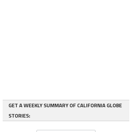
GET A WEEKLY SUMMARY OF CALIFORNIA GLOBE
STORIES: