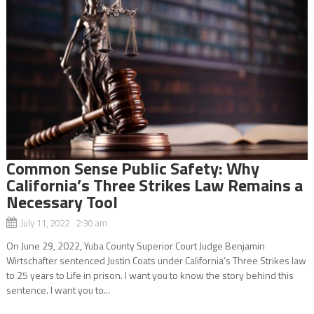
Common Sense Public Safety: Why
California’s Three Strikes Law Remains a
Necessary Tool
July 11, 2022 2:30 am
On June 29, 2022, Yuba County Superior Court Judge Benjamin
Wirtschafter sentenced Justin Coats under California’s Three Strikes law
to 25 years to Life in prison. I want you to know the story behind this
sentence. I want you to...