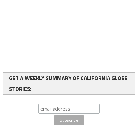
GET A WEEKLY SUMMARY OF CALIFORNIA GLOBE
STORIES: