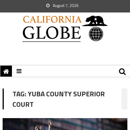
August 7, 2026
TAG:
YUBA COUNTY SUPERIOR
COURT