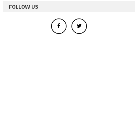
FOLLOW US