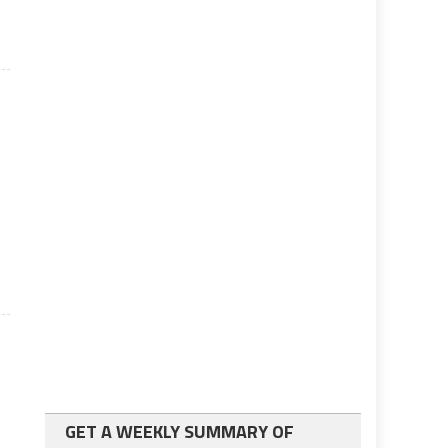
GET A WEEKLY SUMMARY OF