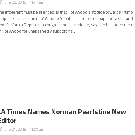
June 28, 2018 11:47 am
he intolerant must be silenced! Is that Hollywood’s attitude towards Trump
upporters in their midst? Antonio Sabato, Jr., the once soap opera star and
ow California Republican congressional candidate, says he has been run ou
f Hollywood for unabashedly supporting...
LA Times Names Norman Pearlstine New
Editor
June 21, 2018 11:00 am