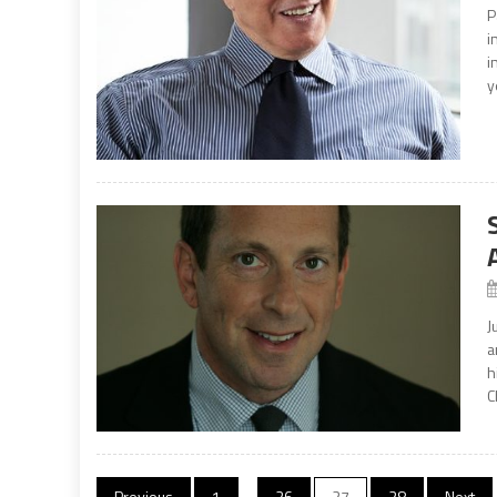
P
i
i
y
J
a
h
C
Previous
1
…
26
27
28
Next