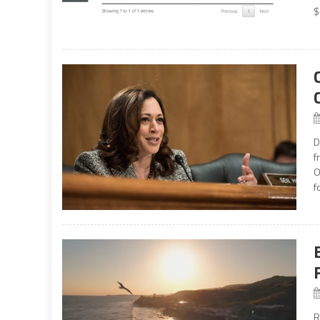
$
D
f
O
f
R