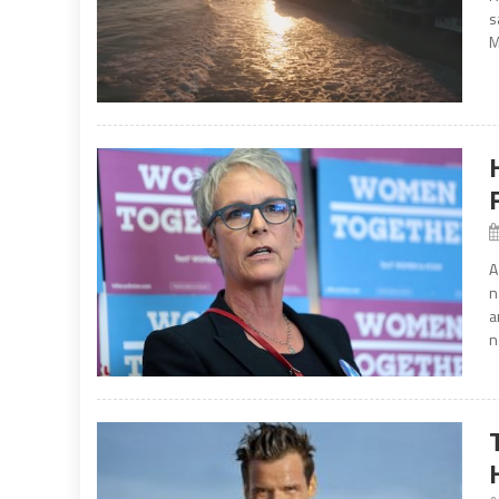
s
M
A
n
a
n