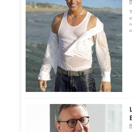
T
s
n
o