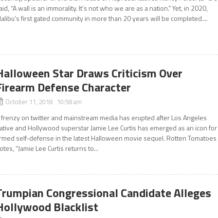
aid, “A wall is an immorality. It’s not who we are as a nation.” Yet, in 2020,
alibu’s first gated community in more than 20 years will be completed....
Halloween Star Draws Criticism Over
Firearm Defense Character
October 11, 2018 10:58 am
 frenzy on twitter and mainstream media has erupted after Los Angeles
ative and Hollywood superstar Jamie Lee Curtis has emerged as an icon for
rmed self-defense in the latest Halloween movie sequel. Rotten Tomatoes
otes, “Jamie Lee Curtis returns to...
Trumpian Congressional Candidate Alleges
Hollywood Blacklist