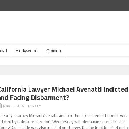
onal
Hollywood
Opinion
California Lawyer Michael Avenatti Indicted
and Facing Disbarment?
May 23, 2019 10:53 am
elebrity attorney Michael Avenatti, and one-time presidential hopeful, was
ndicted by federal prosecutors Wednesday with defrauding porn film star
tormy Daniels. He was also indicted on charges that he tried to extort up to