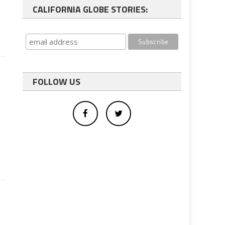
CALIFORNIA GLOBE STORIES:
FOLLOW US