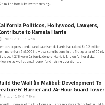
25 million from Nike by threatening...
California Politicos, Hollywood, Lawyers,
Contribute to Kamala Harris
April 29, 2019 12:54 pm
emocratic presidential candidate Kamala Harris has raised $13.2 million
rom more than 218,000 individual contributions in the first quarter of 2019.
f those, 7,278 were California donors. Harris is known for her digital
ollowing, as well as small-donor fund-raising operations....
Build the Wall (in Malibu): Development To
Feature 6′ Barrier and 24-Hour Guard Tower
January 16, 2019 7:30 am
ecently, Speaker of the U.S. House of Representatives Nancy Pelosi (D-CA)