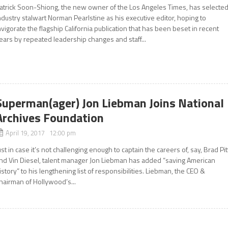
atrick Soon-Shiong, the new owner of the Los Angeles Times, has selecte
ndustry stalwart Norman Pearlstine as his executive editor, hoping to
nvigorate the flagship California publication that has been beset in recent
ears by repeated leadership changes and staff...
Superman(ager) Jon Liebman Joins National
Archives Foundation
April 19, 2017 12:00 pm
ust in case it’s not challenging enough to captain the careers of, say, Brad Pit
nd Vin Diesel, talent manager Jon Liebman has added “saving American
istory” to his lengthening list of responsibilities. Liebman, the CEO &
hairman of Hollywood’s...