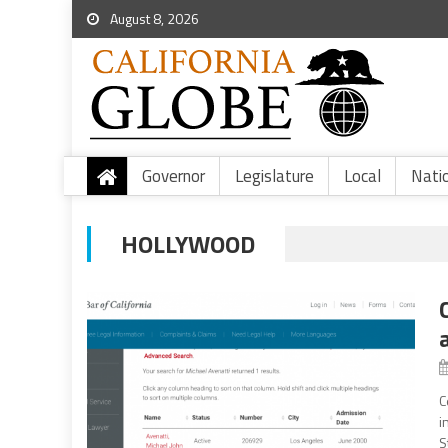
August 8, 2026
Governor
Legislature
Local
Nati
HOLLYWOOD
C
i
S