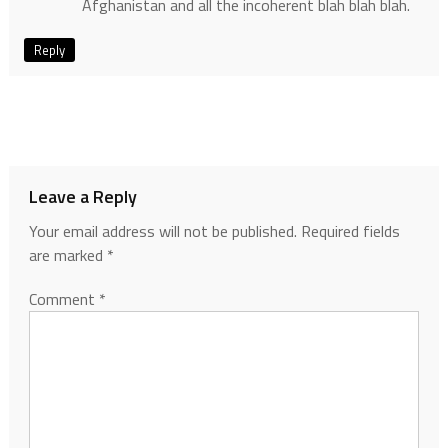
Afghanistan and all the incoherent blah blah blah.
Reply
Leave a Reply
Your email address will not be published.
Required fields
are marked
*
Comment
*