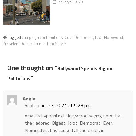
January 9, 2020
Tagged
campaign contributions
,
Cuba Democracy PAC
,
Hollywood
,
President Donald Trump
,
Tom Steyer
One thought on “
Hollywood Spends Big on
”
Politicians
Angie
September 23, 2021 at 9:23 pm
what is hypocritical Hollywood saying now that
their adored, Bigest, Idiot, Democrat, Ever,
Nominated, has caused all the chaos in