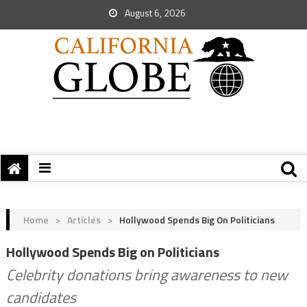
August 6, 2026
Home
>
Articles
>
Hollywood Spends Big On Politicians
Hollywood Spends Big on Politicians
Celebrity donations bring awareness to new
candidates