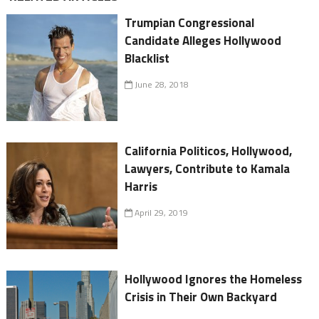
Trumpian Congressional
Candidate Alleges Hollywood
Blacklist
June 28, 2018
California Politicos, Hollywood,
Lawyers, Contribute to Kamala
Harris
April 29, 2019
Hollywood Ignores the Homeless
Crisis in Their Own Backyard