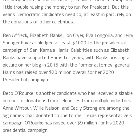
little trouble raising the money to run for President. But this
year’s Democratic candidates need to, at least in part, rely on
the donations of other celebrities.
Ben Affleck, Elizabeth Banks, Jon Cryer, Eva Longoria, and Jerry
Springer have all pledged at least $1000 to the presidential
campaign of Sen. Kamala Harris. Celebrities such as Elizabeth
Banks have supported Harris for years, with Banks posting a
picture on her blog in 2015 with the former attorney-general.
Harris has raised over $20 million overall for her 2020
Presidential campaign.
Beto O’Rourke is another candidate who has received a sizable
number of donations from celebrities from multiple industries.
Anna Wintour, Willie Nelson, and Cecily Strong are among the
big names that donated to the former Texas representative’s
campaign. O’Rourke has raised over $9 million for his 2020
presidential campaign.