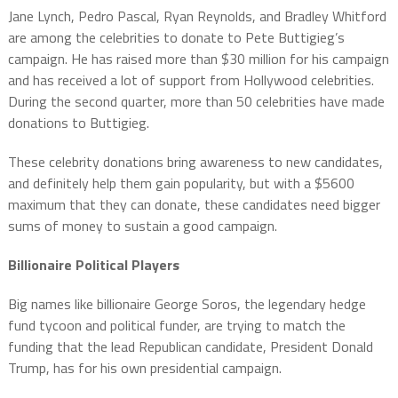
Jane Lynch, Pedro Pascal, Ryan Reynolds, and Bradley Whitford
are among the celebrities to donate to Pete Buttigieg’s
campaign. He has raised more than $30 million for his campaign
and has received a lot of support from Hollywood celebrities.
During the second quarter, more than 50 celebrities have made
donations to Buttigieg.
These celebrity donations bring awareness to new candidates,
and definitely help them gain popularity, but with a $5600
maximum that they can donate, these candidates need bigger
sums of money to sustain a good campaign.
Billionaire Political Players
Big names like billionaire George Soros, the legendary hedge
fund tycoon and political funder, are trying to match the
funding that the lead Republican candidate, President Donald
Trump, has for his own presidential campaign.