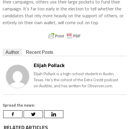
their campaigns, others use their large pockets to fund their
campaign. It’s far too early in the election to tell whether the
candidates that rely more heavily on the support of others, or
entirely on their own wallet, will come out on top.
Author
Recent Posts
Elijah Pollack
Elijah Pollack is a high-school student in Austin,
Texas. He's the cohost of the Extra Credit podcast
on Audible, and has written for Observer.com.
Spread the news:
RELATED ARTICLES