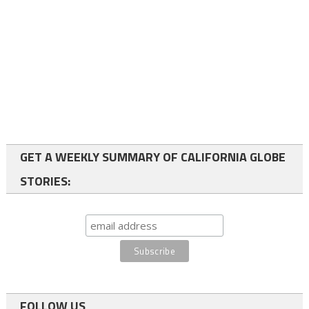
GET A WEEKLY SUMMARY OF CALIFORNIA GLOBE
STORIES:
FOLLOW US