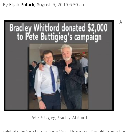
By
Elijah Pollack
, August 5, 2019 6:30 am
A
Pete Buttigieg, Bradley Whitford
celebrity before he ran for office, President Donald Trump had