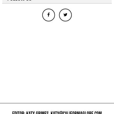
EDITOR: KATY GRIMES,
KATY@CALIFORNIAGLOBE.COM