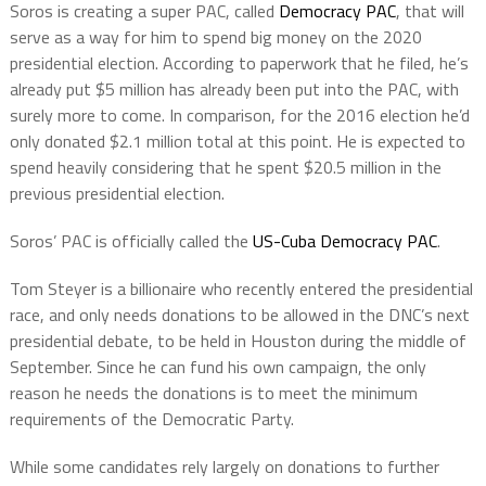
Soros is creating a super PAC, called
Democracy PAC
, that will
serve as a way for him to spend big money on the 2020
presidential election. According to paperwork that he filed, he’s
already put $5 million has already been put into the PAC, with
surely more to come. In comparison, for the 2016 election he’d
only donated $2.1 million total at this point. He is expected to
spend heavily considering that he spent $20.5 million in the
previous presidential election.
Soros’ PAC is officially called
the
US-Cuba Democracy PAC
.
Tom Steyer is a billionaire who recently entered the presidential
race, and only needs donations to be allowed in the DNC’s next
presidential debate, to be held in Houston during the middle of
September. Since he can fund his own campaign, the only
reason he needs the donations is to meet the minimum
requirements of the Democratic Party.
While some candidates rely largely on donations to further