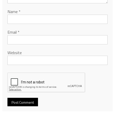
Name
*
Email
*
Website