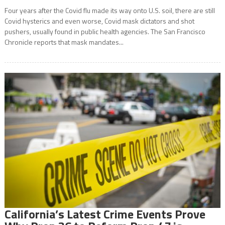
Four years after the Covid flu made its way onto U.S. soil, there are still
Covid hysterics and even worse, Covid mask dictators and shot
pushers, usually found in public health agencies. The San Francisco
Chronicle reports that mask mandates...
California’s Latest Crime Events Prove