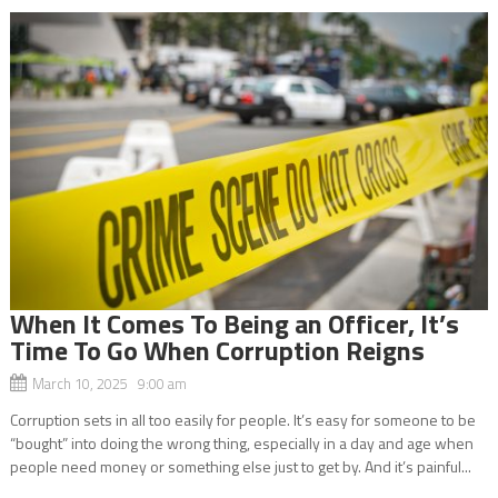
When It Comes To Being an Officer, It’s
Time To Go When Corruption Reigns
March 10, 2025 9:00 am
Corruption sets in all too easily for people. It’s easy for someone to be
“bought” into doing the wrong thing, especially in a day and age when
people need money or something else just to get by. And it’s painful...