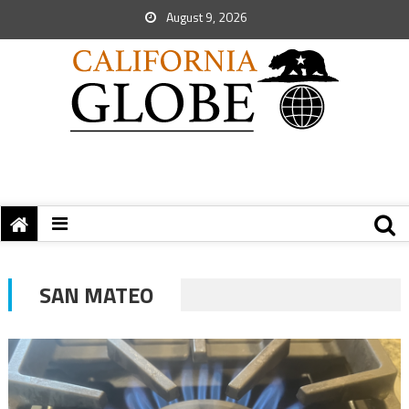
August 9, 2026
SAN MATEO