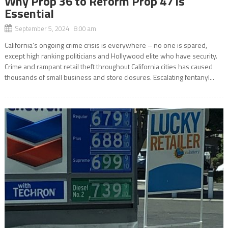
Why Prop 36 to Reform Prop 47 is
Essential
September 5, 2024 8:00 am
California’s ongoing crime crisis is everywhere – no one is spared,
except high ranking politicians and Hollywood elite who have security.
Crime and rampant retail theft throughout California cities has caused
thousands of small business and store closures. Escalating fentanyl...