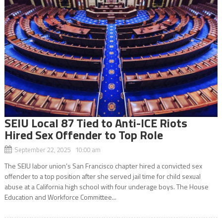
SEIU Local 87 Tied to Anti-ICE Riots
Hired Sex Offender to Top Role
September 22, 2025 10:00 am
The SEIU labor union’s San Francisco chapter hired a convicted sex
offender to a top position after she served jail time for child sexual
abuse at a California high school with four underage boys. The House
Education and Workforce Committee...