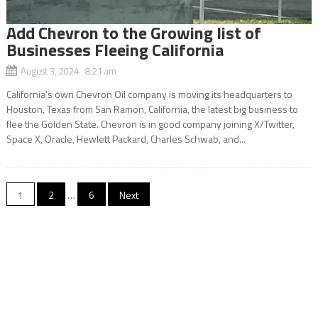
Add Chevron to the Growing list of
Businesses Fleeing California
August 3, 2024 8:21 am
California’s own Chevron Oil company is moving its headquarters to
Houston, Texas from San Ramon, California, the latest big business to
flee the Golden State. Chevron is in good company joining X/Twitter,
Space X, Oracle, Hewlett Packard, Charles Schwab, and...
Posts
1
2
…
6
Next
navigation