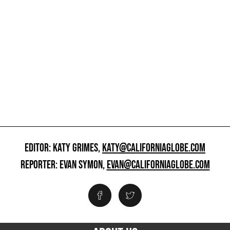
EDITOR: KATY GRIMES,
KATY@CALIFORNIAGLOBE.COM
REPORTER: EVAN SYMON,
EVAN@CALIFORNIAGLOBE.COM