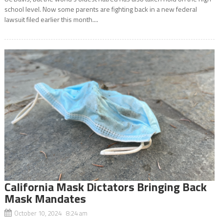
school level. Now some parents are fighting back in a new federal
lawsuit filed earlier this month....
California Mask Dictators Bringing Back
Mask Mandates
October 10, 2024 8:24 am