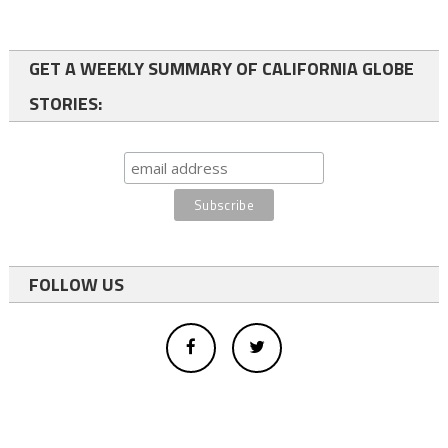
GET A WEEKLY SUMMARY OF CALIFORNIA GLOBE
STORIES:
FOLLOW US