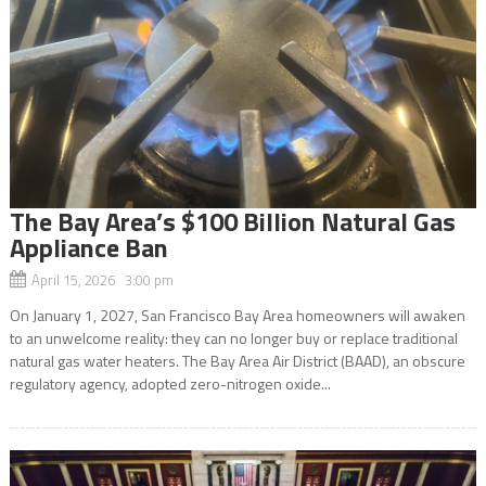
The Bay Area’s $100 Billion Natural Gas
Appliance Ban
April 15, 2026 3:00 pm
On January 1, 2027, San Francisco Bay Area homeowners will awaken
to an unwelcome reality: they can no longer buy or replace traditional
natural gas water heaters. The Bay Area Air District (BAAD), an obscure
regulatory agency, adopted zero-nitrogen oxide...