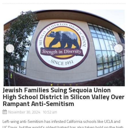
Jewish Families Suing Sequoia Union
High School District in Silicon Valley Over
Rampant Anti-Semitism
November 30, 2024 10:52 am
Left-wing anti-Semitism has infested California schools like UCLA and
UC Davis, but the world’s oldest hatred has also taken hold on the high