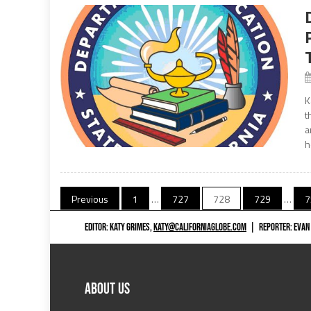
K
t
a
h
Posts
Previous
1
…
727
728
729
…
7
navigation
EDITOR: KATY GRIMES,
KATY@CALIFORNIAGLOBE.COM
|
REPORTER: EVAN
ABOUT US