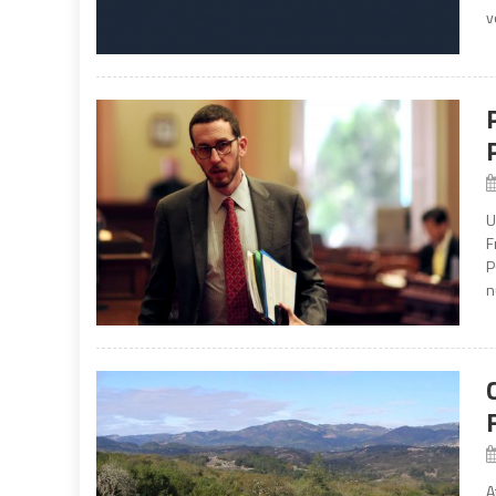
v
U
F
P
n
A