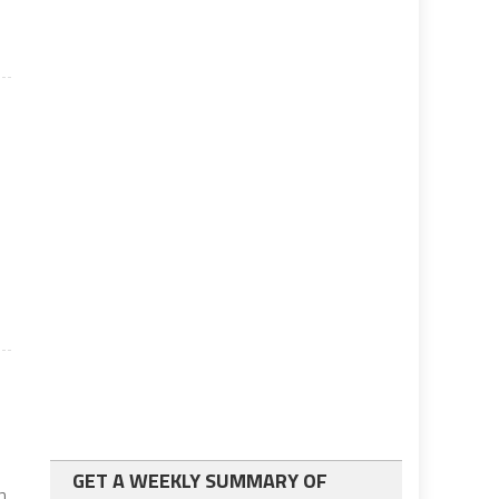
.
GET A WEEKLY SUMMARY OF
in