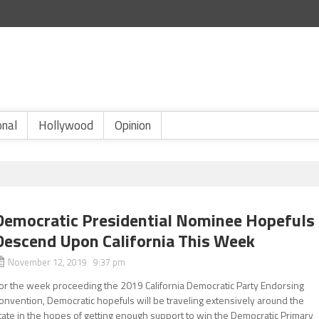
onal
Hollywood
Opinion
Democratic Presidential Nominee Hopefuls
Descend Upon California This Week
November 12, 2019 9:37 pm
or the week proceeding the 2019 California Democratic Party Endorsing
onvention, Democratic hopefuls will be traveling extensively around the
tate in the hopes of getting enough support to win the Democratic Primary