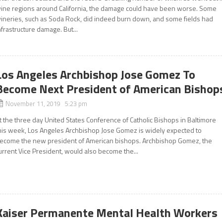
ine regions around California, the damage could have been worse. Some
ineries, such as Soda Rock, did indeed burn down, and some fields had
nfrastructure damage. But...
Los Angeles Archbishop Jose Gomez To
Become Next President of American Bishop
November 11, 2019 5:23 pm
t the three day United States Conference of Catholic Bishops in Baltimore
his week, Los Angeles Archbishop Jose Gomez is widely expected to
ecome the new president of American bishops. Archbishop Gomez, the
urrent Vice President, would also become the...
Kaiser Permanente Mental Health Workers