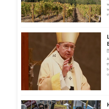
w
w
i
A
t
b
c