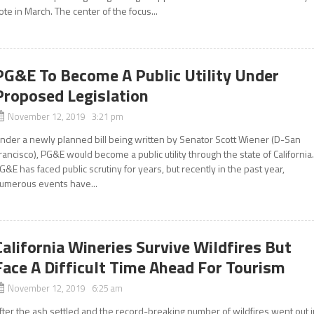
ote in March. The center of the focus...
PG&E To Become A Public Utility Under
Proposed Legislation
November 12, 2019 3:21 pm
nder a newly planned bill being written by Senator Scott Wiener (D-San
rancisco), PG&E would become a public utility through the state of California
G&E has faced public scrutiny for years, but recently in the past year,
umerous events have...
California Wineries Survive Wildfires But
Face A Difficult Time Ahead For Tourism
November 12, 2019 6:25 am
fter the ash settled and the record-breaking number of wildfires went out 