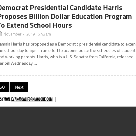
Democrat Presidential Candidate Harris
Proposes Billion Dollar Education Program
To Extend School Hours
November 7, 2019 6:48 am
amala Harris has proposed as a Democratic presidential candidate to exte
he school day to 6pm in an effort to accommodate the schedules of student
nd working parents. Harris, who is a U.S. Senator from California, released
er bill Wednesday. ...
50
Next
 SYMON,
EVAN@CALIFORNIAGLOBE.COM
|