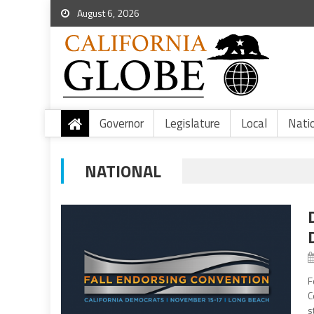
August 6, 2026
Governor
Legislature
Local
Nati
NATIONAL
F
C
s