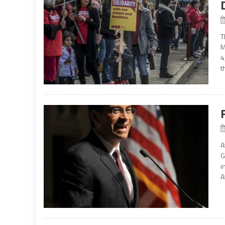
T
M
4
t
A
G
i
A