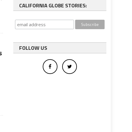
CALIFORNIA GLOBE STORIES:
FOLLOW US
s