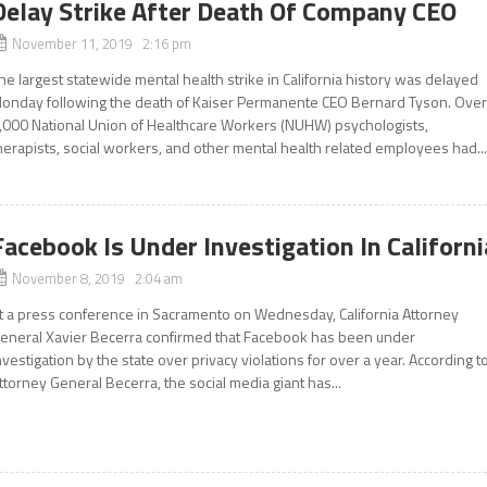
Delay Strike After Death Of Company CEO
November 11, 2019 2:16 pm
he largest statewide mental health strike in California history was delayed
onday following the death of Kaiser Permanente CEO Bernard Tyson. Ove
,000 National Union of Healthcare Workers (NUHW) psychologists,
herapists, social workers, and other mental health related employees had..
Facebook Is Under Investigation In Californi
November 8, 2019 2:04 am
t a press conference in Sacramento on Wednesday, California Attorney
eneral Xavier Becerra confirmed that Facebook has been under
nvestigation by the state over privacy violations for over a year. According t
ttorney General Becerra, the social media giant has...