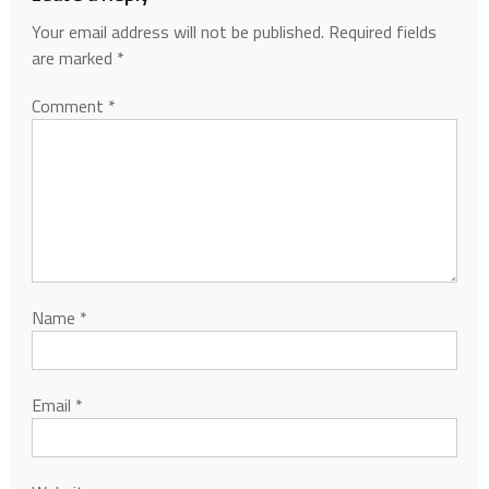
Your email address will not be published.
Required fields
are marked
*
Comment
*
Name
*
Email
*