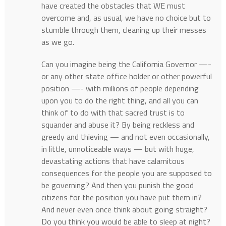
have created the obstacles that WE must
overcome and, as usual, we have no choice but to
stumble through them, cleaning up their messes
as we go.
Can you imagine being the California Governor —-
or any other state office holder or other powerful
position —- with millions of people depending
upon you to do the right thing, and all you can
think of to do with that sacred trust is to
squander and abuse it? By being reckless and
greedy and thieving — and not even occasionally,
in little, unnoticeable ways — but with huge,
devastating actions that have calamitous
consequences for the people you are supposed to
be governing? And then you punish the good
citizens for the position you have put them in?
And never even once think about going straight?
Do you think you would be able to sleep at night?