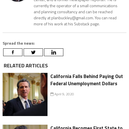
currently the operator of a small communications
and planning consultancy and can be reached
directly at planbuckley@gmail.com. You can read
more of his work at his Substack page.
Spread the news:
RELATED ARTICLES
California Falls Behind Paying Out
Federal Unemployment Dollars
April 9, 2020
California Becomes First State to