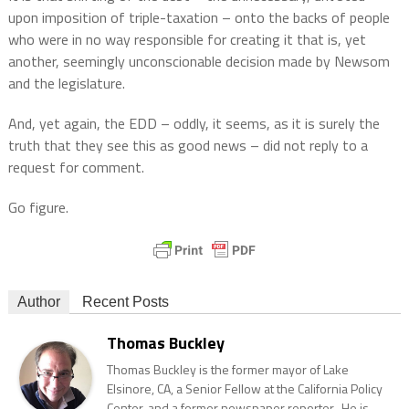
upon imposition of triple-taxation – onto the backs of people
who were in no way responsible for creating it that is, yet
another, seemingly unconscionable decision made by Newsom
and the legislature.
And, yet again, the EDD – oddly, it seems, as it is surely the
truth that they see this as good news – did not reply to a
request for comment.
Go figure.
Author
Recent Posts
Thomas Buckley
Thomas Buckley is the former mayor of Lake
Elsinore, CA, a Senior Fellow at the California Policy
Center, and a former newspaper reporter. He is