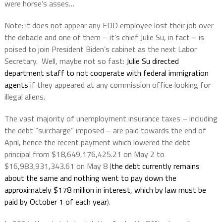
were horse’s asses…
Note: it does not appear any EDD employee lost their job over
the debacle and one of them – it’s chief Julie Su, in fact – is
poised to join President Biden’s cabinet as the next Labor
Secretary.
Well, maybe not so fast:
Julie Su directed
department staff to not cooperate with federal immigration
agents
if they appeared at any commission office looking for
illegal aliens.
The vast majority of unemployment insurance taxes – including
the debt “surcharge” imposed – are paid towards the end of
April, hence the recent payment which lowered the debt
principal from $18,649,176,425.21 on May 2 to
$16,983,931,343.61 on May 8 (
the debt currently remains
about the same and nothing went to pay down the
approximately $178 million in interest, which by law must be
paid by October 1 of each year
).