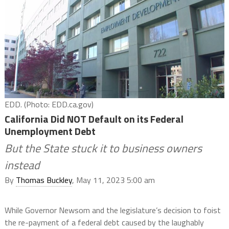
EDD. (Photo: EDD.ca.gov)
California Did NOT Default on its Federal
Unemployment Debt
But the State stuck it to business owners
instead
By
Thomas Buckley
, May 11, 2023 5:00 am
While Governor Newsom and the legislature’s decision to foist
the re-payment of a federal debt caused by the laughably