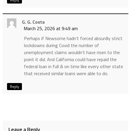
Reply
G. G. Costa
March 25, 2026 at 9:49 am
Perhaps if Newsome hadn’t forced absurdly strict
lockdowns during Covid the number of
unemployment claims wouldn’t have risen to the
point it did. And California could have repaid the
federal loan in full & on time like every other state
that received similar loans were able to do.
Reply
Leave a Reply