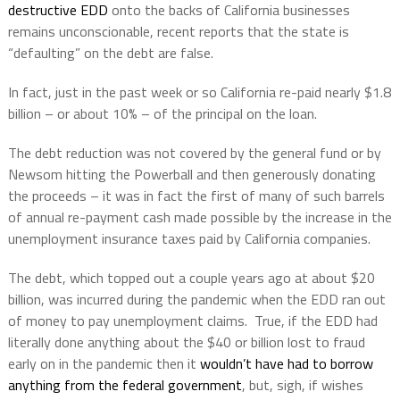
destructive EDD
onto the backs of California businesses
remains unconscionable, recent reports that the state is
“defaulting” on the debt are false.
In fact, just in the past week or so California re-paid nearly $1.8
billion – or about 10% – of the principal on the loan.
The debt reduction was not covered by the general fund or by
Newsom hitting the Powerball and then generously donating
the proceeds – it was in fact the first of many of such barrels
of annual re-payment cash made possible by the increase in the
unemployment insurance taxes paid by California companies.
The debt, which topped out a couple years ago at about $20
billion, was incurred during the pandemic when the EDD ran out
of money to pay unemployment claims.
True, if the EDD had
literally done anything about the $40 or billion lost to fraud
early on in the pandemic then it
wouldn’t have had to borrow
anything from the federal government
, but, sigh, if wishes