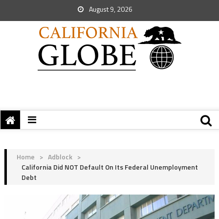
August 9, 2026
Home
>
Adblock
>
California Did NOT Default On Its Federal Unemployment
Debt