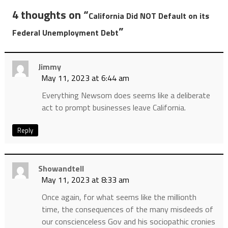
4 thoughts on “
California Did NOT Default on its
”
Federal Unemployment Debt
Jimmy
May 11, 2023 at 6:44 am
Everything Newsom does seems like a deliberate
act to prompt businesses leave California.
Reply
Showandtell
May 11, 2023 at 8:33 am
Once again, for what seems like the millionth
time, the consequences of the many misdeeds of
our conscienceless Gov and his sociopathic cronies