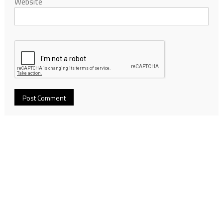
Website