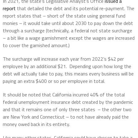
In 2021, the state’s Legislative Analyst’s Office
issued a
report
that detailed the debt and its potential re-payment. The
report states that – short of the state using general fund
monies – it would take until about 2030 to pay down the debt
through a surcharge (technically, a federal not state surcharge
– a bit like a wage garnishment except the wages are increased
to cover the garnished amount.)
The surcharge will increase each year from 2022’s $42 per
employee by an additional $21.
Depending upon how long the
debt will actually take to pay, this means every business will be
paying an extra $400 or so per employee in total.
It should be noted that California incurred 40% of the total
federal unemployment insurance debt created by the pandemic
and that it remains one of only three states
– the other two
are New York and Connecticut – to not have already paid the
money owed back in its entirety.
Like many other states, California could have chosen to take a