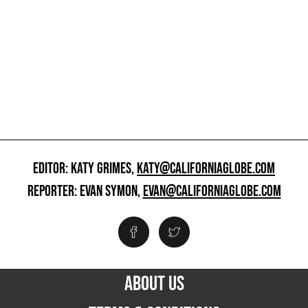
EDITOR: KATY GRIMES,
KATY@CALIFORNIAGLOBE.COM
REPORTER: EVAN SYMON,
EVAN@CALIFORNIAGLOBE.COM
ABOUT US