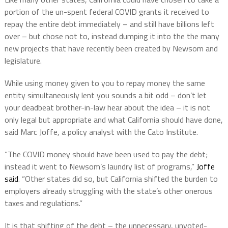
portion of the un-spent federal COVID grants it received to
repay the entire debt immediately – and still have billions left
over – but chose not to, instead dumping it into the the many
new projects that have recently been created by Newsom and
legislature.
While using money given to you to repay money the same
entity simultaneously lent you sounds a bit odd – don’t let
your deadbeat brother-in-law hear about the idea – it is not
only legal but appropriate and what California should have done,
said Marc Joffe, a policy analyst with the Cato Institute.
“The COVID money should have been used to pay the debt;
instead it went to Newsom’s laundry list of programs,”
Joffe
said
. “Other states did so, but California shifted the burden to
employers already struggling with the state’s other onerous
taxes and regulations.”
It is that shifting of the debt – the unnecessary, unvoted-