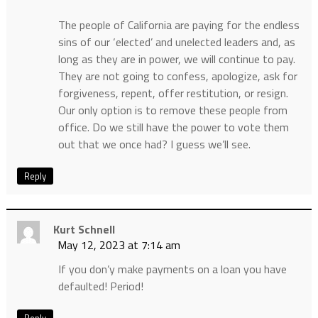
The people of California are paying for the endless
sins of our ‘elected’ and unelected leaders and, as
long as they are in power, we will continue to pay.
They are not going to confess, apologize, ask for
forgiveness, repent, offer restitution, or resign.
Our only option is to remove these people from
office. Do we still have the power to vote them
out that we once had? I guess we’ll see.
Reply
Kurt Schnell
May 12, 2023 at 7:14 am
If you don’y make payments on a loan you have
defaulted! Period!