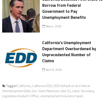
Borrow from Federal
Government to Pay
Unemployment Benefits
May 4, 2020
California's Unemployment
Department Overburdened by
Unprecedented Number of
Claims
April 6, 2020
Tagged
California
,
California EDD
,
EDD Default on its Federal
Unemployment Debt
,
Gov. Gavin Newsom
,
Julie Su
,
Labor Secretary
,
Legislative Analyst's Office
,
unemployment insurance taxes