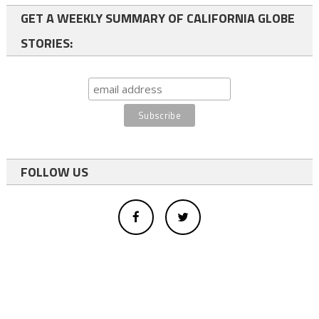
GET A WEEKLY SUMMARY OF CALIFORNIA GLOBE
STORIES:
FOLLOW US