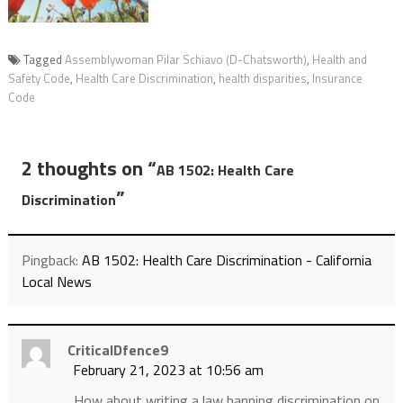
Tagged
Assemblywoman Pilar Schiavo (D-Chatsworth)
,
Health and
Safety Code
,
Health Care Discrimination
,
health disparities
,
Insurance
Code
2 thoughts on “
AB 1502: Health Care
”
Discrimination
Pingback:
AB 1502: Health Care Discrimination - California
Local News
CriticalDfence9
February 21, 2023 at 10:56 am
How about writing a law banning discrimination on