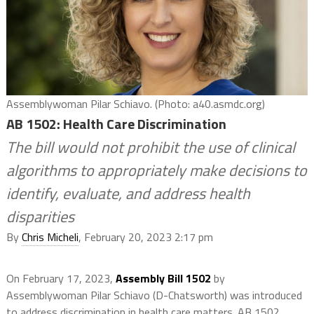
Assemblywoman Pilar Schiavo. (Photo: a40.asmdc.org)
AB 1502: Health Care Discrimination
The bill would not prohibit the use of clinical
algorithms to appropriately make decisions to
identify, evaluate, and address health
disparities
By
Chris Micheli
, February 20, 2023 2:17 pm
On February 17, 2023,
Assembly Bill 1502
by
Assemblywoman Pilar Schiavo (D-Chatsworth) was introduced
to address discrimination in health care matters. AB 1502