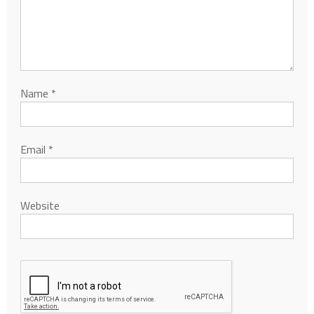
Name
*
Email
*
Website