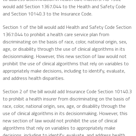
would add Section 1367.044 to the Health and Safety Code
and Section 10140.3 to the Insurance Code.
Section 1 of the bill would add Health and Safety Code Section
1367.044 to prohibit a health care service plan from
discriminating on the basis of race, color, national origin, sex,
age, or disability through the use of clinical algorithms in its
decisionmaking. However, this new section of law would not
prohibit the use of clinical algorithms that rely on variables to
appropriately make decisions, including to identify, evaluate,
and address health disparities.
Section 2 of the bill would add Insurance Code Section 10140.3
to prohibit a health insurer from discriminating on the basis of
race, color, national origin, sex, age, or disability through the
use of clinical algorithms in its decisionmaking. However, this
new section of law would not prohibit the use of clinical
algorithms that rely on variables to appropriately make
decisions, including to identify, evaluate, and address health