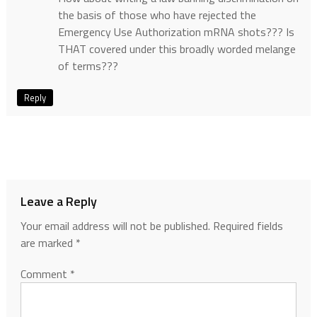
the basis of those who have rejected the
Emergency Use Authorization mRNA shots??? Is
THAT covered under this broadly worded melange
of terms???
Reply
Leave a Reply
Your email address will not be published.
Required fields
are marked
*
Comment
*