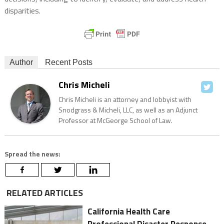
disparities.
Author
Recent Posts
Chris Micheli
Chris Micheli is an attorney and lobbyist with
Snodgrass & Micheli, LLC, as well as an Adjunct
Professor at McGeorge School of Law.
Spread the news:
RELATED ARTICLES
California Health Care