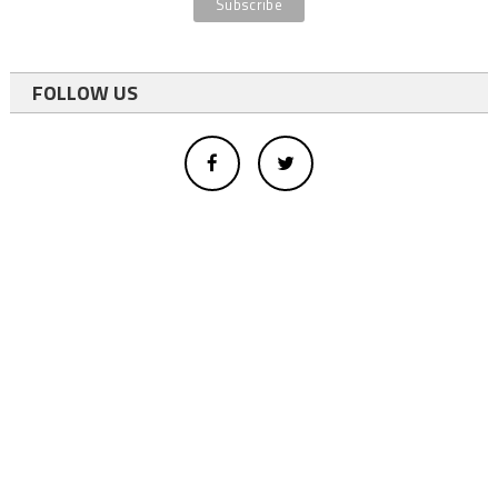
FOLLOW US