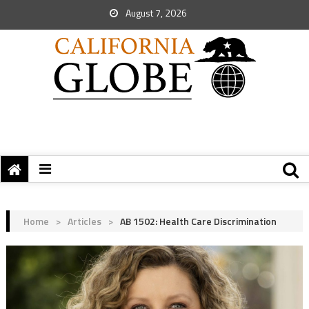
August 7, 2026
Home
>
Articles
>
AB 1502: Health Care Discrimination