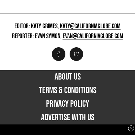
EDITOR: KATY GRIMES,
KATY@CALIFORNIAGLOBE.COM
REPORTER: EVAN SYMON,
EVAN@CALIFORNIAGLOBE.COM
ABOUT US
TERMS & CONDITIONS
PRIVACY POLICY
ADVERTISE WITH US