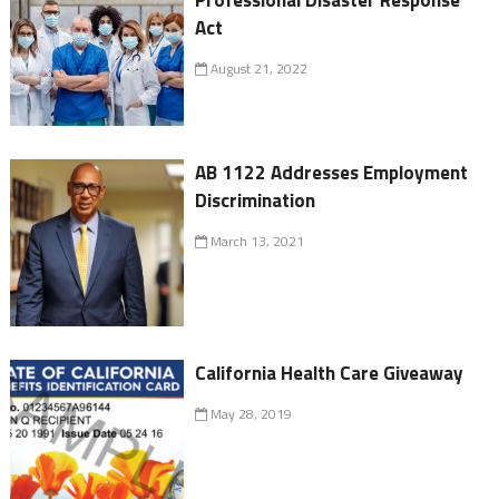
Professional Disaster Response
Act
August 21, 2022
AB 1122 Addresses Employment
Discrimination
March 13, 2021
California Health Care Giveaway
May 28, 2019