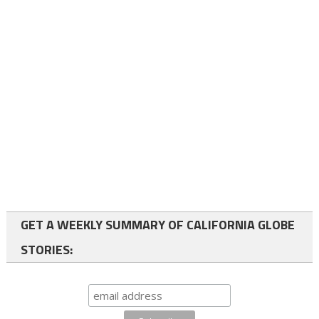
GET A WEEKLY SUMMARY OF CALIFORNIA GLOBE
STORIES: