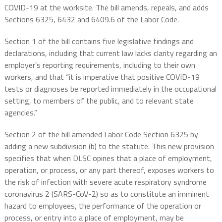
COVID-19 at the worksite. The bill a
mends, repeals, and adds
Sections 6325, 6432 and 6409.6 of the Labor Code.
Section 1 of the bill contains five legislative findings and
declarations, including that current law lacks clarity regarding an
employer’s reporting requirements, including to their own
workers, and that “it is imperative that positive COVID-19
tests or diagnoses be reported immediately in the occupational
setting, to members of the public, and to relevant state
agencies.”
Section 2 of the bill amended Labor Code Section 6325 by
adding a new subdivision (b) to the statute. This new provision
specifies that when DLSC opines that a place of employment,
operation, or process, or any part thereof, exposes workers to
the risk of infection with severe acute respiratory syndrome
coronavirus 2 (SARS-CoV-2) so as to constitute an imminent
hazard to employees, the performance of the operation or
process, or entry into a place of employment, may be