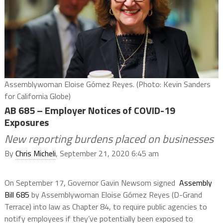
Assemblywoman Eloise Gómez Reyes. (Photo: Kevin Sanders
for California Globe)
AB 685 – Employer Notices of COVID-19
Exposures
New reporting burdens placed on businesses
By
Chris Micheli
, September 21, 2020 6:45 am
On September 17, Governor Gavin Newsom signed
Assembly
Bill 685
by Assemblywoman Eloise Gómez Reyes (D-Grand
Terrace) into law as Chapter 84, to require public agencies to
notify employees if they’ve potentially been exposed to