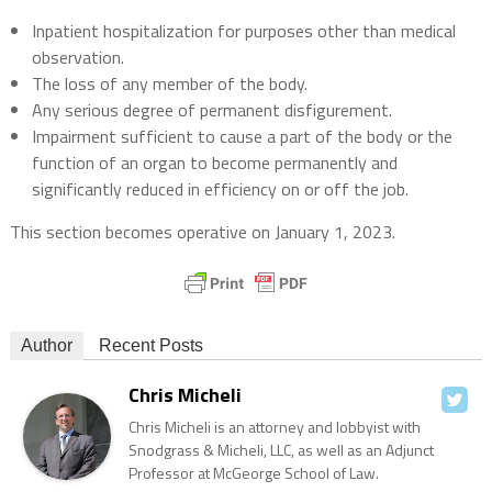
Inpatient hospitalization for purposes other than medical
observation.
The loss of any member of the body.
Any serious degree of permanent disfigurement.
Impairment sufficient to cause a part of the body or the
function of an organ to become permanently and
significantly reduced in efficiency on or off the job.
This section becomes operative on January 1, 2023.
Author
Recent Posts
Chris Micheli
Chris Micheli is an attorney and lobbyist with
Snodgrass & Micheli, LLC, as well as an Adjunct
Professor at McGeorge School of Law.