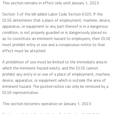
This section remains in effect only until January 1, 2023.
Section 3 of the bill added Labor Code Section 6325. If the
DLSE determines that a place of employment, machine, device,
apparatus, or equipment or any part thereof is in a dangerous
condition, is not properly guarded or is dangerously placed so
as to constitute an imminent hazard to employees, then DLSE
must prohibit entry or use and a conspicuous notice to that
effect must be attached.
A prohibition of use must be limited to the immediate area in
which the imminent hazard exists, and the DLSE cannot
prohibit any entry in or use of a place of employment, machine,
device, apparatus, or equipment which is outside the area of
imminent hazard. The posted notice can only be removed by a
DLSE representative.
This section becomes operative on January 1, 2023.