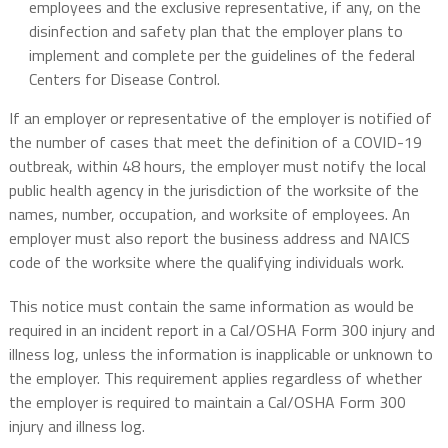
employees and the exclusive representative, if any, on the
disinfection and safety plan that the employer plans to
implement and complete per the guidelines of the federal
Centers for Disease Control.
If an employer or representative of the employer is notified of
the number of cases that meet the definition of a COVID-19
outbreak, within 48 hours, the employer must notify the local
public health agency in the jurisdiction of the worksite of the
names, number, occupation, and worksite of employees. An
employer must also report the business address and NAICS
code of the worksite where the qualifying individuals work.
This notice must contain the same information as would be
required in an incident report in a Cal/OSHA Form 300 injury and
illness log, unless the information is inapplicable or unknown to
the employer. This requirement applies regardless of whether
the employer is required to maintain a Cal/OSHA Form 300
injury and illness log.