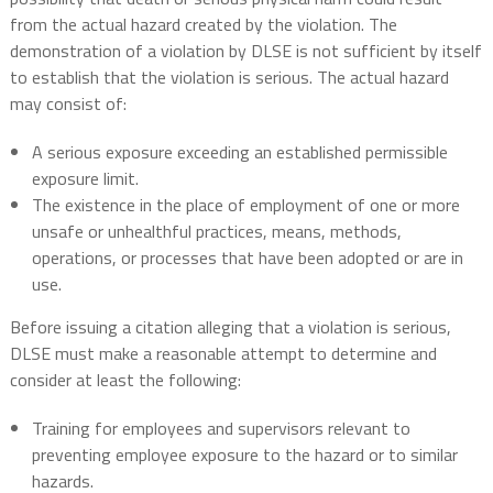
from the actual hazard created by the violation. The
demonstration of a violation by DLSE is not sufficient by itself
to establish that the violation is serious. The actual hazard
may consist of:
A serious exposure exceeding an established permissible
exposure limit.
The existence in the place of employment of one or more
unsafe or unhealthful practices, means, methods,
operations, or processes that have been adopted or are in
use.
Before issuing a citation alleging that a violation is serious,
DLSE must make a reasonable attempt to determine and
consider at least the following:
Training for employees and supervisors relevant to
preventing employee exposure to the hazard or to similar
hazards.