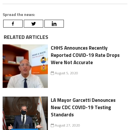
Spread the news:
RELATED ARTICLES
CHHS Announces Recently
Reported COVID-19 Rate Drops
Were Not Accurate
August 5, 2020
LA Mayor Garcetti Denounces
New CDC COVID-19 Testing
Standards
August 27, 2020