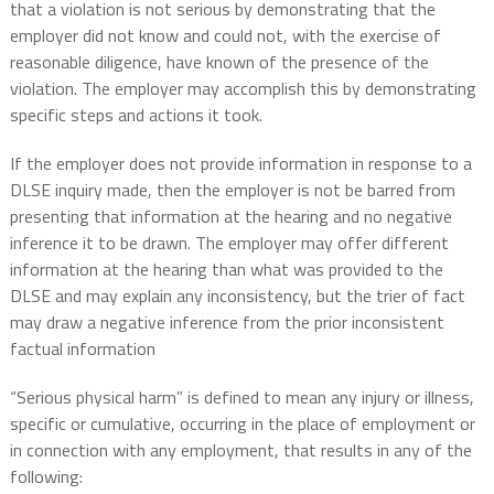
that a violation is not serious by demonstrating that the
employer did not know and could not, with the exercise of
reasonable diligence, have known of the presence of the
violation. The employer may accomplish this by demonstrating
specific steps and actions it took.
If the employer does not provide information in response to a
DLSE inquiry made, then the employer is not be barred from
presenting that information at the hearing and no negative
inference it to be drawn. The employer may offer different
information at the hearing than what was provided to the
DLSE and may explain any inconsistency, but the trier of fact
may draw a negative inference from the prior inconsistent
factual information
“Serious physical harm” is defined to mean any injury or illness,
specific or cumulative, occurring in the place of employment or
in connection with any employment, that results in any of the
following: