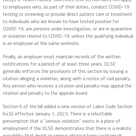
to employees who, as part of their duties, conduct COVID-19
testing or screening or provide direct patient care or treatment
to individuals who are known to have tested positive for
COVID-19, are persons under investigation, or are in quarantine
or isolation related to COVID-19, unless the qualifying individual
is an employee at the same worksite.
Finally, an employer must maintain records of the written
notifications for a period of at least three years. DLSE
generally enforces the provisions of this section by issuing a
citation alleging a violation, along with a notice of civil penalty.
Any person who receives a citation and penalty may appeal the
citation and penalty to the appeals board.
Section 6 of the bill added a new version of Labor Code Section
6432 effective January 1, 2023. There is a rebuttable
presumption that a “serious violation” exists in a place of
employment if the DLSE demonstrates that there is a realistic
possibility that death or serious physical harm could result