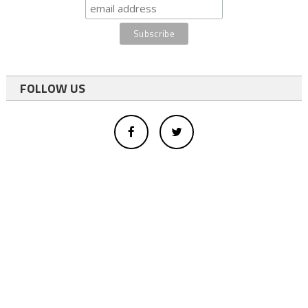
FOLLOW US