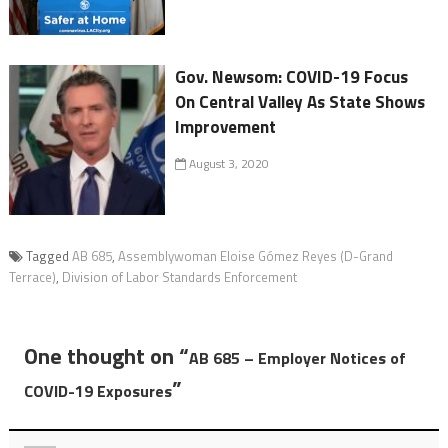
Gov. Newsom: COVID-19 Focus
On Central Valley As State Shows
Improvement
August 3, 2020
Tagged
AB 685
,
Assemblywoman Eloise Gómez Reyes (D-Grand
Terrace)
,
Division of Labor Standards Enforcement
One thought on “
AB 685 – Employer Notices of
”
COVID-19 Exposures