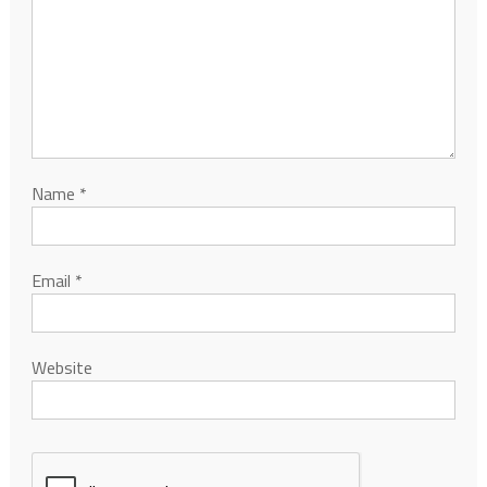
Name
*
Email
*
Website