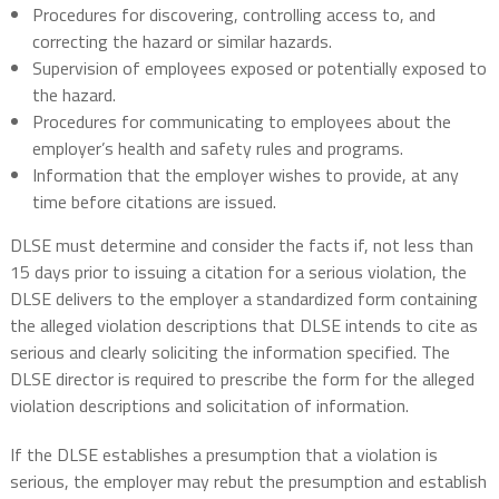
Procedures for discovering, controlling access to, and
correcting the hazard or similar hazards.
Supervision of employees exposed or potentially exposed to
the hazard.
Procedures for communicating to employees about the
employer’s health and safety rules and programs.
Information that the employer wishes to provide, at any
time before citations are issued.
DLSE must determine and consider the facts if, not less than
15 days prior to issuing a citation for a serious violation, the
DLSE delivers to the employer a standardized form containing
the alleged violation descriptions that DLSE intends to cite as
serious and clearly soliciting the information specified. The
DLSE director is required to prescribe the form for the alleged
violation descriptions and solicitation of information.
If the DLSE establishes a presumption that a violation is
serious, the employer may rebut the presumption and establish