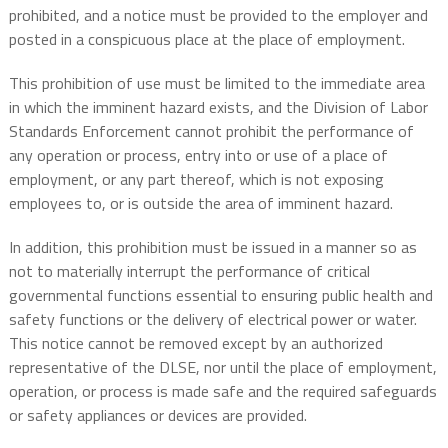
prohibited, and a notice must be provided to the employer and
posted in a conspicuous place at the place of employment.
This prohibition of use must be limited to the immediate area
in which the imminent hazard exists, and the Division of Labor
Standards Enforcement cannot prohibit the performance of
any operation or process, entry into or use of a place of
employment, or any part thereof, which is not exposing
employees to, or is outside the area of imminent hazard.
In addition, this prohibition must be issued in a manner so as
not to materially interrupt the performance of critical
governmental functions essential to ensuring public health and
safety functions or the delivery of electrical power or water.
This notice cannot be removed except by an authorized
representative of the DLSE, nor until the place of employment,
operation, or process is made safe and the required safeguards
or safety appliances or devices are provided.