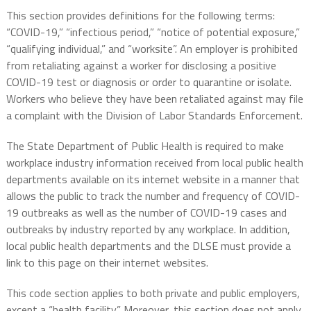
This section provides definitions for the following terms:
“COVID-19,” “infectious period,” “notice of potential exposure,”
“qualifying individual,” and “worksite”. An employer is prohibited
from retaliating against a worker for disclosing a positive
COVID-19 test or diagnosis or order to quarantine or isolate.
Workers who believe they have been retaliated against may file
a complaint with the Division of Labor Standards Enforcement.
The State Department of Public Health is required to make
workplace industry information received from local public health
departments available on its internet website in a manner that
allows the public to track the number and frequency of COVID-
19 outbreaks as well as the number of COVID-19 cases and
outbreaks by industry reported by any workplace. In addition,
local public health departments and the DLSE must provide a
link to this page on their internet websites.
This code section applies to both private and public employers,
except a “health facility.” Moreover, this section does not apply