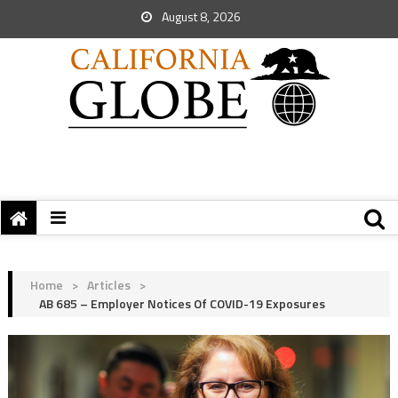
August 8, 2026
Home
>
Articles
>
AB 685 – Employer Notices Of COVID-19 Exposures