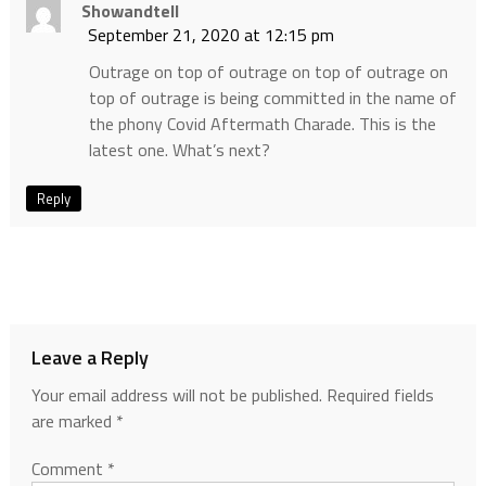
Showandtell
September 21, 2020 at 12:15 pm
Outrage on top of outrage on top of outrage on
top of outrage is being committed in the name of
the phony Covid Aftermath Charade. This is the
latest one. What’s next?
Reply
Leave a Reply
Your email address will not be published.
Required fields
are marked
*
Comment
*