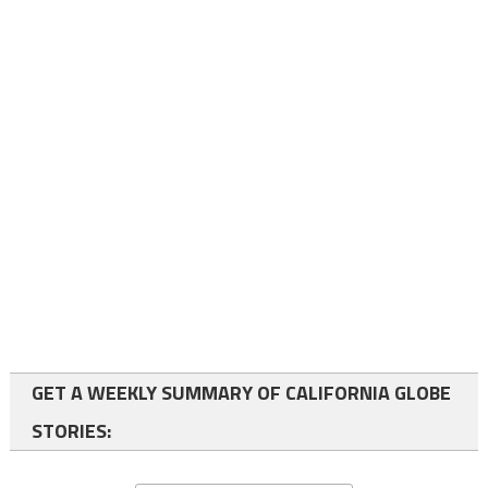
GET A WEEKLY SUMMARY OF CALIFORNIA GLOBE
STORIES: