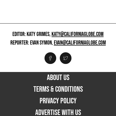
EDITOR: KATY GRIMES,
KATY@CALIFORNIAGLOBE.COM
REPORTER: EVAN SYMON,
EVAN@CALIFORNIAGLOBE.COM
ABOUT US
TERMS & CONDITIONS
PRIVACY POLICY
ADVERTISE WITH US