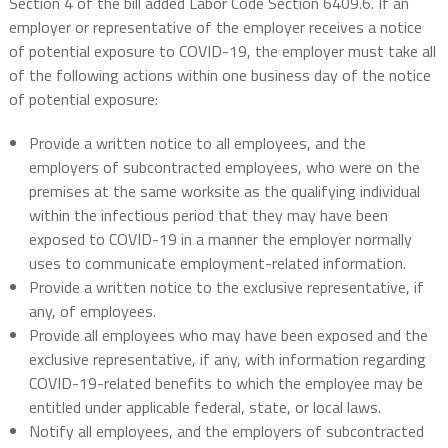
Section 4 of the bill added Labor Code Section 6409.6. If an
employer or representative of the employer receives a notice
of potential exposure to COVID-19, the employer must take all
of the following actions within one business day of the notice
of potential exposure:
Provide a written notice to all employees, and the
employers of subcontracted employees, who were on the
premises at the same worksite as the qualifying individual
within the infectious period that they may have been
exposed to COVID-19 in a manner the employer normally
uses to communicate employment-related information.
Provide a written notice to the exclusive representative, if
any, of employees.
Provide all employees who may have been exposed and the
exclusive representative, if any, with information regarding
COVID-19-related benefits to which the employee may be
entitled under applicable federal, state, or local laws.
Notify all employees, and the employers of subcontracted