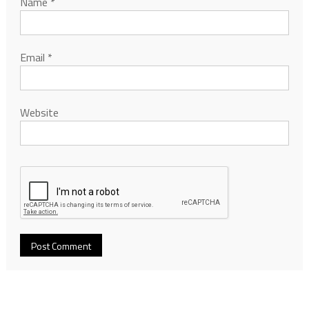
Name
*
Email
*
Website