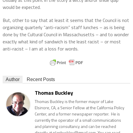
Usually at this point in the story a witty and/or snide quip
would be expected.
But, other to say that at least it seems that the Council is not
organizing quarterly “anti-racism” staff lunches – as is being
done by the Cultural Council in Massachusetts – and to wonder
exactly what kind of sandwich is the least racist – or most
anti-racist – I am at a loss for words.
Author
Recent Posts
Thomas Buckley
Thomas Buckley is the former mayor of Lake
Elsinore, CA, a Senior Fellow at the California Policy
Center, and a former newspaper reporter. He is
currently the operator of a small communications
and planning consultancy and can be reached
directly at planbuckley@gmail.com. You can read