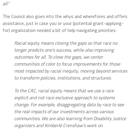
all.”
The Council also goes into the whys and wherefores and offers
assistance, just in case you or your (potential grant-applying-
for) organization needed a bit of help navigating priorities:
Racial equity means closing the gaps so that race no
longer predicts one’s success, while also improving
outcomes for all. To close the gaps, we center
communities of color to focus improvements for those
most impacted by racial inequity, moving beyond services
to transform policies, institutions, and structures.
To the CAC, racial equity means that we use a race
explicit and not race exclusive approach to systems
change. For example, disaggregating data by race to see
the real impacts of our investments across various
communities. We are also learning from Disability Justice
organizers and Kimberlé Crenshaw’s work on