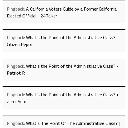
Pingback:
A California Voters Guide by a Former California
Elected Official - 24Talker
Pingback:
What’s the Point of the Administrative Class? -
Citizen Report
Pingback:
What’s the Point of the Administrative Class? -
Patriot R
Pingback:
What’s the Point of the Administrative Class? •
Zero-Sum
Pingback:
What’s The Point Of The Administrative Class? |