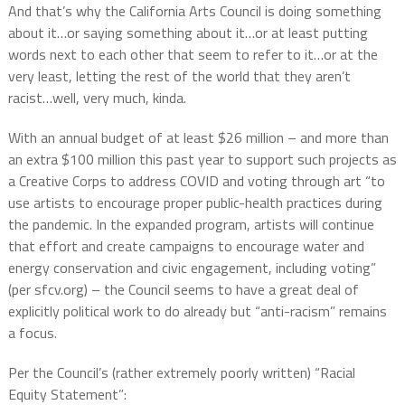
And that’s why the California Arts Council is doing something
about it…or saying something about it…or at least putting
words next to each other that seem to refer to it…or at the
very least, letting the rest of the world that they aren’t
racist…well, very much, kinda.
With an annual budget of at least $26 million – and more than
an extra $100 million this past year to support such projects as
a Creative Corps to address COVID and voting through art “to
use artists to encourage proper public-health practices during
the pandemic. In the expanded program, artists will continue
that effort and create campaigns to encourage water and
energy conservation and civic engagement, including voting”
(per sfcv.org) – the Council seems to have a great deal of
explicitly political work to do already but “anti-racism” remains
a focus.
Per the Council’s (rather extremely poorly written) “Racial
Equity Statement”: