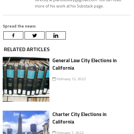
more of his work at his Substack page.
Spread the news:
RELATED ARTICLES
General Law City Elections in
California
February 12, 2022
Charter City Elections in
California
February 7, 2022