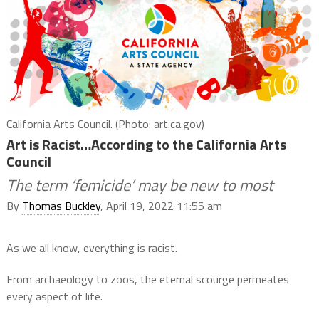
California Arts Council. (Photo: art.ca.gov)
Art is Racist…According to the California Arts
Council
The term ‘femicide’ may be new to most
By
Thomas Buckley
, April 19, 2022 11:55 am
As we all know, everything is racist.
From archaeology to zoos, the eternal scourge permeates
every aspect of life.