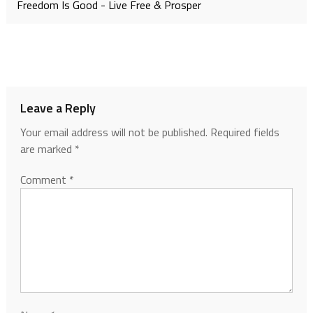
Freedom Is Good - Live Free & Prosper
Leave a Reply
Your email address will not be published.
Required fields
are marked
*
Comment
*