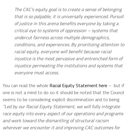
The CAC’s equity goal is to create a sense of belonging
that is so palpable, it is universally experienced. Pursuit
of justice in this arena benefits everyone by taking a
critical eye to systems of oppression – systems that
undercut fairness across multiple demographics,
conditions, and experiences. By prioritizing attention to
racial equity, everyone will benefit because racial
injustice is the most pervasive and entrenched form of
injustice permeating the institutions and systems that
everyone must access.
You can read the whole
Racial Equity Statement here
– but if
one is not a mind to do so it should be noted that the Council
seems to be considering explicit discrimination and to being
“Led by our Racial Equity Statement, we will fully integrate
race equity into every aspect of our operations and programs
and work toward the dismantling of structural racism
wherever we encounter it and improving CAC outcomes for