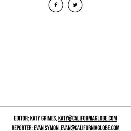
EDITOR: KATY GRIMES,
KATY@CALIFORNIAGLOBE.COM
REPORTER: EVAN SYMON,
EVAN@CALIFORNIAGLOBE.COM