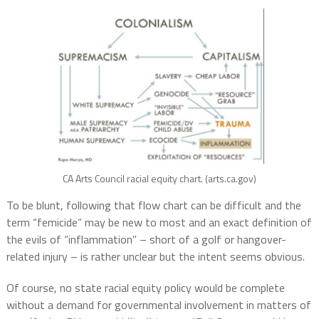
CA Arts Council racial equity chart. (arts.ca.gov)
To be blunt, following that flow chart can be difficult and the
term “femicide” may be new to most and an exact definition of
the evils of “inflammation” – short of a golf or hangover-
related injury – is rather unclear but the intent seems obvious.
Of course, no state racial equity policy would be complete
without a demand for governmental involvement in matters of