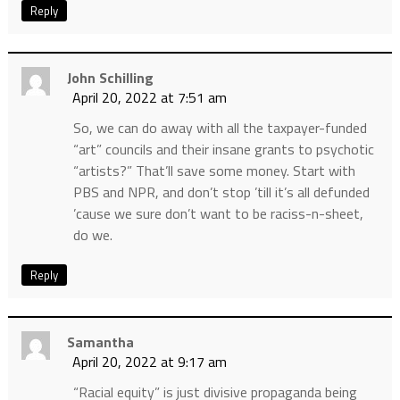
Reply
John Schilling
April 20, 2022 at 7:51 am
So, we can do away with all the taxpayer-funded
“art” councils and their insane grants to psychotic
“artists?” That’ll save some money. Start with
PBS and NPR, and don’t stop ’till it’s all defunded
’cause we sure don’t want to be raciss-n-sheet,
do we.
Reply
Samantha
April 20, 2022 at 9:17 am
“Racial equity” is just divisive propaganda being