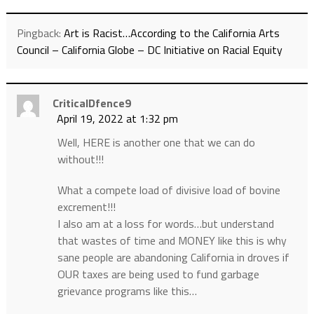
Pingback:
Art is Racist…According to the California Arts
Council – California Globe – DC Initiative on Racial Equity
CriticalDfence9
April 19, 2022 at 1:32 pm
Well, HERE is another one that we can do
without!!!
What a compete load of divisive load of bovine
excrement!!!
I also am at a loss for words…but understand
that wastes of time and MONEY like this is why
sane people are abandoning California in droves if
OUR taxes are being used to fund garbage
grievance programs like this…