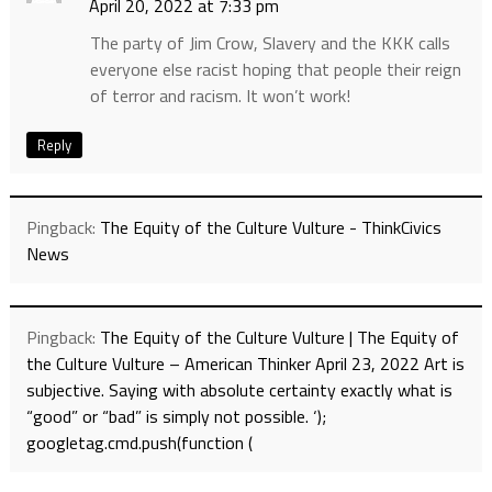
April 20, 2022 at 7:33 pm
The party of Jim Crow, Slavery and the KKK calls
everyone else racist hoping that people their reign
of terror and racism. It won’t work!
Reply
Pingback:
The Equity of the Culture Vulture - ThinkCivics
News
Pingback:
The Equity of the Culture Vulture | The Equity of
the Culture Vulture – American Thinker April 23, 2022 Art is
subjective. Saying with absolute certainty exactly what is
“good” or “bad” is simply not possible. ‘);
googletag.cmd.push(function (