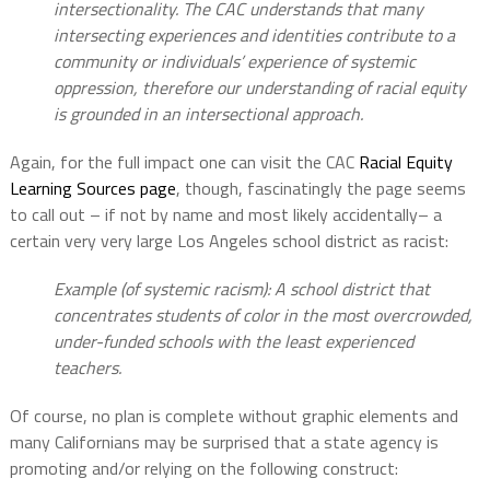
intersectionality. The CAC understands that many
intersecting experiences and identities contribute to a
community or individuals’ experience of systemic
oppression, therefore our understanding of racial equity
is grounded in an intersectional approach.
Again, for the full impact one can visit the CAC
Racial Equity
Learning Sources page
, though, fascinatingly the page seems
to call out – if not by name and most likely accidentally– a
certain very very large Los Angeles school district as racist:
Example (of systemic racism): A school district that
concentrates students of color in the most overcrowded,
under-funded schools with the least experienced
teachers.
Of course, no plan is complete without graphic elements and
many Californians may be surprised that a state agency is
promoting and/or relying on the following construct: