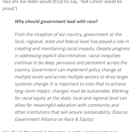
race (As Joe Biden would ((try)) to say, “Bull Connor would be
proud.”)
Why should government lead with race?
From the inception of our country, government at the
local, regional, state and federal level has played a role in
creating and maintaining racial inequity. Despite progress
in addressing explicit discrimination, racial inequities
continue to be deep, pervasive and persistent across the
country. Government can implement policy change at
multiple levels and across multiple sectors to drive larger
systemic change. It is important to note that to achieve
long-term impact, changes must be sustainable. Working
for racial equity at the state, local and regional level can
allow for meaningful education with community and
other institutions that will ensure sustainability. (Source:
Government Alliance on Race & Equity)