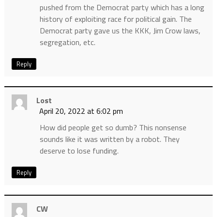
pushed from the Democrat party which has a long
history of exploiting race for political gain. The
Democrat party gave us the KKK, Jim Crow laws,
segregation, etc.
Reply
Lost
April 20, 2022 at 6:02 pm
How did people get so dumb? This nonsense
sounds like it was written by a robot. They
deserve to lose funding.
Reply
CW