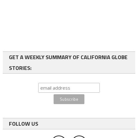
GET A WEEKLY SUMMARY OF CALIFORNIA GLOBE
STORIES:
FOLLOW US