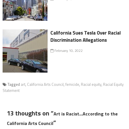
California Sues Tesla Over Racial
Discrimination Allegations
February 10, 2022
Tagged
art
,
California Arts Council
,
femicide
,
Racial equity
,
Racial Equity
Statement
13 thoughts on “
Art is Racist…According to the
”
California Arts Council