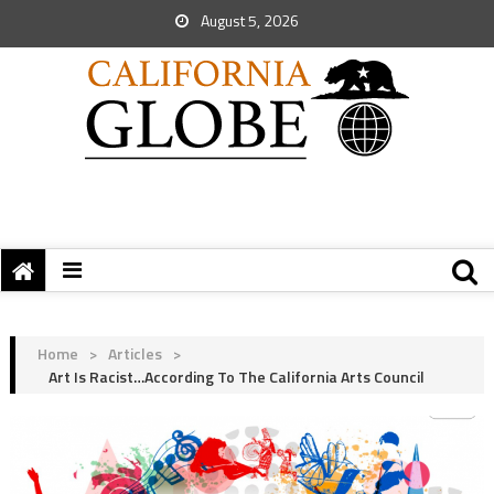
August 5, 2026
Home
>
Articles
>
Art Is Racist…According To The California Arts Council