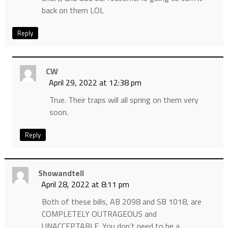
back on them LOL
Reply
CW
April 29, 2022 at 12:38 pm
True. Their traps will all spring on them very
soon.
Reply
Showandtell
April 28, 2022 at 8:11 pm
Both of these bills, AB 2098 and SB 1018, are
COMPLETELY OUTRAGEOUS and
UNACCEPTABLE. You don’t need to be a