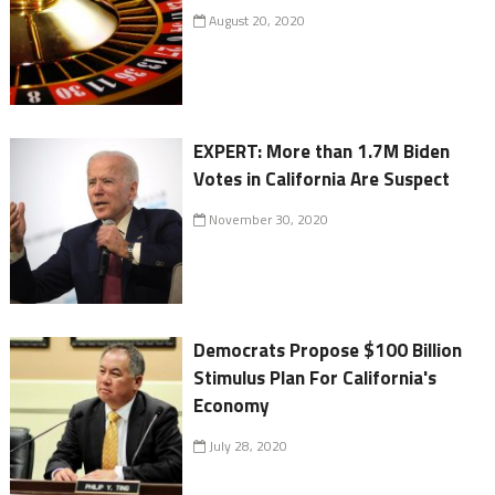
August 20, 2020
EXPERT: More than 1.7M Biden
Votes in California Are Suspect
November 30, 2020
Democrats Propose $100 Billion
Stimulus Plan For California's
Economy
July 28, 2020