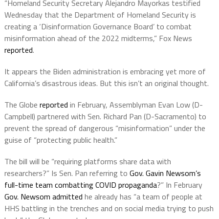
“Homeland Security Secretary Alejandro Mayorkas testified
Wednesday that the Department of Homeland Security is
creating a ‘Disinformation Governance Board’ to combat
misinformation ahead of the 2022 midterms,” Fox News
reported
.
It appears the Biden administration is embracing yet more of
California’s disastrous ideas. But this isn’t an original thought.
The Globe
reported
in February, Assemblyman Evan Low (D-
Campbell) partnered with Sen. Richard Pan (D-Sacramento) to
prevent the spread of dangerous “misinformation” under the
guise of “protecting public health.”
The bill will be “requiring platforms share data with
researchers?” Is Sen. Pan referring to
Gov. Gavin Newsom’s
full-time team combatting COVID propaganda
?” In February
Gov. Newsom admitted
he already has “a team of people at
HHS battling in the trenches and on social media trying to push