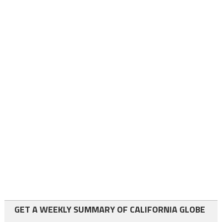
GET A WEEKLY SUMMARY OF CALIFORNIA GLOBE