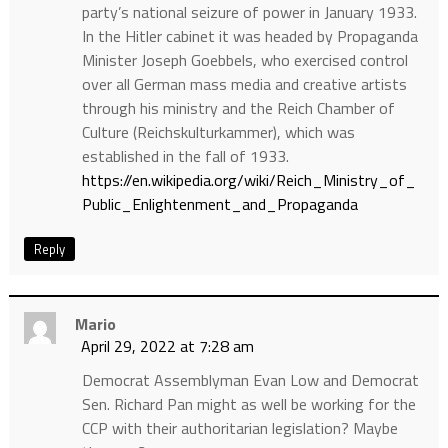
party’s national seizure of power in January 1933.
In the Hitler cabinet it was headed by Propaganda
Minister Joseph Goebbels, who exercised control
over all German mass media and creative artists
through his ministry and the Reich Chamber of
Culture (Reichskulturkammer), which was
established in the fall of 1933.
https://en.wikipedia.org/wiki/Reich_Ministry_of_
Public_Enlightenment_and_Propaganda
Reply
Mario
April 29, 2022 at 7:28 am
Democrat Assemblyman Evan Low and Democrat
Sen. Richard Pan might as well be working for the
CCP with their authoritarian legislation? Maybe