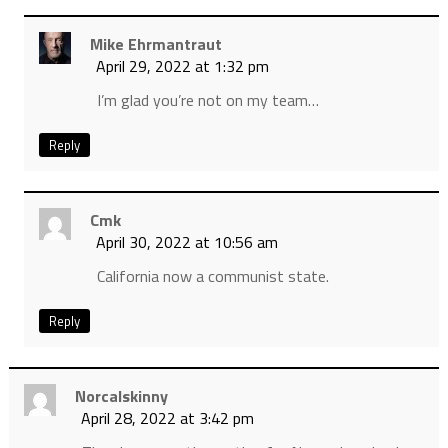
Mike Ehrmantraut
April 29, 2022 at 1:32 pm
I’m glad you’re not on my team…
Reply
Cmk
April 30, 2022 at 10:56 am
California now a communist state.
Reply
Norcalskinny
April 28, 2022 at 3:42 pm