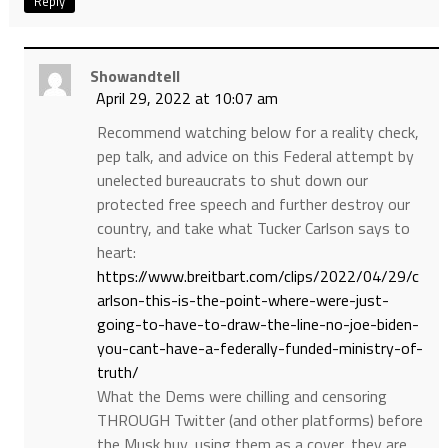
Reply
Showandtell
April 29, 2022 at 10:07 am
Recommend watching below for a reality check,
pep talk, and advice on this Federal attempt by
unelected bureaucrats to shut down our
protected free speech and further destroy our
country, and take what Tucker Carlson says to
heart:
https://www.breitbart.com/clips/2022/04/29/c
arlson-this-is-the-point-where-were-just-
going-to-have-to-draw-the-line-no-joe-biden-
you-cant-have-a-federally-funded-ministry-of-
truth/
What the Dems were chilling and censoring
THROUGH Twitter (and other platforms) before
the Musk buy, using them as a cover, they are