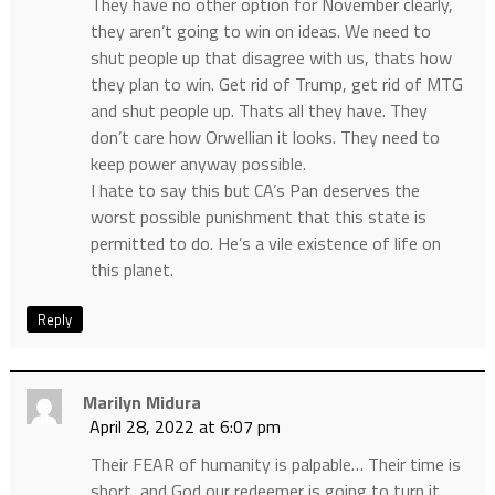
They have no other option for November clearly,
they aren’t going to win on ideas. We need to
shut people up that disagree with us, thats how
they plan to win. Get rid of Trump, get rid of MTG
and shut people up. Thats all they have. They
don’t care how Orwellian it looks. They need to
keep power anyway possible.
I hate to say this but CA’s Pan deserves the
worst possible punishment that this state is
permitted to do. He’s a vile existence of life on
this planet.
Reply
Marilyn Midura
April 28, 2022 at 6:07 pm
Their FEAR of humanity is palpable… Their time is
short, and God our redeemer is going to turn it