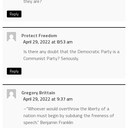
they are?
Reply
Protect Freedom
April 29, 2022 at 8:53 am
Is there any doubt that the Democratic Party is a
Communist Party? Seriously.
Reply
Gregory Brittain
April 29, 2022 at 9:37 am
–“Whoever would overthrow the liberty of a
nation must begin by subduing the freeness of
speech.” Benjamin Franklin