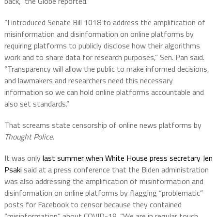
back,” the Globe reported.
“I introduced Senate Bill 1018 to address the amplification of
misinformation and disinformation on online platforms by
requiring platforms to publicly disclose how their algorithms
work and to share data for research purposes,” Sen. Pan said.
“Transparency will allow the public to make informed decisions,
and lawmakers and researchers need this necessary
information so we can hold online platforms accountable and
also set standards.”
That screams state censorship of online news platforms by
Thought Police
.
It was only
last summer when White House press secretary Jen
Psaki
said at a press conference that the Biden administration
was also addressing the amplification of misinformation and
disinformation on online platforms by flagging “problematic”
posts for Facebook to censor because they contained
“misinformation” about COVID-19. “We are in regular touch