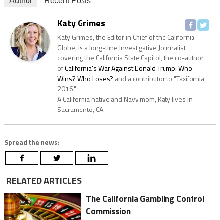
Author
Recent Posts
Katy Grimes
Katy Grimes, the Editor in Chief of the California
Globe, is a long-time Investigative Journalist
covering the California State Capitol, the co-author
of
California's War Against Donald Trump: Who
Wins? Who Loses?
and a contributor to "Taxifornia
2016."
A California native and Navy mom, Katy lives in
Sacramento, CA.
Spread the news:
RELATED ARTICLES
The California Gambling Control
Commission