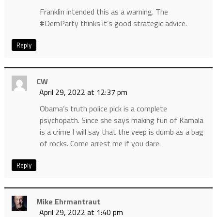
Franklin intended this as a warning. The
#DemParty thinks it’s good strategic advice.
Reply
CW
April 29, 2022 at 12:37 pm
Obama’s truth police pick is a complete
psychopath. Since she says making fun of Kamala
is a crime I will say that the veep is dumb as a bag
of rocks. Come arrest me if you dare.
Reply
Mike Ehrmantraut
April 29, 2022 at 1:40 pm