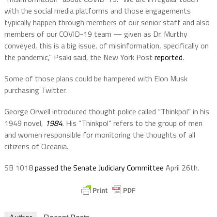
with the social media platforms and those engagements
typically happen through members of our senior staff and also
members of our COVID-19 team — given as Dr. Murthy
conveyed, this is a big issue, of misinformation, specifically on
the pandemic,” Psaki said, the New York Post
reported
.
Some of those plans could be hampered with Elon Musk
purchasing Twitter.
George Orwell introduced thought police called “Thinkpol” in his
1949 novel,
1984
. His “Thinkpol” refers to the group of men
and women responsible for monitoring the thoughts of all
citizens of Oceania.
SB 1018
passed the Senate Judiciary Committee
April 26th.