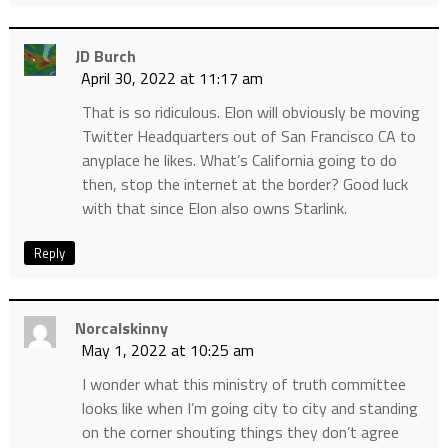
JD Burch
April 30, 2022 at 11:17 am
That is so ridiculous. Elon will obviously be moving
Twitter Headquarters out of San Francisco CA to
anyplace he likes. What’s California going to do
then, stop the internet at the border? Good luck
with that since Elon also owns Starlink.
Reply
Norcalskinny
May 1, 2022 at 10:25 am
I wonder what this ministry of truth committee
looks like when I’m going city to city and standing
on the corner shouting things they don’t agree