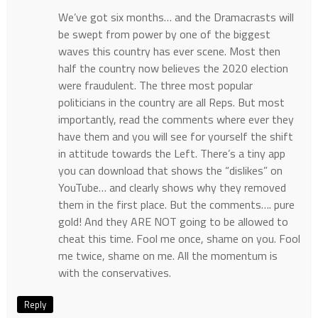
We’ve got six months… and the Dramacrasts will
be swept from power by one of the biggest
waves this country has ever scene. Most then
half the country now believes the 2020 election
were fraudulent. The three most popular
politicians in the country are all Reps. But most
importantly, read the comments where ever they
have them and you will see for yourself the shift
in attitude towards the Left. There’s a tiny app
you can download that shows the “dislikes” on
YouTube… and clearly shows why they removed
them in the first place. But the comments…. pure
gold! And they ARE NOT going to be allowed to
cheat this time. Fool me once, shame on you. Fool
me twice, shame on me. All the momentum is
with the conservatives.
Reply