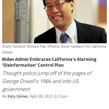
State Senator Richard Pan. (Photo: Kevin Sanders for California
Globe)
Biden Admin Embraces California’s Alarming
‘Disinformation’ Control Plan
Thought police jump off of the pages of
George Orwell’s 1984 and into US
government
By
Katy Grimes
, April 28, 2022 2:23 pm