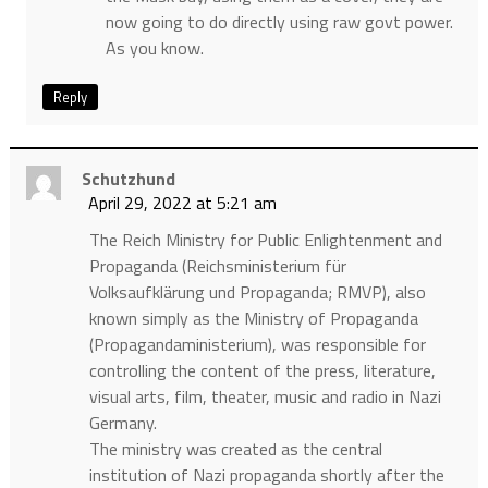
now going to do directly using raw govt power.
As you know.
Reply
Schutzhund
April 29, 2022 at 5:21 am
The Reich Ministry for Public Enlightenment and
Propaganda (Reichsministerium für
Volksaufklärung und Propaganda; RMVP), also
known simply as the Ministry of Propaganda
(Propagandaministerium), was responsible for
controlling the content of the press, literature,
visual arts, film, theater, music and radio in Nazi
Germany.
The ministry was created as the central
institution of Nazi propaganda shortly after the