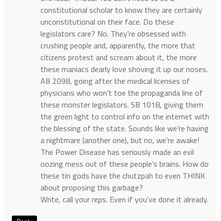
constitutional scholar to know they are certainly
unconstitutional on their face. Do these
legislators care? No. They’re obsessed with
crushing people and, apparently, the more that
citizens protest and scream about it, the more
these maniacs dearly love shoving it up our noses.
AB 2098, going after the medical licenses of
physicians who won’t toe the propaganda line of
these monster legislators. SB 1018, giving them
the green light to control info on the internet with
the blessing of the state. Sounds like we’re having
a nightmare (another one), but no, we’re awake!
The Power Disease has seriously made an evil
oozing mess out of these people’s brains. How do
these tin gods have the chutzpah to even THINK
about proposing this garbage?
Write, call your reps. Even if you’ve done it already.