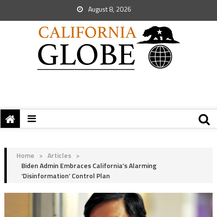
August 8, 2026
Home
>
Articles
>
Biden Admin Embraces California’s Alarming
‘Disinformation’ Control Plan