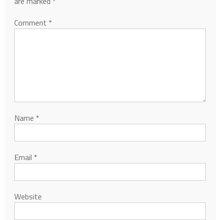
are marked
*
Comment
*
Name
*
Email
*
Website