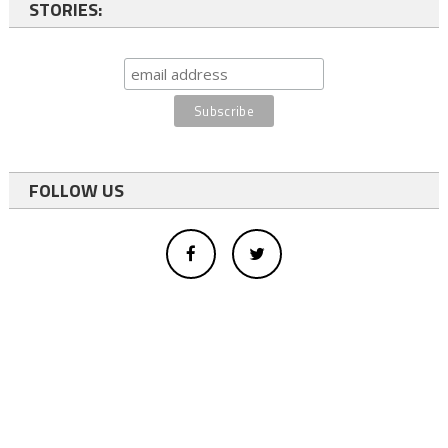
STORIES:
FOLLOW US