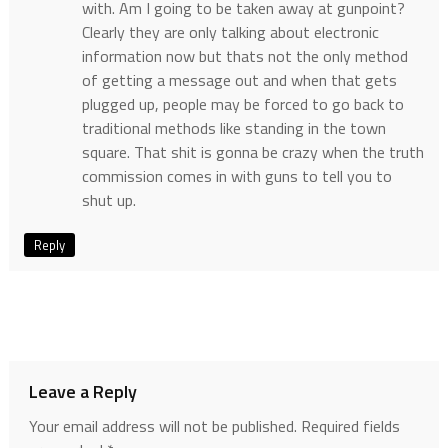
with. Am I going to be taken away at gunpoint?
Clearly they are only talking about electronic
information now but thats not the only method
of getting a message out and when that gets
plugged up, people may be forced to go back to
traditional methods like standing in the town
square. That shit is gonna be crazy when the truth
commission comes in with guns to tell you to
shut up.
Reply
Leave a Reply
Your email address will not be published.
Required fields