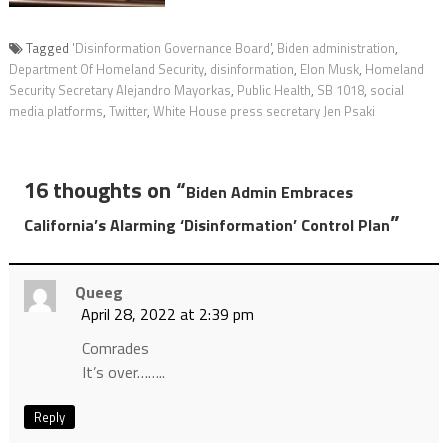
Tagged
'Disinformation Governance Board'
,
Biden administration
,
Department Of Homeland Security
,
disinformation
,
Elon Musk
,
Homeland
Security Secretary Alejandro Mayorkas
,
Public Health
,
SB 1018
,
social
media platforms
,
Twitter
,
White House press secretary Jen Psaki
16 thoughts on “
Biden Admin Embraces
”
California’s Alarming ‘Disinformation’ Control Plan
Queeg
April 28, 2022 at 2:39 pm
Comrades
It’s over……..
Reply