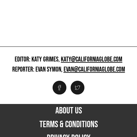
EDITOR: KATY GRIMES,
KATY@CALIFORNIAGLOBE.COM
REPORTER: EVAN SYMON,
EVAN@CALIFORNIAGLOBE.COM
ABOUT US
TERMS & CONDITIONS